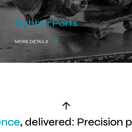
Rubber Parts
MORE DETAILS
ence
, delivered: Precision 