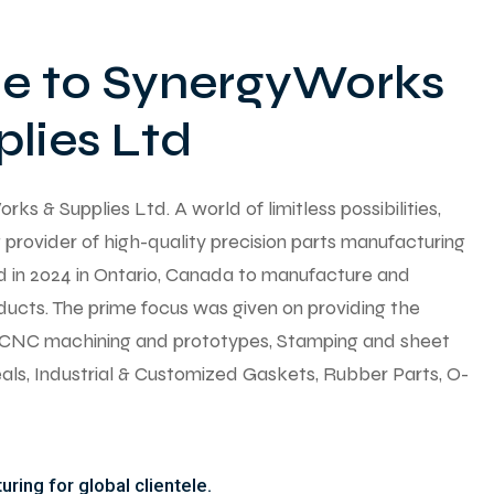
 to SynergyWorks
lies Ltd
 & Supplies Ltd. A world of limitless possibilities,
provider of high-quality precision parts manufacturing
ed in 2024 in Ontario, Canada to manufacture and
ducts. The prime focus was given on providing the
y CNC machining and prototypes, Stamping and sheet
seals, Industrial & Customized Gaskets, Rubber Parts, O-
ring for global clientele.