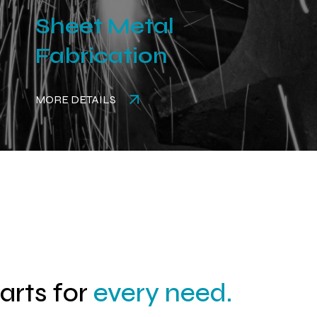
Sheet Metal
Fabrication
MORE DETAILS
parts for
every need.