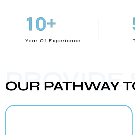
+
1
0
Year Of Experience
PROVIDE
OUR PATHWAY T