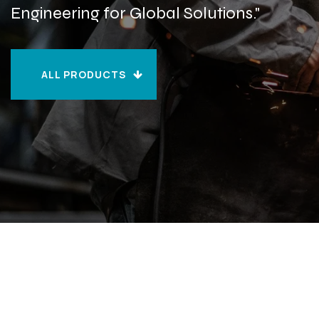
Engineering for Global Solutions."
ALL PRODUCTS
ALL PRODUCTS