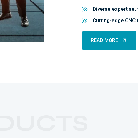
Diverse expertise, 
Cutting-edge CNC m
READ MORE
READ MORE
DUCTS