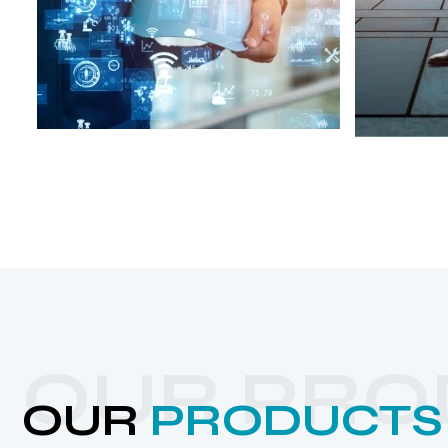
OUR PRO
OUR
PRODUCTS