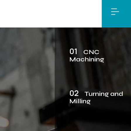
01
CNC
Machining
02
Turning and
Milling