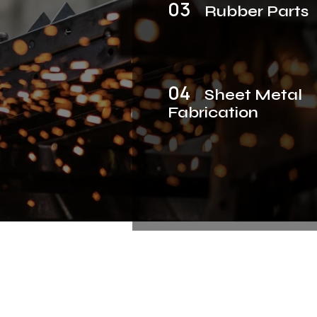
03
Rubber Parts
04
Sheet Metal
Fabrication