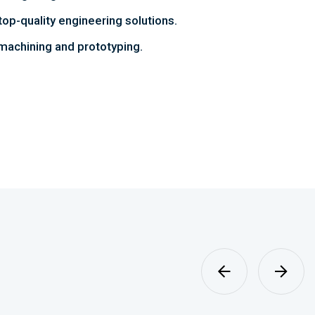
top-quality engineering solutions.
achining and prototyping.