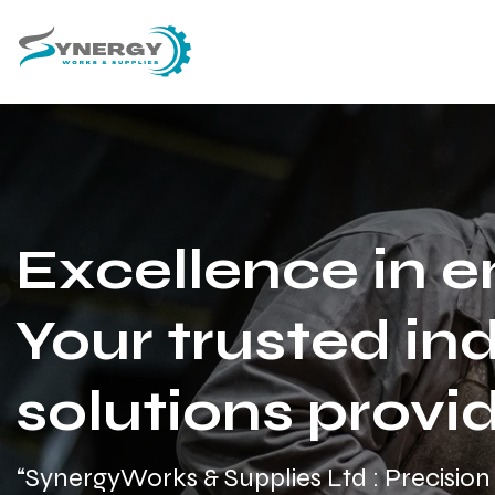
Excellence in e
Your trusted ind
solutions provid
“SynergyWorks & Supplies Ltd : Precision