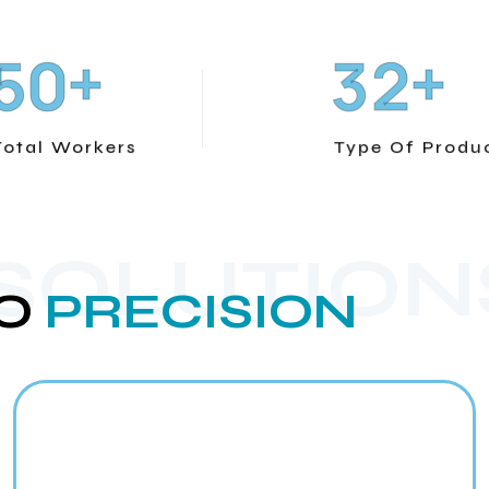
+
+
5
0
3
2
Total Workers
Type Of Produ
 SOLUTION
O
PRECISION