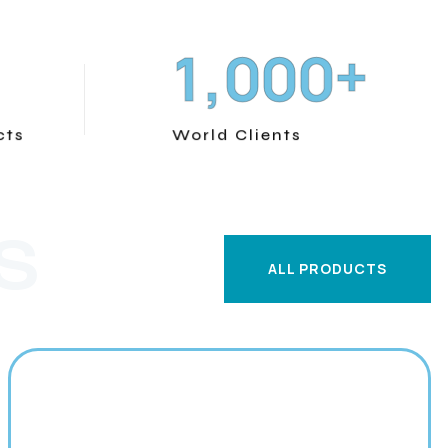
+
,
1
0
0
0
cts
World Clients
S
ALL PRODUCTS
ALL PRODUCTS