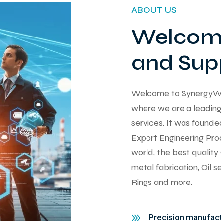
ABOUT US
Welcome
and Supp
Welcome to SynergyWorks
where we are a leading 
services. It was found
Export Engineering Pro
world, the best qualit
metal fabrication, Oil 
Rings and more.
Precision manufactu