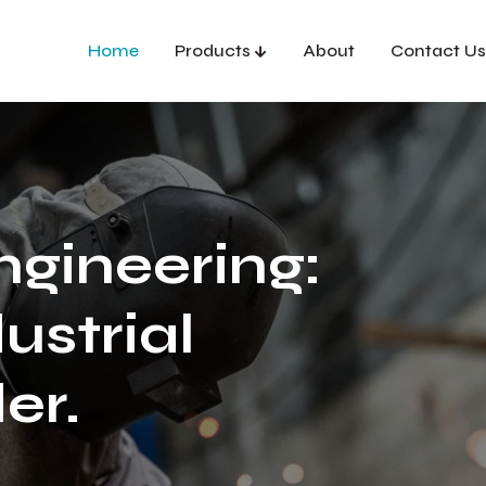
Home
Products
About
Contact Us
ngineering:
ustrial
er.