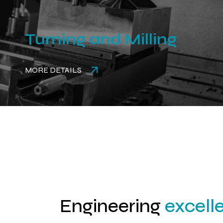
Turning and Milling
MORE DETAILS
Engineering
excell