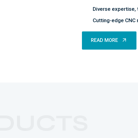
Diverse expertise, 
Cutting-edge CNC m
READ MORE
READ MORE
DUCTS