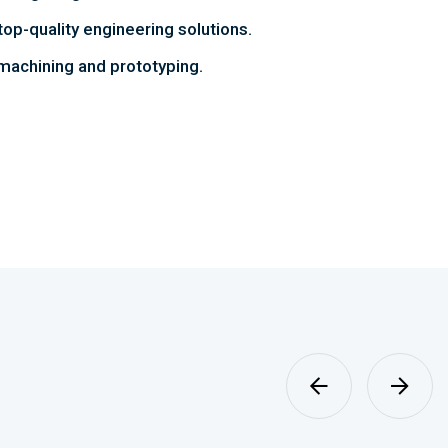
top-quality engineering solutions.
achining and prototyping.
Sheet Metal
Fabrication
MORE DETAILS