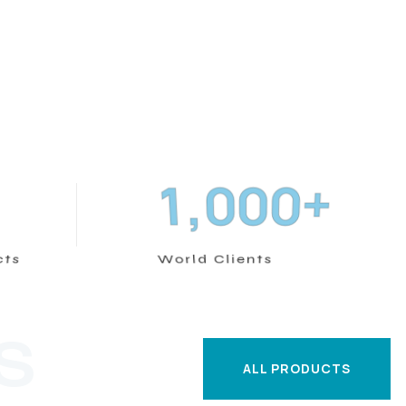
+
,
1
0
0
0
cts
World Clients
S
ALL PRODUCTS
ALL PRODUCTS