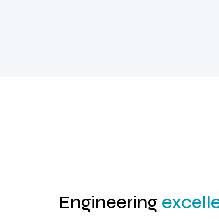
Engineering
excell