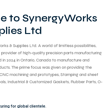
 to SynergyWorks
lies Ltd
 & Supplies Ltd. A world of limitless possibilities,
provider of high-quality precision parts manufacturing
ed in 2024 in Ontario, Canada to manufacture and
ducts. The prime focus was given on providing the
y CNC machining and prototypes, Stamping and sheet
seals, Industrial & Customized Gaskets, Rubber Parts, O-
ring for global clientele.