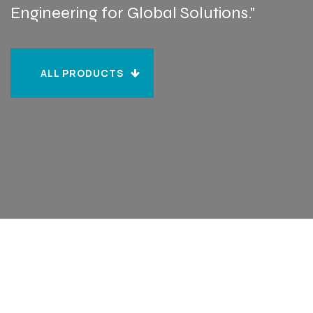
Engineering for Global Solutions."
ALL PRODUCTS
ALL PRODUCTS