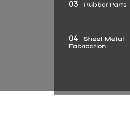
03
Rubber Parts
04
Sheet Metal
Fabrication