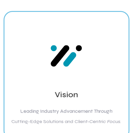
Vision
Leading Industry Advancement Through
Cutting-Edge Solutions and Client-Centric Focus.