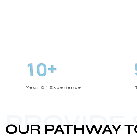
+
1
0
Year Of Experience
PROVIDE
OUR PATHWAY T