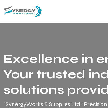
Excellence in e
Your trusted ind
solutions provid
“SynergyWorks & Supplies Ltd : Precision