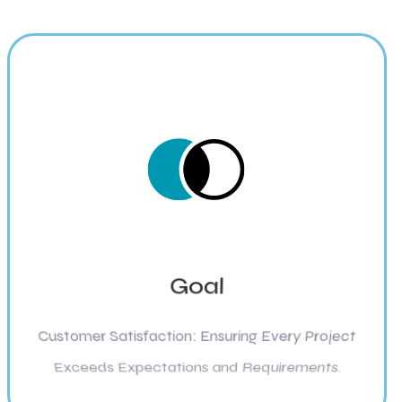
Goal
Customer Satisfaction: Ensuring Every Project
Exceeds Expectations and Requirements.