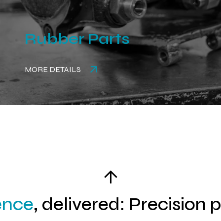
Rubber Parts
MORE DETAILS
ence
, delivered: Precision 