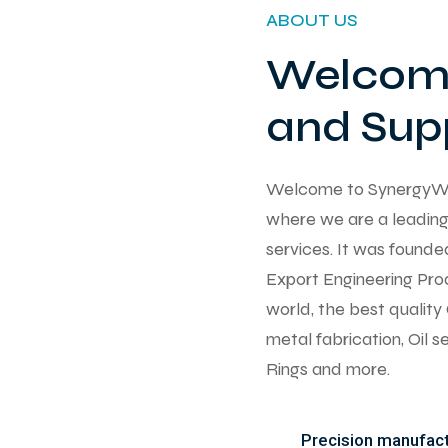
ABOUT US
Welcome
and Supp
Welcome to SynergyWorks
where we are a leading 
services. It was found
Export Engineering Pro
world, the best qualit
metal fabrication, Oil 
Rings and more.
Precision manufactu