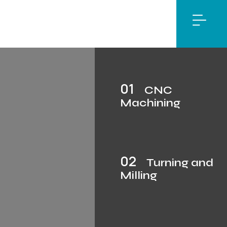
01
CNC
Machining
02
Turning and
Milling