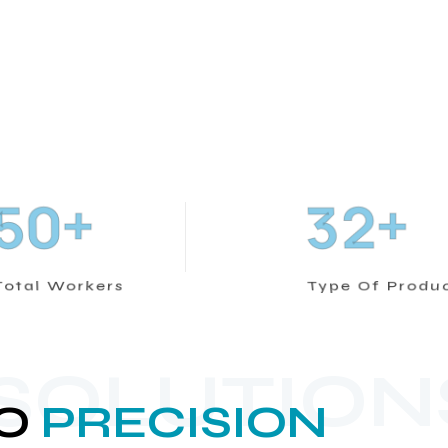
+
+
5
0
3
2
Total Workers
Type Of Produ
 SOLUTION
O
PRECISION