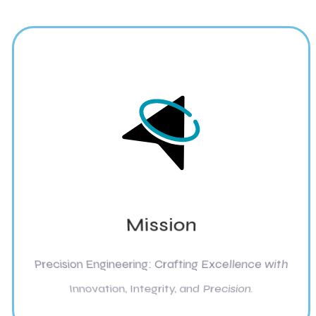
Mission
Precision Engineering: Crafting Excellence with
Innovation, Integrity, and Precision.