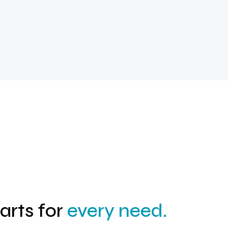
parts for
every need.