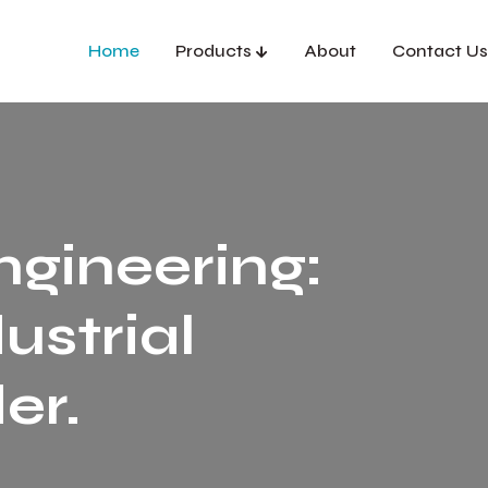
Home
Products
About
Contact Us
ngineering:
ustrial
er.