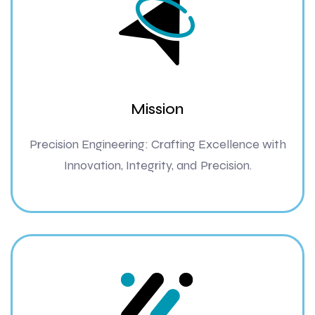
Mission
Precision Engineering: Crafting Excellence with
Innovation, Integrity, and Precision.