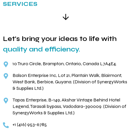
SERVICES
Let's bring your ideas to life with
quality and efficiency.
10 Truro Circle, Brampton, Ontario, Canada L7A4E4.
Balson Enterprise Inc, Lot 21, Plantain Walk, Blairmont,
West Bank, Berbice, Guyana. (Division of SynergyWorks
& Supplies Ltd.)
Tapas Enterprise, B-149, Akshar Vintage Behind Hotel
Legend, Tarasali bypass, Vadodara-390009. (Division of
SynergyWorks & Supplies Ltd.)
+1 (416) 953-6785