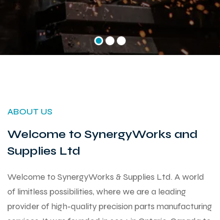
ABOUT US
Welcome to SynergyWorks and
Supplies Ltd
Welcome to SynergyWorks & Supplies Ltd. A world
of limitless possibilities, where we are a leading
provider of high-quality precision parts manufacturing