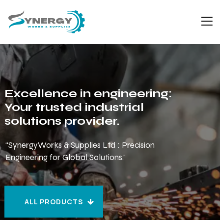
Excellence in engineering:
Your trusted industrial
solutions provider.
“SynergyWorks & Supplies Ltd : Precision
Engineering for Global Solutions."
ALL PRODUCTS
ALL PRODUCTS