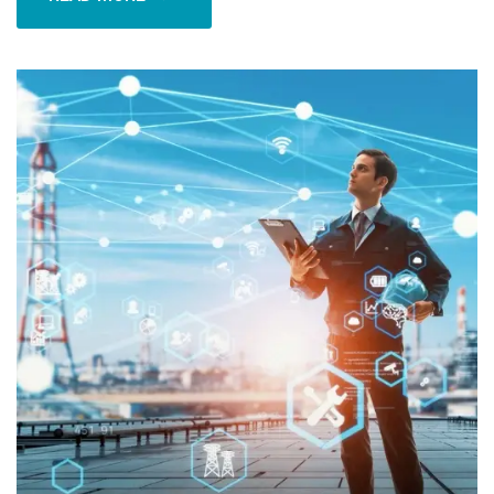
READ MORE