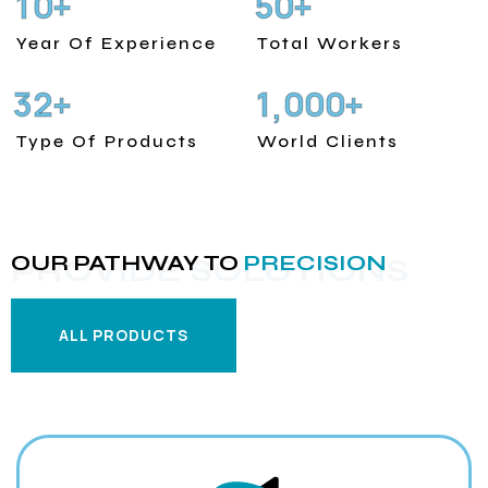
1
0
5
0
+
+
Year Of Experience
Total Workers
3
2
1
0
0
0
+
+
,
Type Of Products
World Clients
OUR PATHWAY TO
PRECISION
PROVIDE SOLUTIONS
ALL PRODUCTS
ALL PRODUCTS