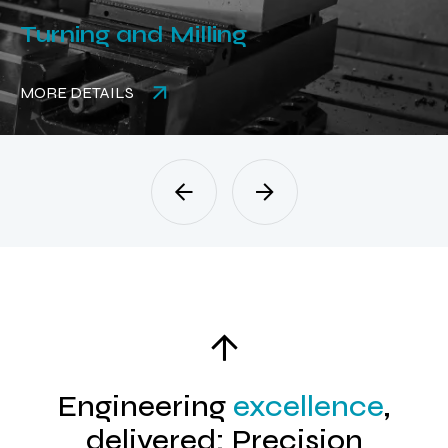
Turning and Milling
MORE DETAILS
Engineering
excellence
,
delivered: Precision