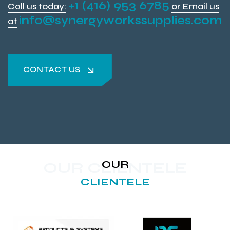
+1 (416) 953 6785
Call us today:
or Email us
info@synergyworkssupplies.com
at
CONTACT US
CONTACT US
OUR
OUR CLIENTELE
CLIENTELE