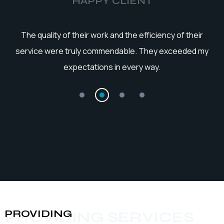
HAPPY CLIENT
he
The quality of their work and the efficiency of their
service were truly commendable. They exceeded my
expectations in every way.
PROVIDING
PROVIDING SERVICES