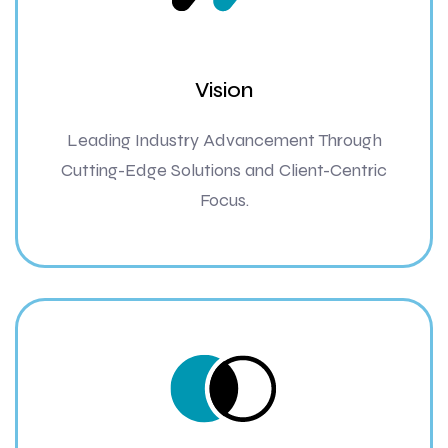
Vision
Leading Industry Advancement Through
Cutting-Edge Solutions and Client-Centric
Focus.