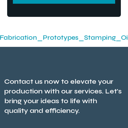
SEND MESSEGE
tion_Prototypes_Stamping_Oil Seals A
Contact us now to elevate your
production with our services. Let's
bring your ideas to life with
quality and efficiency.