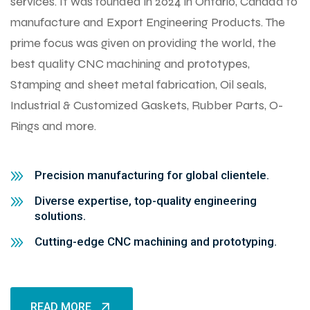
services. It was founded in 2024 in Ontario, Canada to
manufacture and Export Engineering Products. The
prime focus was given on providing the world, the
best quality CNC machining and prototypes,
Stamping and sheet metal fabrication, Oil seals,
Industrial & Customized Gaskets, Rubber Parts, O-
Rings and more.
Precision manufacturing for global clientele.
Diverse expertise, top-quality engineering
solutions.
Cutting-edge CNC machining and prototyping.
READ MORE