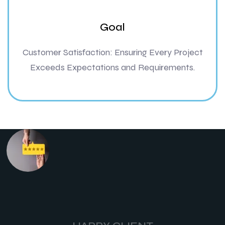
Goal
Customer Satisfaction: Ensuring Every Project
Exceeds Expectations and Requirements.