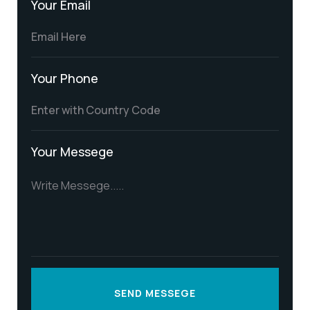
Your Email
Your Phone
Your Messege
SEND MESSEGE