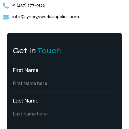
+1 (437) 777-9126
info@synergyworkssupplies.com
Get In
Touch
First Name
Last Name