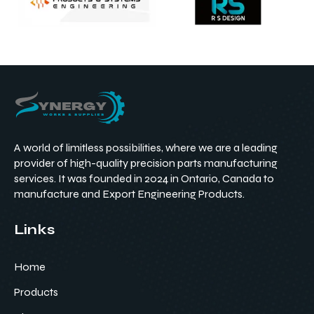
A world of limitless possibilities, where we are a leading
provider of high-quality precision parts manufacturing
services. It was founded in 2024 in Ontario, Canada to
manufacture and Export Engineering Products.
Links
Home
Products