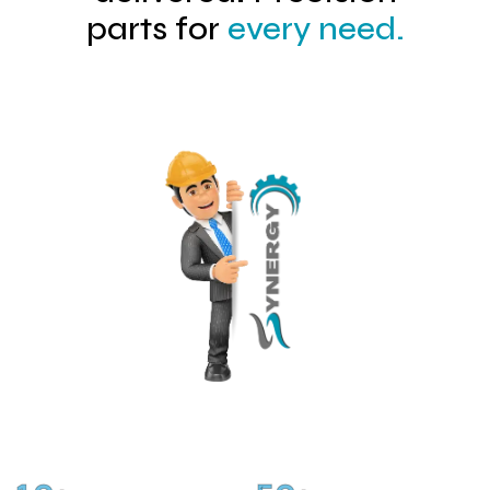
parts for
every need.