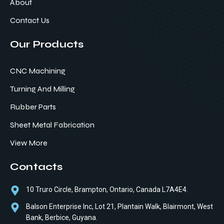
About
Contact Us
Our Products
CNC Machining
Turning And Milling
Rubber Parts
Sheet Metal Fabrication
View More
Contacts
10 Truro Circle, Brampton, Ontario, Canada L7A4E4.
Balson Enterprise Inc, Lot 21, Plantain Walk, Blairmont, West
Bank, Berbice, Guyana.