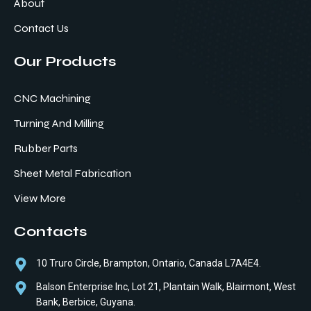
About
Contact Us
Our Products
CNC Machining
Turning And Milling
Rubber Parts
Sheet Metal Fabrication
View More
Contacts
10 Truro Circle, Brampton, Ontario, Canada L7A4E4.
Balson Enterprise Inc, Lot 21, Plantain Walk, Blairmont, West
Bank, Berbice, Guyana.