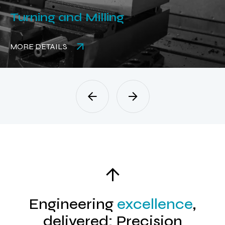
Turning and Milling
MORE DETAILS
Engineering
excellence
,
delivered: Precision