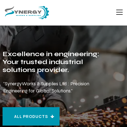
Excellence in engineering:
Your trusted industrial
solutions provider.
“SynergyWorks & Supplies Ltd : Precision
Engineering for Global Solutions."
ALL PRODUCTS
ALL PRODUCTS