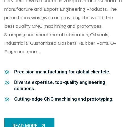
services. It was founded in 2024 in Ontario, Canada to
manufacture and Export Engineering Products. The
prime focus was given on providing the world, the
best quality CNC machining and prototypes,
Stamping and sheet metal fabrication, Oil seals,
Industrial & Customized Gaskets, Rubber Parts, O-
Rings and more.
Precision manufacturing for global clientele.
Diverse expertise, top-quality engineering
solutions.
Cutting-edge CNC machining and prototyping.
READ MORE