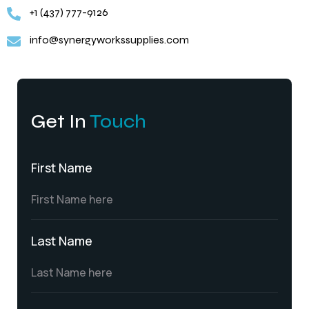
+1 (437) 777-9126
info@synergyworkssupplies.com
Get In
Touch
First Name
Last Name