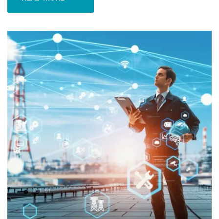
READ MORE