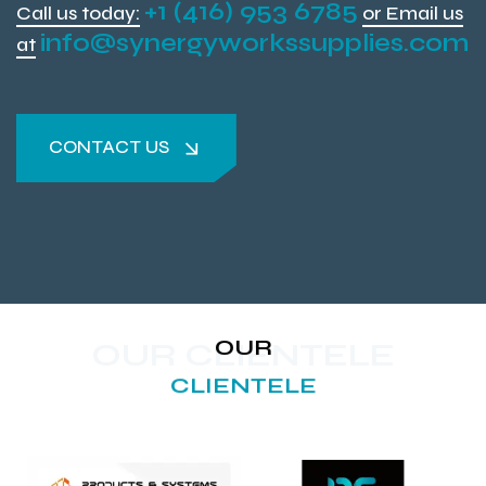
+1 (416) 953 6785
Call us today:
or Email us
info@synergyworkssupplies.com
at
CONTACT US
CONTACT US
OUR
OUR CLIENTELE
CLIENTELE