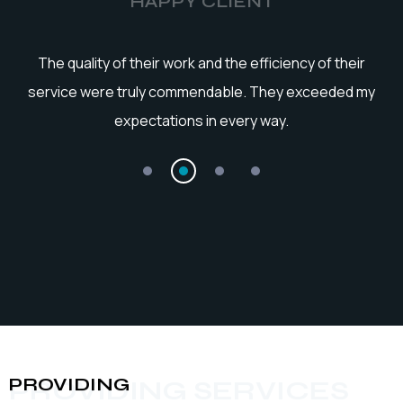
HAPPY CLIENT
he
The quality of their work and the efficiency of their
service were truly commendable. They exceeded my
expectations in every way.
PROVIDING
PROVIDING SERVICES