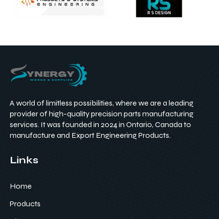
A world of limitless possibilities, where we are a leading
provider of high-quality precision parts manufacturing
services. It was founded in 2024 in Ontario, Canada to
manufacture and Export Engineering Products.
Links
Home
Products