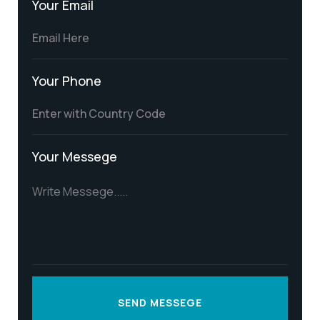
Your Email
Your Phone
Your Messege
SEND MESSEGE