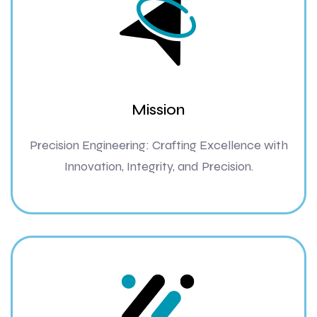
Mission
Precision Engineering: Crafting Excellence with
Innovation, Integrity, and Precision.