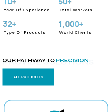
1
0
5
0
+
+
Year Of Experience
Total Workers
3
2
1
0
0
0
+
+
,
Type Of Products
World Clients
OUR PATHWAY TO
PRECISION
PROVIDE SOLUTIONS
ALL PRODUCTS
ALL PRODUCTS