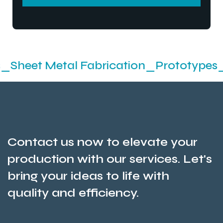
SEND MESSEGE
etal Fabrication_Prototypes_Stamping
Contact us now to elevate your
production with our services. Let's
bring your ideas to life with
quality and efficiency.