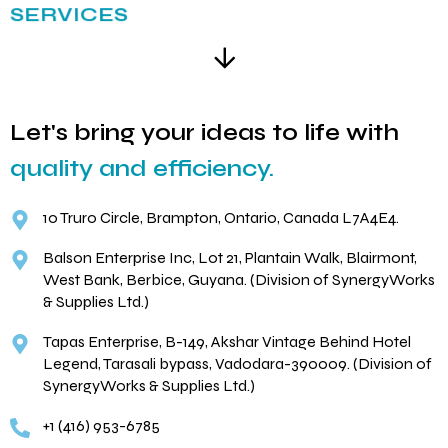
SERVICES
Let's bring your ideas to life with
quality and efficiency.
10 Truro Circle, Brampton, Ontario, Canada L7A4E4.
Balson Enterprise Inc, Lot 21, Plantain Walk, Blairmont,
West Bank, Berbice, Guyana. (Division of SynergyWorks
& Supplies Ltd.)
Tapas Enterprise, B-149, Akshar Vintage Behind Hotel
Legend, Tarasali bypass, Vadodara-390009. (Division of
SynergyWorks & Supplies Ltd.)
+1 (416) 953-6785