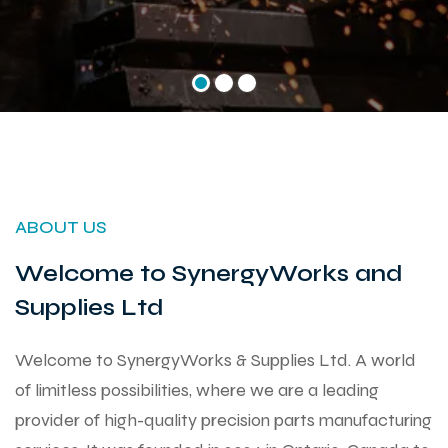
ABOUT US
Welcome to SynergyWorks and
Supplies Ltd
Welcome to SynergyWorks & Supplies Ltd. A world
of limitless possibilities, where we are a leading
provider of high-quality precision parts manufacturing