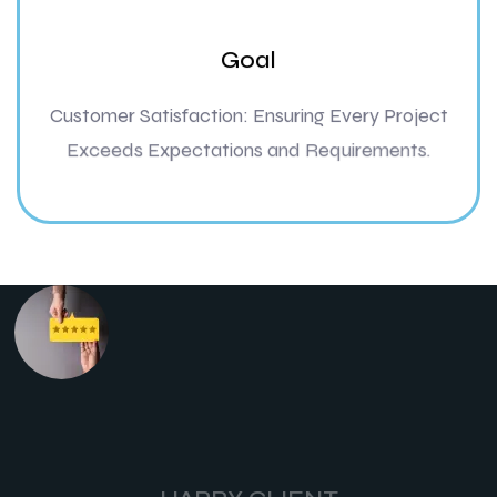
Goal
Customer Satisfaction: Ensuring Every Project
Exceeds Expectations and Requirements.