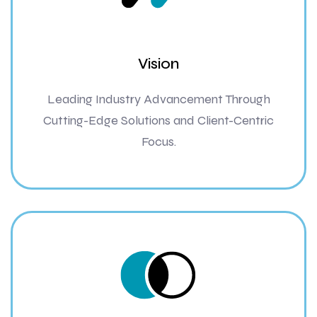
Vision
Leading Industry Advancement Through
Cutting-Edge Solutions and Client-Centric
Focus.