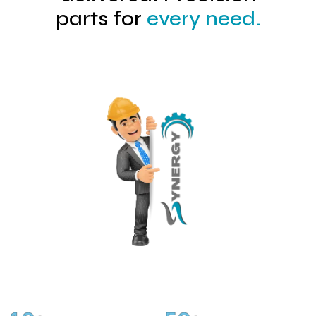
parts for
every need.