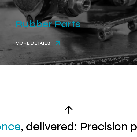
Rubber Parts
MORE DETAILS
ence
, delivered: Precision 