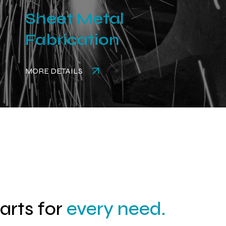
Sheet Metal
Fabrication
MORE DETAILS
parts for
every need.