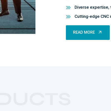
Diverse expertise, 
Cutting-edge CNC m
READ MORE
READ MORE
DUCTS