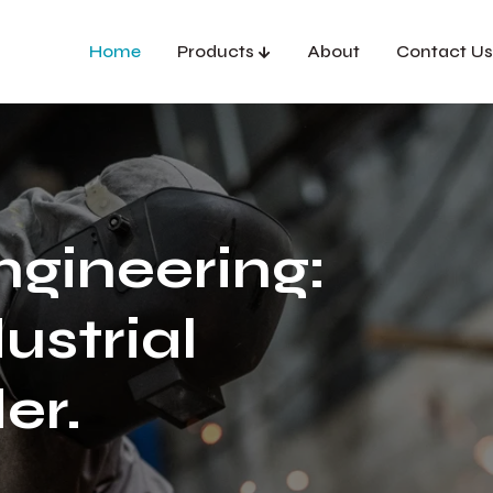
Home
Products
About
Contact Us
ngineering:
ustrial
er.