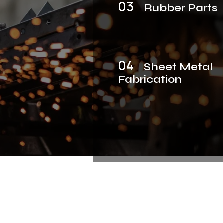
03
Rubber Parts
04
Sheet Metal
Fabrication