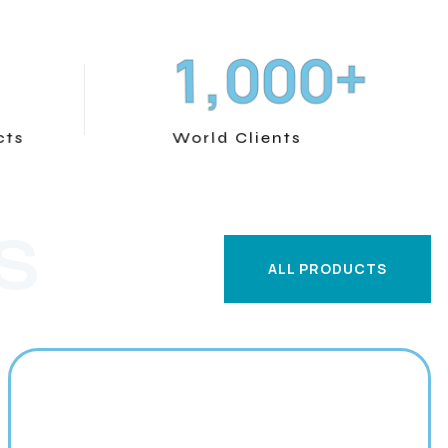
+
,
1
0
0
0
cts
World Clients
S
ALL PRODUCTS
ALL PRODUCTS