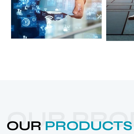
OUR PRO
OUR
PRODUCTS