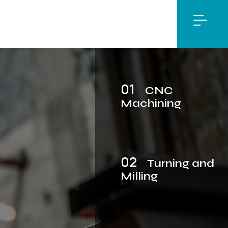
01
CNC
Machining
02
Turning and
Milling