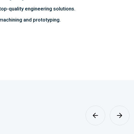
top-quality engineering solutions.
achining and prototyping.