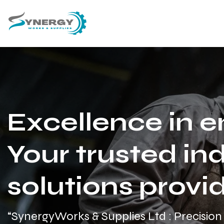
Excellence in e
Your trusted ind
solutions provid
“SynergyWorks & Supplies Ltd : Precision