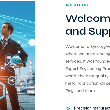
ABOUT US
Welcome
and Supp
Welcome to SynergyWorks
where we are a leading 
services. It was found
Export Engineering Pro
world, the best qualit
metal fabrication, Oil 
Rings and more.
Precision manufactu