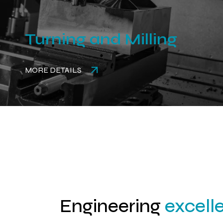
Turning and Milling
MORE DETAILS
Engineering
excell