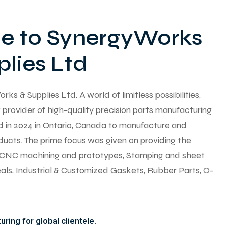
 to SynergyWorks
lies Ltd
 & Supplies Ltd. A world of limitless possibilities,
provider of high-quality precision parts manufacturing
ed in 2024 in Ontario, Canada to manufacture and
ducts. The prime focus was given on providing the
y CNC machining and prototypes, Stamping and sheet
seals, Industrial & Customized Gaskets, Rubber Parts, O-
ring for global clientele.