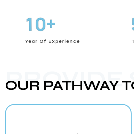
+
1
0
Year Of Experience
PROVIDE
OUR PATHWAY T