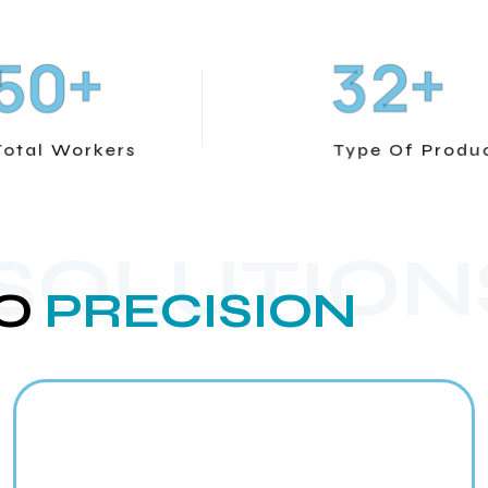
+
+
5
0
3
2
Total Workers
Type Of Produ
 SOLUTION
O
PRECISION