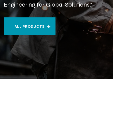
Engineering for Global Solutions."
ALL PRODUCTS
ALL PRODUCTS