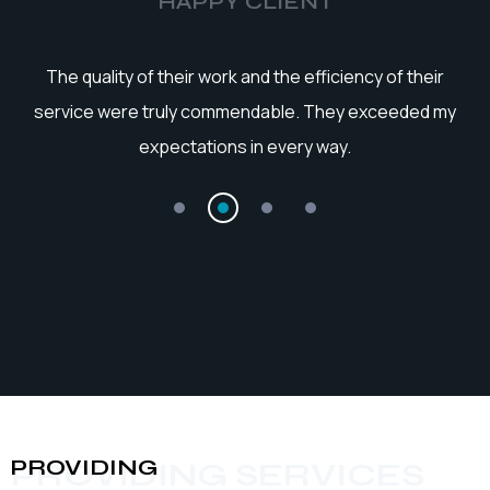
HAPPY CLIENT
he
The quality of their work and the efficiency of their
service were truly commendable. They exceeded my
expectations in every way.
PROVIDING
PROVIDING SERVICES