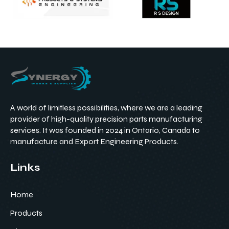
A world of limitless possibilities, where we are a leading
provider of high-quality precision parts manufacturing
services. It was founded in 2024 in Ontario, Canada to
manufacture and Export Engineering Products.
Links
Home
Products