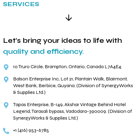
SERVICES
Let's bring your ideas to life with
quality and efficiency.
10 Truro Circle, Brampton, Ontario, Canada L7A4E4.
Balson Enterprise Inc, Lot 21, Plantain Walk, Blairmont,
West Bank, Berbice, Guyana. (Division of SynergyWorks
& Supplies Ltd.)
Tapas Enterprise, B-149, Akshar Vintage Behind Hotel
Legend, Tarasali bypass, Vadodara-390009. (Division of
SynergyWorks & Supplies Ltd.)
+1 (416) 953-6785