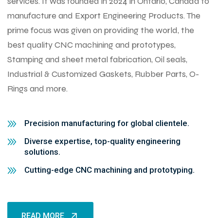
services. It was founded in 2024 in Ontario, Canada to
manufacture and Export Engineering Products. The
prime focus was given on providing the world, the
best quality CNC machining and prototypes,
Stamping and sheet metal fabrication, Oil seals,
Industrial & Customized Gaskets, Rubber Parts, O-
Rings and more.
Precision manufacturing for global clientele.
Diverse expertise, top-quality engineering
solutions.
Cutting-edge CNC machining and prototyping.
READ MORE