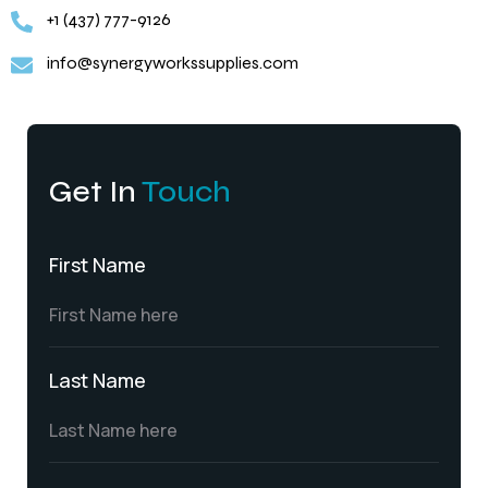
+1 (437) 777-9126
info@synergyworkssupplies.com
Get In
Touch
First Name
Last Name