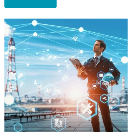
READ MORE