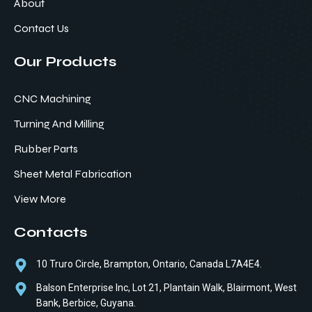
About
Contact Us
Our Products
CNC Machining
Turning And Milling
Rubber Parts
Sheet Metal Fabrication
View More
Contacts
10 Truro Circle, Brampton, Ontario, Canada L7A4E4.
Balson Enterprise Inc, Lot 21, Plantain Walk, Blairmont, West
Bank, Berbice, Guyana.