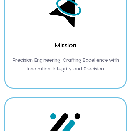
Mission
Precision Engineering: Crafting Excellence with
Innovation, Integrity, and Precision.