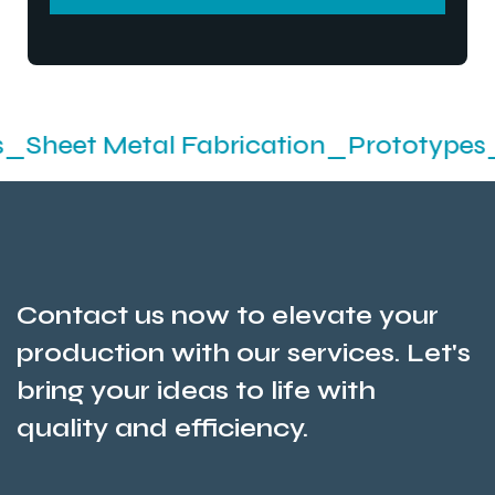
SEND MESSEGE
Metal Fabrication_Prototypes_Stampin
Contact us now to elevate your
production with our services. Let's
bring your ideas to life with
quality and efficiency.