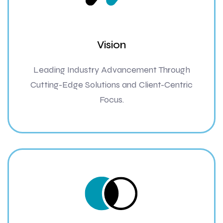
Vision
Leading Industry Advancement Through
Cutting-Edge Solutions and Client-Centric
Focus.