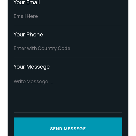
Your Email
Your Phone
Your Messege
SEND MESSEGE