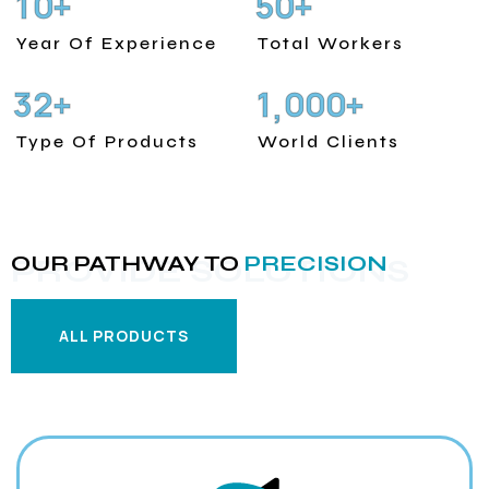
1
0
5
0
+
+
Year Of Experience
Total Workers
3
2
1
0
0
0
+
+
,
Type Of Products
World Clients
OUR PATHWAY TO
PRECISION
PROVIDE SOLUTIONS
ALL PRODUCTS
ALL PRODUCTS