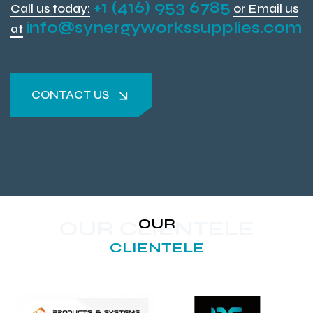
+1 (416) 953 6785
Call us today:
or Email us
info@synergyworkssupplies.com
at
CONTACT US
CONTACT US
OUR
OUR CLIENTELE
CLIENTELE