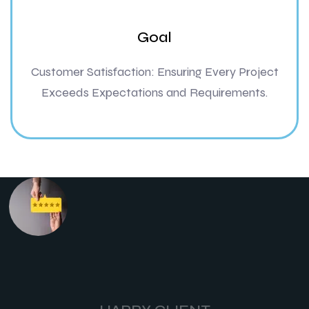
Goal
Customer Satisfaction: Ensuring Every Project
Exceeds Expectations and Requirements.