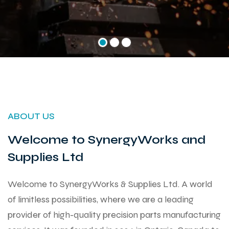
ABOUT US
Welcome to SynergyWorks and
Supplies Ltd
Welcome to SynergyWorks & Supplies Ltd. A world
of limitless possibilities, where we are a leading
provider of high-quality precision parts manufacturing