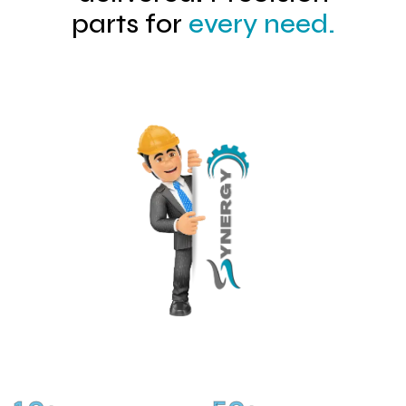
parts for
every need.