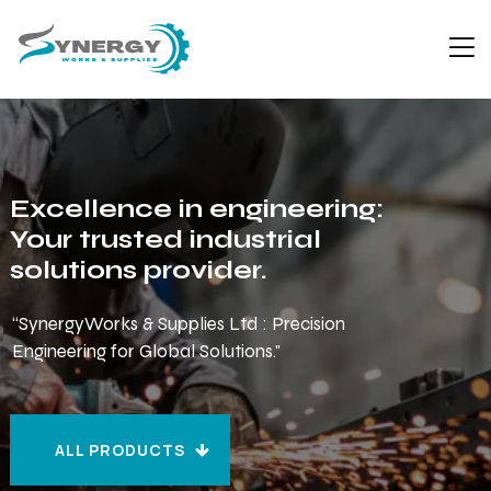
Excellence in engineering:
Your trusted industrial
solutions provider.
“SynergyWorks & Supplies Ltd : Precision
Engineering for Global Solutions."
ALL PRODUCTS
ALL PRODUCTS