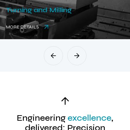
Turning and Milling
MORE DETAILS
Engineering
excellence
,
delivered: Precision