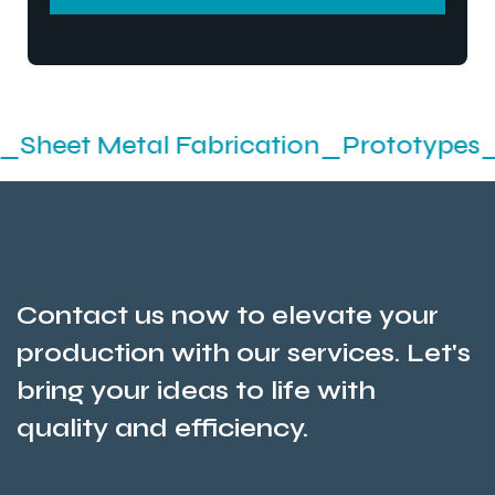
SEND MESSEGE
etal Fabrication_Prototypes_Stamping
Contact us now to elevate your
production with our services. Let's
bring your ideas to life with
quality and efficiency.