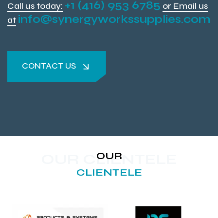
+1 (416) 953 6785
Call us today:
or Email us
info@synergyworkssupplies.com
at
CONTACT US
CONTACT US
OUR
OUR CLIENTELE
CLIENTELE