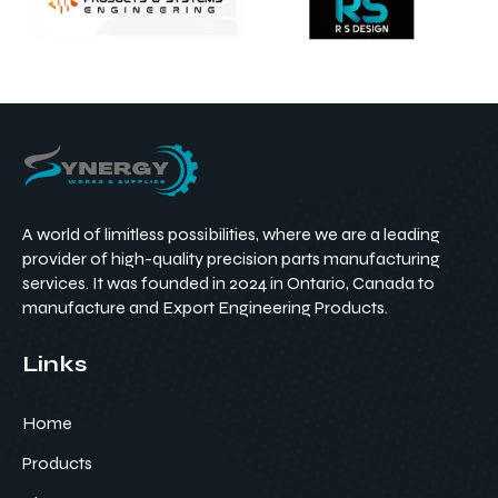
A world of limitless possibilities, where we are a leading
provider of high-quality precision parts manufacturing
services. It was founded in 2024 in Ontario, Canada to
manufacture and Export Engineering Products.
Links
Home
Products