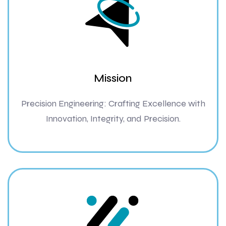
Mission
Precision Engineering: Crafting Excellence with
Innovation, Integrity, and Precision.