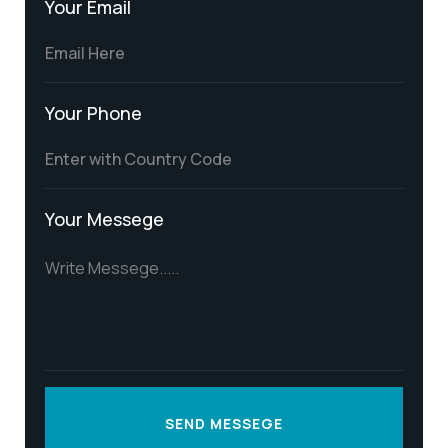
Your Email
Your Phone
Your Messege
SEND MESSEGE