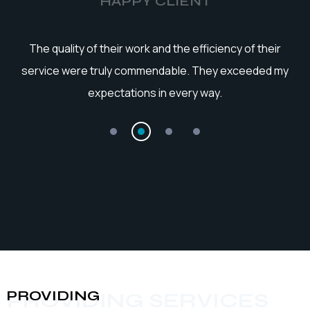
HAPPY CLIENT
he
The quality of their work and the efficiency of their
service were truly commendable. They exceeded my
expectations in every way.
PROVIDING
PROVIDING SERVICES