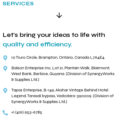
SERVICES
Let's bring your ideas to life with
quality and efficiency.
10 Truro Circle, Brampton, Ontario, Canada L7A4E4.
Balson Enterprise Inc, Lot 21, Plantain Walk, Blairmont,
West Bank, Berbice, Guyana. (Division of SynergyWorks
& Supplies Ltd.)
Tapas Enterprise, B-149, Akshar Vintage Behind Hotel
Legend, Tarasali bypass, Vadodara-390009. (Division of
SynergyWorks & Supplies Ltd.)
+1 (416) 953-6785