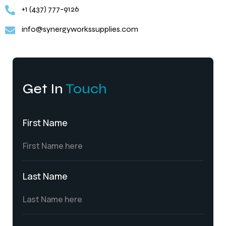
+1 (437) 777-9126
info@synergyworkssupplies.com
Get In
Touch
First Name
Last Name