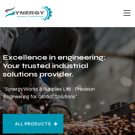
Excellence in engineering:
Your trusted industrial
solutions provider.
“SynergyWorks & Supplies Ltd : Precision
Engineering for Global Solutions."
ALL PRODUCTS
ALL PRODUCTS