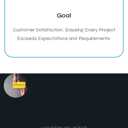
Goal
Customer Satisfaction: Ensuring Every Project
Exceeds Expectations and Requirements.