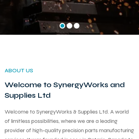
ABOUT US
Welcome to SynergyWorks and
Supplies Ltd
Welcome to SynergyWorks & Supplies Ltd. A world
of limitless possibilities, where we are a leading
provider of high-quality precision parts manufacturing