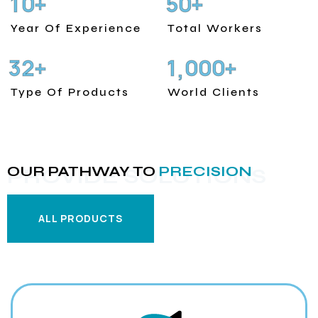
1
0
5
0
+
+
Year Of Experience
Total Workers
3
2
1
0
0
0
+
+
,
Type Of Products
World Clients
OUR PATHWAY TO
PRECISION
PROVIDE SOLUTIONS
ALL PRODUCTS
ALL PRODUCTS