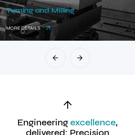
Turning and Milling
MORE DETAILS
Engineering
excellence
,
delivered: Precision