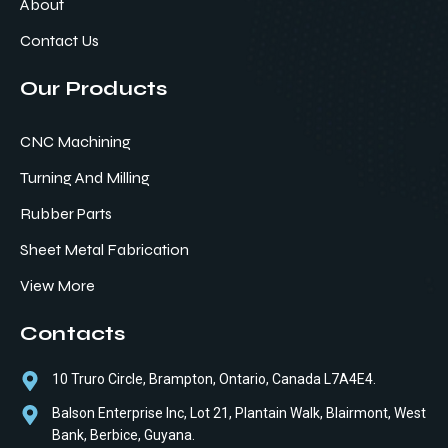
About
Contact Us
Our Products
CNC Machining
Turning And Milling
Rubber Parts
Sheet Metal Fabrication
View More
Contacts
10 Truro Circle, Brampton, Ontario, Canada L7A4E4.
Balson Enterprise Inc, Lot 21, Plantain Walk, Blairmont, West
Bank, Berbice, Guyana.