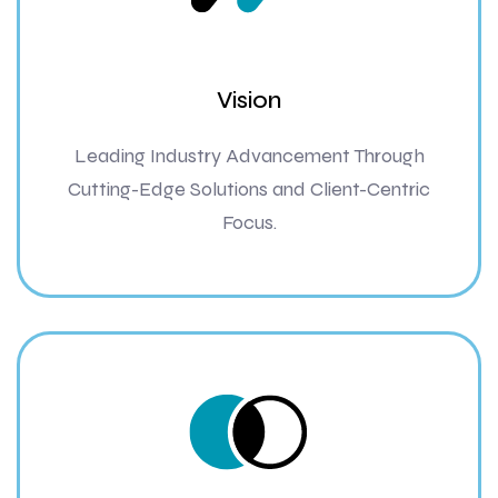
Vision
Leading Industry Advancement Through
Cutting-Edge Solutions and Client-Centric
Focus.