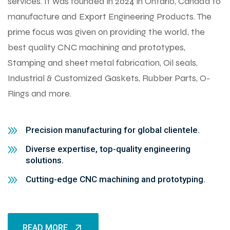
services. It was founded in 2024 in Ontario, Canada to
manufacture and Export Engineering Products. The
prime focus was given on providing the world, the
best quality CNC machining and prototypes,
Stamping and sheet metal fabrication, Oil seals,
Industrial & Customized Gaskets, Rubber Parts, O-
Rings and more.
Precision manufacturing for global clientele.
Diverse expertise, top-quality engineering
solutions.
Cutting-edge CNC machining and prototyping.
READ MORE