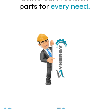
parts for
every need.