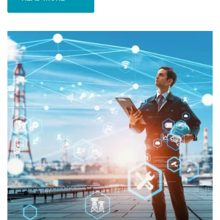
READ MORE