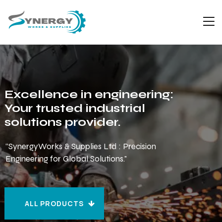
Excellence in engineering:
Your trusted industrial
solutions provider.
“SynergyWorks & Supplies Ltd : Precision
Engineering for Global Solutions."
ALL PRODUCTS
ALL PRODUCTS