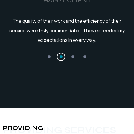
HAPPY CLIENT
he
The quality of their work and the efficiency of their
service were truly commendable. They exceeded my
expectations in every way.
PROVIDING
PROVIDING SERVICES