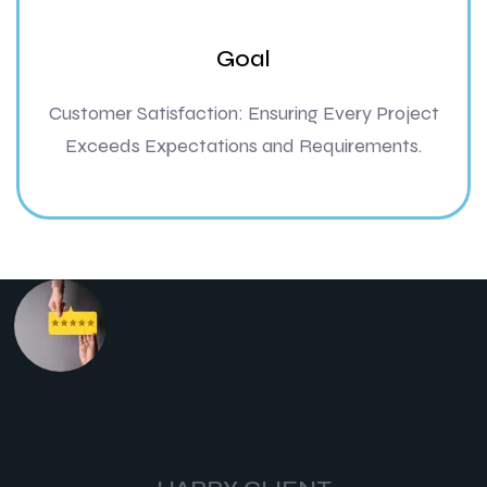
Goal
Customer Satisfaction: Ensuring Every Project
Exceeds Expectations and Requirements.