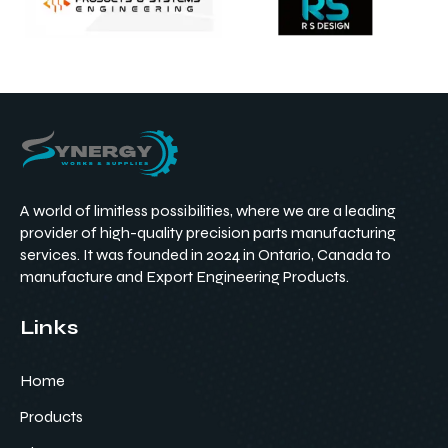
A world of limitless possibilities, where we are a leading
provider of high-quality precision parts manufacturing
services. It was founded in 2024 in Ontario, Canada to
manufacture and Export Engineering Products.
Links
Home
Products