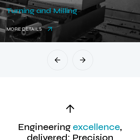
Turning and Milling
MORE DETAILS
Engineering
excellence
,
delivered: Precision