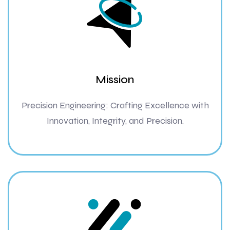
Mission
Precision Engineering: Crafting Excellence with
Innovation, Integrity, and Precision.