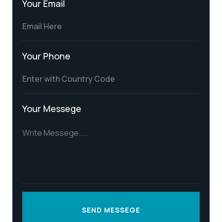
Your Email
Your Phone
Your Messege
SEND MESSEGE