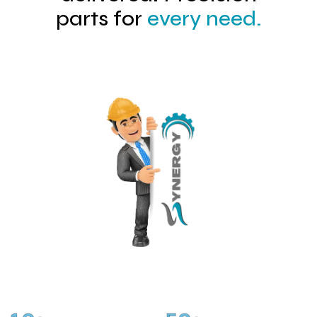
parts for
every need.