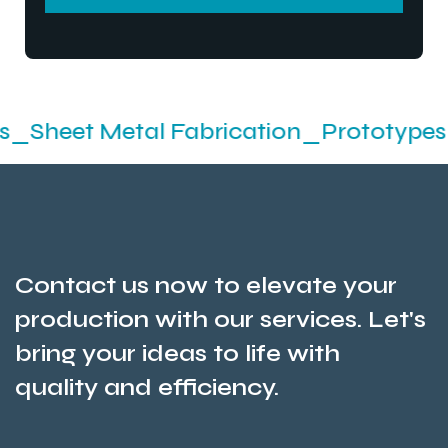
SEND MESSEGE
etal Fabrication_Prototypes_Stamping
Contact us now to elevate your
production with our services. Let's
bring your ideas to life with
quality and efficiency.