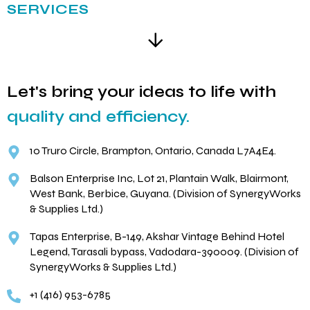
SERVICES
Let's bring your ideas to life with
quality and efficiency.
10 Truro Circle, Brampton, Ontario, Canada L7A4E4.
Balson Enterprise Inc, Lot 21, Plantain Walk, Blairmont,
West Bank, Berbice, Guyana. (Division of SynergyWorks
& Supplies Ltd.)
Tapas Enterprise, B-149, Akshar Vintage Behind Hotel
Legend, Tarasali bypass, Vadodara-390009. (Division of
SynergyWorks & Supplies Ltd.)
+1 (416) 953-6785