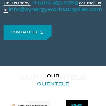
+1 (416) 953 6785
Call us today:
or Email us
info@synergyworkssupplies.com
at
CONTACT US
CONTACT US
OUR
OUR CLIENTELE
CLIENTELE