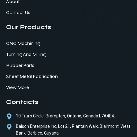
About
Contact Us
Our Products
CNC Machining
Turning And Milling
Rubber Parts
Sheet Metal Fabrication
View More
Contacts
10 Truro Circle, Brampton, Ontario, Canada L7A4E4.
Balson Enterprise Inc, Lot 21, Plantain Walk, Blairmont, West
Bank, Berbice, Guyana.