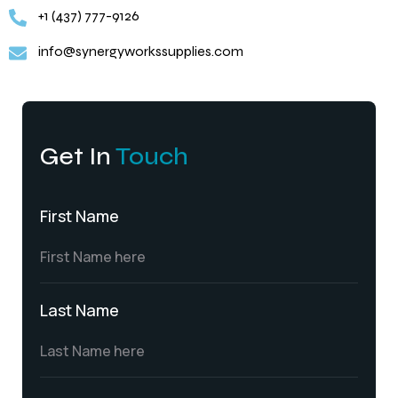
+1 (437) 777-9126
info@synergyworkssupplies.com
Get In
Touch
First Name
Last Name