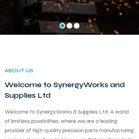
ABOUT US
Welcome to SynergyWorks and
Supplies Ltd
Welcome to SynergyWorks & Supplies Ltd. A world
of limitless possibilities, where we are a leading
provider of high-quality precision parts manufacturing