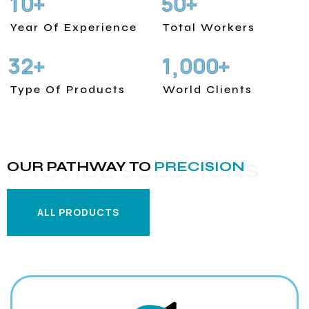
1
0
5
0
+
+
Year Of Experience
Total Workers
3
2
1
0
0
0
+
+
,
Type Of Products
World Clients
OUR PATHWAY TO
PRECISION
PROVIDE SOLUTIONS
ALL PRODUCTS
ALL PRODUCTS