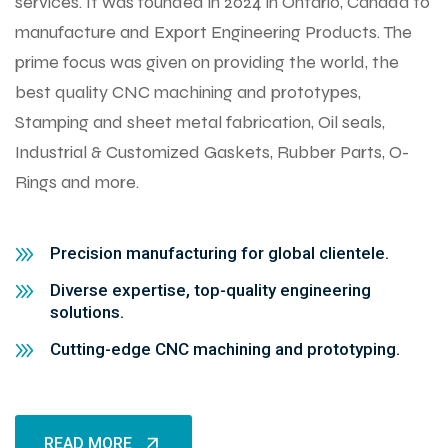
services. It was founded in 2024 in Ontario, Canada to
manufacture and Export Engineering Products. The
prime focus was given on providing the world, the
best quality CNC machining and prototypes,
Stamping and sheet metal fabrication, Oil seals,
Industrial & Customized Gaskets, Rubber Parts, O-
Rings and more.
Precision manufacturing for global clientele.
Diverse expertise, top-quality engineering
solutions.
Cutting-edge CNC machining and prototyping.
READ MORE