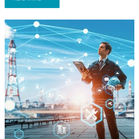
READ MORE