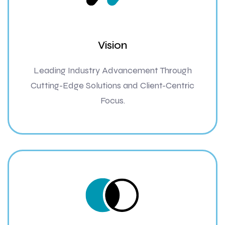
Vision
Leading Industry Advancement Through
Cutting-Edge Solutions and Client-Centric
Focus.