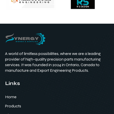
A world of limitless possibilities, where we are a leading
provider of high-quality precision parts manufacturing
services. It was founded in 2024 in Ontario, Canada to
manufacture and Export Engineering Products.
Links
Home
Products