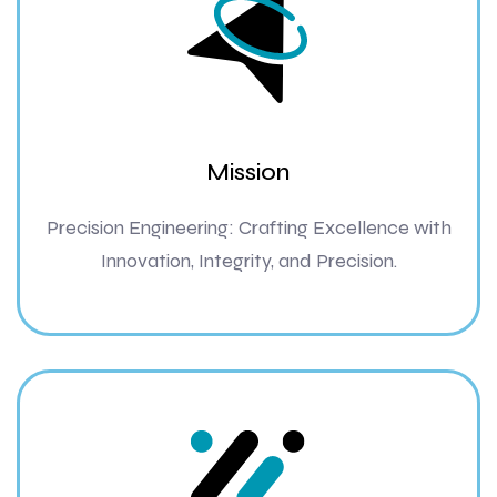
Mission
Precision Engineering: Crafting Excellence with
Innovation, Integrity, and Precision.