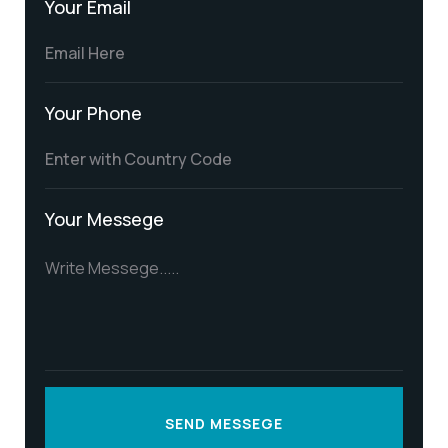
Your Email
Your Phone
Your Messege
SEND MESSEGE