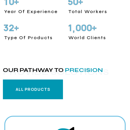
1
0
5
0
+
+
Year Of Experience
Total Workers
3
2
1
0
0
0
+
+
,
Type Of Products
World Clients
OUR PATHWAY TO
PRECISION
PROVIDE SOLUTIONS
ALL PRODUCTS
ALL PRODUCTS