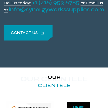
+1 (416) 953 6785
Call us today:
or Email us
info@synergyworkssupplies.com
at
CONTACT US
CONTACT US
OUR
OUR CLIENTELE
CLIENTELE