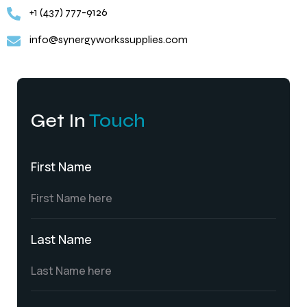
+1 (437) 777-9126
info@synergyworkssupplies.com
Get In
Touch
First Name
Last Name