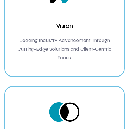
Vision
Leading Industry Advancement Through
Cutting-Edge Solutions and Client-Centric
Focus.