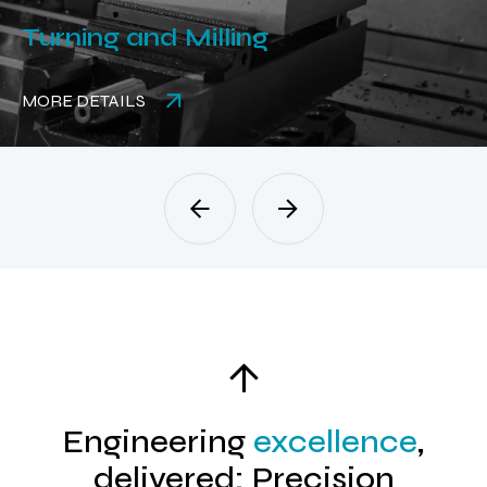
Turning and Milling
MORE DETAILS
Engineering
excellence
,
delivered: Precision