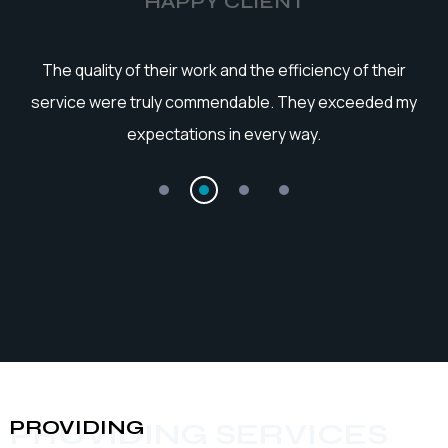
HAPPY CLIENT
he
The quality of their work and the efficiency of their
service were truly commendable. They exceeded my
expectations in every way.
PROVIDING
PROVIDING SERVICES