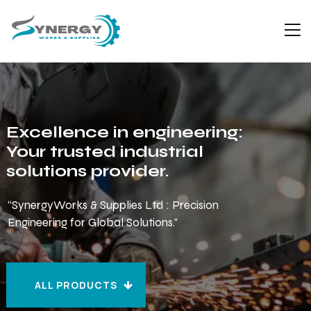
Excellence in engineering:
Your trusted industrial
solutions provider.
“SynergyWorks & Supplies Ltd : Precision
Engineering for Global Solutions."
ALL PRODUCTS
ALL PRODUCTS