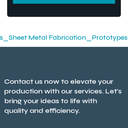
SEND MESSEGE
t Metal Fabrication_Prototypes_Stamp
Contact us now to elevate your
production with our services. Let's
bring your ideas to life with
quality and efficiency.