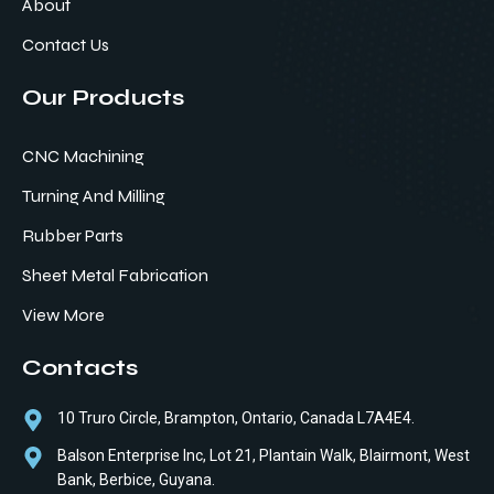
About
Contact Us
Our Products
CNC Machining
Turning And Milling
Rubber Parts
Sheet Metal Fabrication
View More
Contacts
10 Truro Circle, Brampton, Ontario, Canada L7A4E4.
Balson Enterprise Inc, Lot 21, Plantain Walk, Blairmont, West
Bank, Berbice, Guyana.