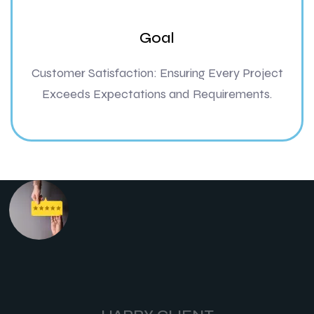
Goal
Customer Satisfaction: Ensuring Every Project
Exceeds Expectations and Requirements.