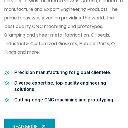
services. It was founded in 2024 in Ontario, Canada to
manufacture and Export Engineering Products. The
prime focus was given on providing the world, the
best quality CNC machining and prototypes,
Stamping and sheet metal fabrication, Oil seals,
Industrial & Customized Gaskets, Rubber Parts, O-
Rings and more.
Precision manufacturing for global clientele.
Diverse expertise, top-quality engineering
solutions.
Cutting-edge CNC machining and prototyping.
READ MORE