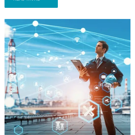
READ MORE