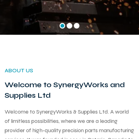
ABOUT US
Welcome to SynergyWorks and
Supplies Ltd
Welcome to SynergyWorks & Supplies Ltd. A world
of limitless possibilities, where we are a leading
provider of high-quality precision parts manufacturing