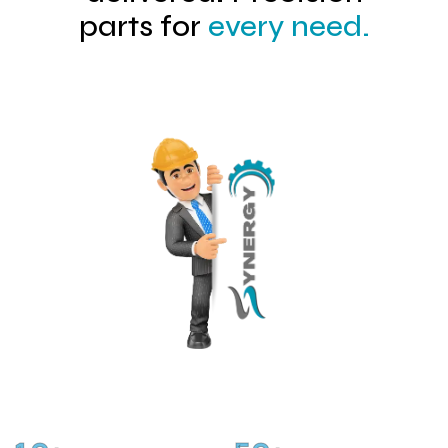
parts for
every need.