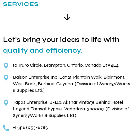
SERVICES
Let's bring your ideas to life with
quality and efficiency.
10 Truro Circle, Brampton, Ontario, Canada L7A4E4.
Balson Enterprise Inc, Lot 21, Plantain Walk, Blairmont,
West Bank, Berbice, Guyana. (Division of SynergyWorks
& Supplies Ltd.)
Tapas Enterprise, B-149, Akshar Vintage Behind Hotel
Legend, Tarasali bypass, Vadodara-390009. (Division of
SynergyWorks & Supplies Ltd.)
+1 (416) 953-6785