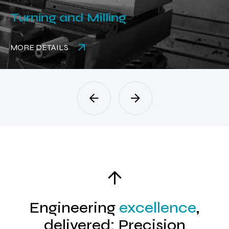
Turning and Milling
MORE DETAILS
Engineering
excellence
,
delivered: Precision