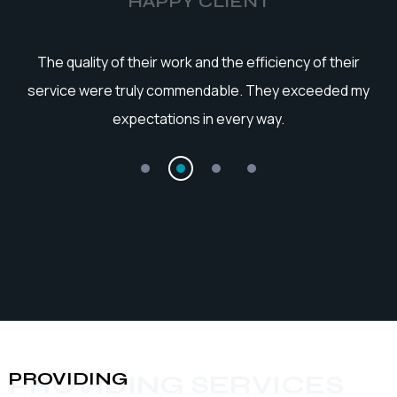
HAPPY CLIENT
he
The quality of their work and the efficiency of their
service were truly commendable. They exceeded my
expectations in every way.
PROVIDING
PROVIDING SERVICES