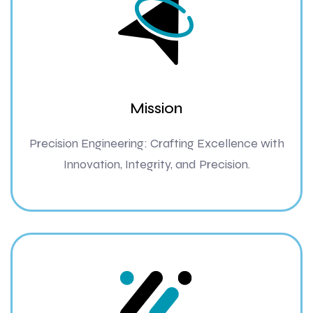
Mission
Precision Engineering: Crafting Excellence with
Innovation, Integrity, and Precision.