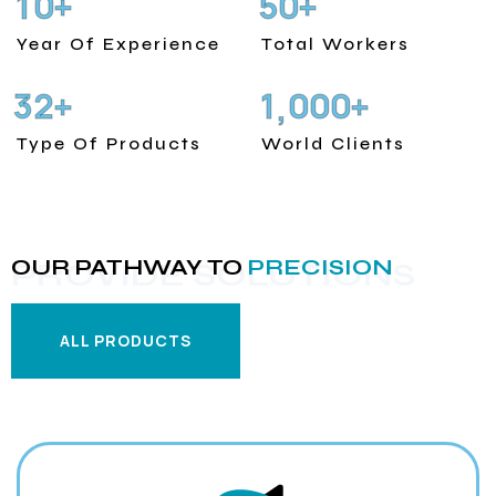
1
0
5
0
+
+
Year Of Experience
Total Workers
3
2
1
0
0
0
+
+
,
Type Of Products
World Clients
OUR PATHWAY TO
PRECISION
PROVIDE SOLUTIONS
ALL PRODUCTS
ALL PRODUCTS