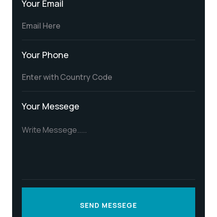
Your Email
Your Phone
Your Messege
SEND MESSEGE