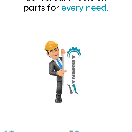
parts for
every need.