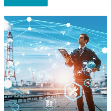
READ MORE