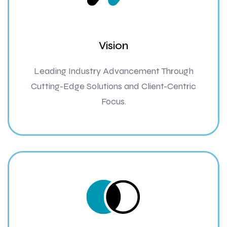
Vision
Leading Industry Advancement Through
Cutting-Edge Solutions and Client-Centric
Focus.