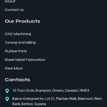
About
Contact Us
Our Products
CNC Machining
Turning And Milling
Rubber Parts
Sheet Metal Fabrication
View More
Contacts
10 Truro Circle, Brampton, Ontario, Canada L7A4E4.
Balson Enterprise Inc, Lot 21, Plantain Walk, Blairmont, West
Bank, Berbice, Guyana.