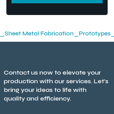
SEND MESSEGE
etal Fabrication_Prototypes_Stamping
Contact us now to elevate your
production with our services. Let's
bring your ideas to life with
quality and efficiency.