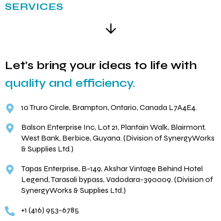
SERVICES
Let's bring your ideas to life with
quality and efficiency.
10 Truro Circle, Brampton, Ontario, Canada L7A4E4.
Balson Enterprise Inc, Lot 21, Plantain Walk, Blairmont,
West Bank, Berbice, Guyana. (Division of SynergyWorks
& Supplies Ltd.)
Tapas Enterprise, B-149, Akshar Vintage Behind Hotel
Legend, Tarasali bypass, Vadodara-390009. (Division of
SynergyWorks & Supplies Ltd.)
+1 (416) 953-6785