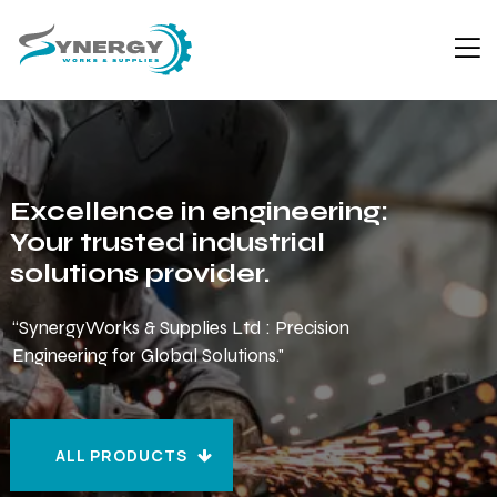
Excellence in engineering:
Your trusted industrial
solutions provider.
“SynergyWorks & Supplies Ltd : Precision
Engineering for Global Solutions."
ALL PRODUCTS
ALL PRODUCTS