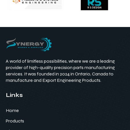
A world of limitless possibilities, where we are a leading
provider of high-quality precision parts manufacturing
services. It was founded in 2024 in Ontario, Canada to
manufacture and Export Engineering Products.
Links
Home
Products