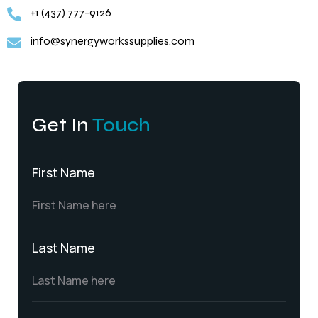
+1 (437) 777-9126
info@synergyworkssupplies.com
Get In
Touch
First Name
Last Name