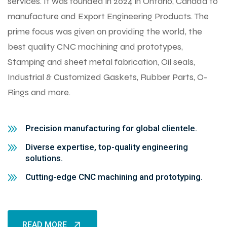
services. It was founded in 2024 in Ontario, Canada to
manufacture and Export Engineering Products. The
prime focus was given on providing the world, the
best quality CNC machining and prototypes,
Stamping and sheet metal fabrication, Oil seals,
Industrial & Customized Gaskets, Rubber Parts, O-
Rings and more.
Precision manufacturing for global clientele.
Diverse expertise, top-quality engineering
solutions.
Cutting-edge CNC machining and prototyping.
READ MORE