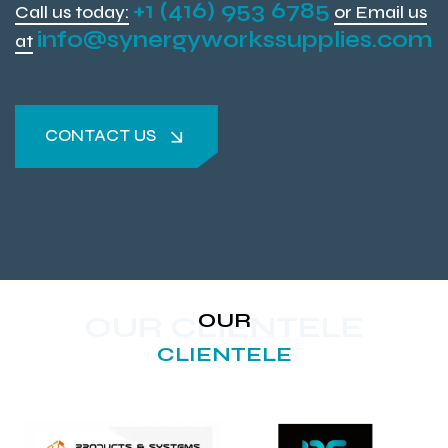
+1 (416) 953 6785
Call us today:
or Email us
info@synergyworkssupplies.com
at
CONTACT US
CONTACT US
OUR
OUR CLIENTELE
CLIENTELE