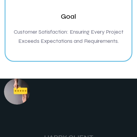
Goal
Customer Satisfaction: Ensuring Every Project
Exceeds Expectations and Requirements.