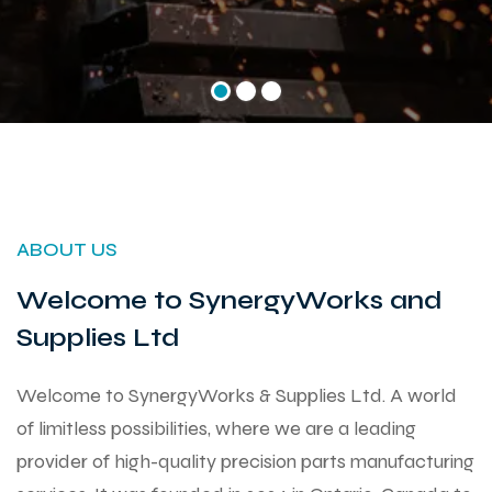
ABOUT US
Welcome to SynergyWorks and
Supplies Ltd
Welcome to SynergyWorks & Supplies Ltd. A world
of limitless possibilities, where we are a leading
provider of high-quality precision parts manufacturing