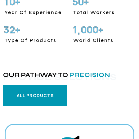
1
0
5
0
+
+
Year Of Experience
Total Workers
3
2
1
0
0
0
+
+
,
Type Of Products
World Clients
OUR PATHWAY TO
PRECISION
PROVIDE SOLUTIONS
ALL PRODUCTS
ALL PRODUCTS