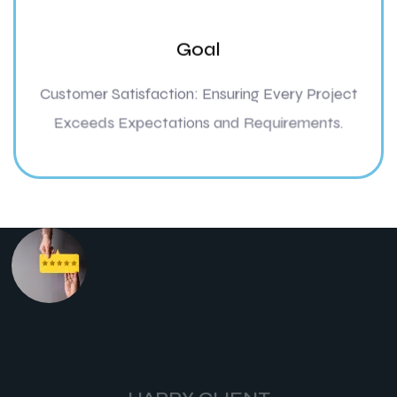
Goal
Customer Satisfaction: Ensuring Every Project
Exceeds Expectations and Requirements.