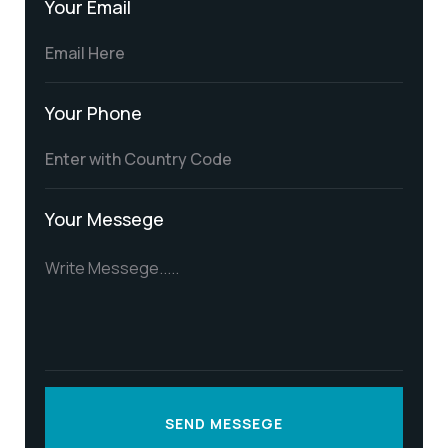
Your Email
Your Phone
Your Messege
SEND MESSEGE