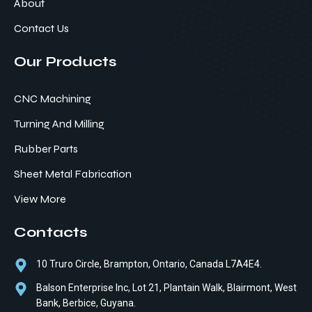
About
Contact Us
Our Products
CNC Machining
Turning And Milling
Rubber Parts
Sheet Metal Fabrication
View More
Contacts
10 Truro Circle, Brampton, Ontario, Canada L7A4E4.
Balson Enterprise Inc, Lot 21, Plantain Walk, Blairmont, West
Bank, Berbice, Guyana.