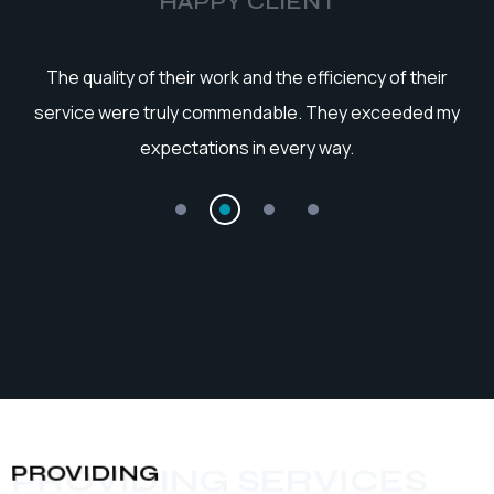
HAPPY CLIENT
he
The quality of their work and the efficiency of their
service were truly commendable. They exceeded my
expectations in every way.
PROVIDING
PROVIDING SERVICES