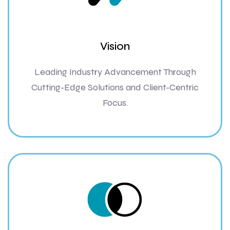
Vision
Leading Industry Advancement Through
Cutting-Edge Solutions and Client-Centric
Focus.