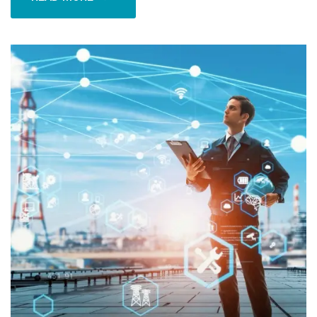
READ MORE