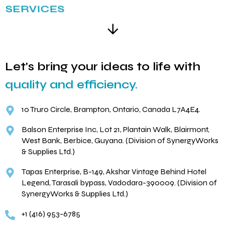
SERVICES
Let's bring your ideas to life with
quality and efficiency.
10 Truro Circle, Brampton, Ontario, Canada L7A4E4.
Balson Enterprise Inc, Lot 21, Plantain Walk, Blairmont,
West Bank, Berbice, Guyana. (Division of SynergyWorks
& Supplies Ltd.)
Tapas Enterprise, B-149, Akshar Vintage Behind Hotel
Legend, Tarasali bypass, Vadodara-390009. (Division of
SynergyWorks & Supplies Ltd.)
+1 (416) 953-6785