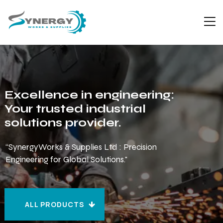
Excellence in engineering:
Your trusted industrial
solutions provider.
“SynergyWorks & Supplies Ltd : Precision
Engineering for Global Solutions."
ALL PRODUCTS
ALL PRODUCTS