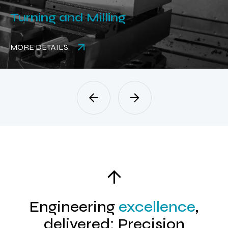
Turning and Milling
MORE DETAILS
Engineering
excellence
,
delivered: Precision