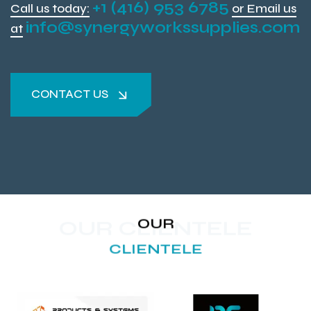
+1 (416) 953 6785
Call us today:
or Email us
info@synergyworkssupplies.com
at
CONTACT US
CONTACT US
OUR
OUR CLIENTELE
CLIENTELE