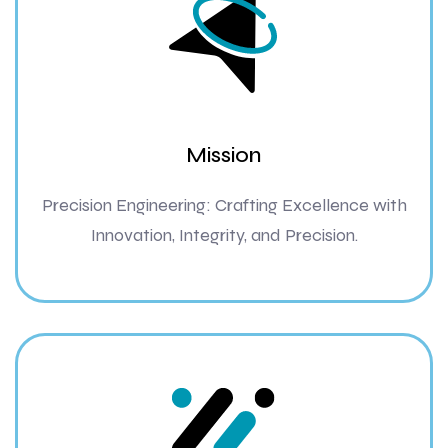
Mission
Precision Engineering: Crafting Excellence with
Innovation, Integrity, and Precision.