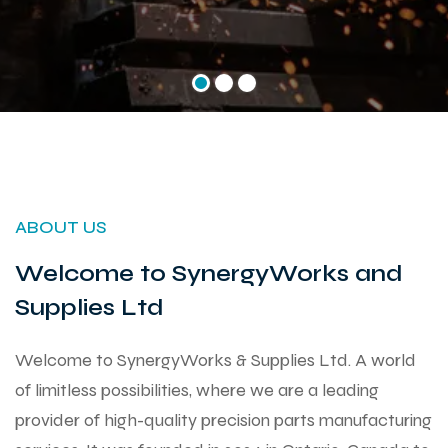
ABOUT US
Welcome to SynergyWorks and
Supplies Ltd
Welcome to SynergyWorks & Supplies Ltd. A world
of limitless possibilities, where we are a leading
provider of high-quality precision parts manufacturing