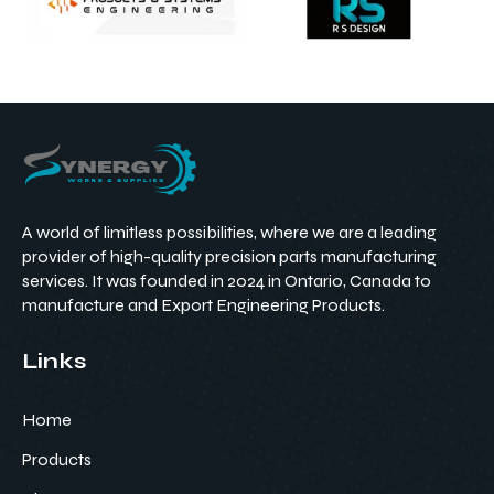
A world of limitless possibilities, where we are a leading
provider of high-quality precision parts manufacturing
services. It was founded in 2024 in Ontario, Canada to
manufacture and Export Engineering Products.
Links
Home
Products