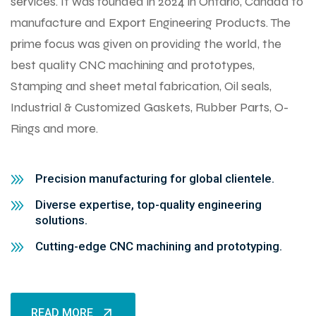
services. It was founded in 2024 in Ontario, Canada to
manufacture and Export Engineering Products. The
prime focus was given on providing the world, the
best quality CNC machining and prototypes,
Stamping and sheet metal fabrication, Oil seals,
Industrial & Customized Gaskets, Rubber Parts, O-
Rings and more.
Precision manufacturing for global clientele.
Diverse expertise, top-quality engineering
solutions.
Cutting-edge CNC machining and prototyping.
READ MORE