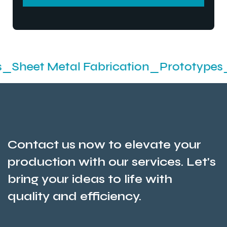
SEND MESSEGE
etal Fabrication_Prototypes_Stamping
Contact us now to elevate your
production with our services. Let's
bring your ideas to life with
quality and efficiency.