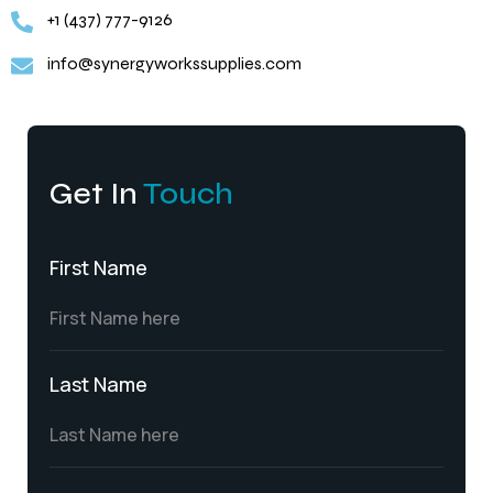
+1 (437) 777-9126
info@synergyworkssupplies.com
Get In
Touch
First Name
Last Name