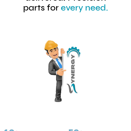
parts for
every need.