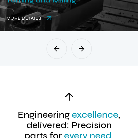
Turning and Milling
MORE DETAILS
Engineering
excellence
,
delivered: Precision
parts for
every need.