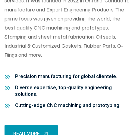
services. It was founded in 2024 in Ontario, Canada to
manufacture and Export Engineering Products. The
prime focus was given on providing the world, the
best quality CNC machining and prototypes,
Stamping and sheet metal fabrication, Oil seals,
Industrial & Customized Gaskets, Rubber Parts, O-
Rings and more.
Precision manufacturing for global clientele.
Diverse expertise, top-quality engineering
solutions.
Cutting-edge CNC machining and prototyping.
READ MORE