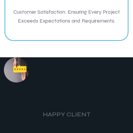
Customer Satisfaction: Ensuring Every Project
Exceeds Expectations and Requirements.
HAPPY CLIENT