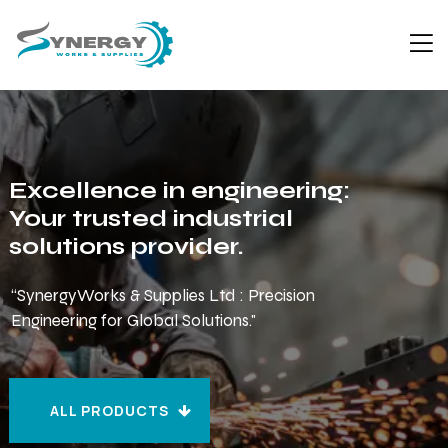
Excellence in engineering:
Your trusted industrial
solutions provider.
“SynergyWorks & Supplies Ltd : Precision
Engineering for Global Solutions."
ALL PRODUCTS
ALL PRODUCTS