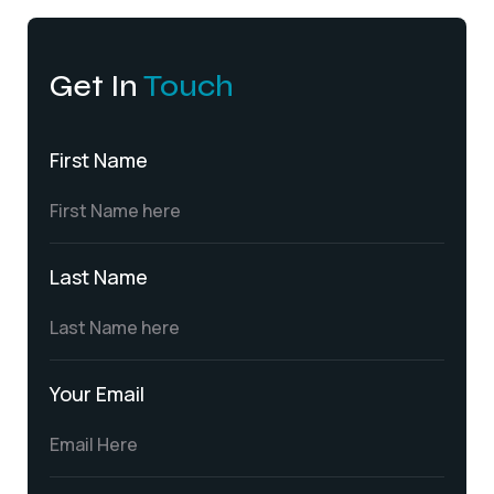
Get In
Touch
First Name
Last Name
Your Email