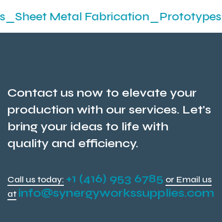
etal Fabrication_Prototypes_Stamping
Contact us now to elevate your
production with our services. Let's
bring your ideas to life with
quality and efficiency.
+1 (416) 953 6785
Call us today:
or Email us
info@synergyworkssupplies.com
at