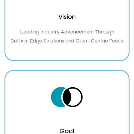
Vision
Leading Industry Advancement Through
Cutting-Edge Solutions and Client-Centric Focus.
Goal