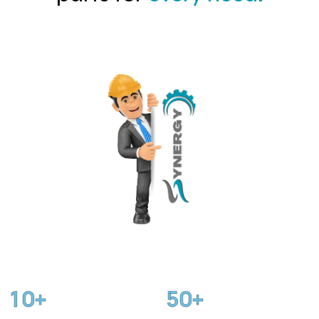
1
0
5
0
+
+