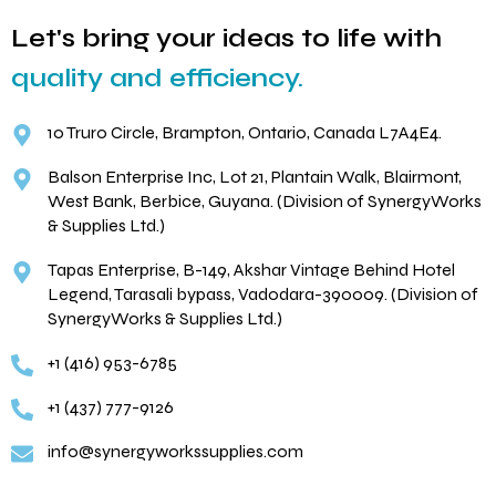
Let's bring your ideas to life with
quality and efficiency.
10 Truro Circle, Brampton, Ontario, Canada L7A4E4.
Balson Enterprise Inc, Lot 21, Plantain Walk, Blairmont,
West Bank, Berbice, Guyana. (Division of SynergyWorks
& Supplies Ltd.)
Tapas Enterprise, B-149, Akshar Vintage Behind Hotel
Legend, Tarasali bypass, Vadodara-390009. (Division of
SynergyWorks & Supplies Ltd.)
+1 (416) 953-6785
+1 (437) 777-9126
info@synergyworkssupplies.com