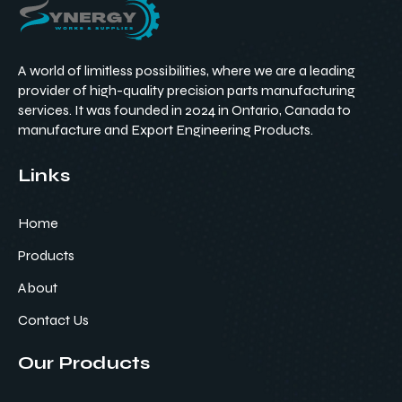
A world of limitless possibilities, where we are a leading
provider of high-quality precision parts manufacturing
services. It was founded in 2024 in Ontario, Canada to
manufacture and Export Engineering Products.
Links
Home
Products
About
Contact Us
Our Products