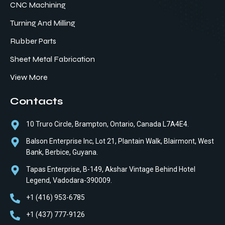
CNC Machining
Turning And Milling
Rubber Parts
Sheet Metal Fabrication
View More
Contacts
10 Truro Circle, Brampton, Ontario, Canada L7A4E4.
Balson Enterprise Inc, Lot 21, Plantain Walk, Blairmont, West
Bank, Berbice, Guyana.
Tapas Enterprise, B-149, Akshar Vintage Behind Hotel
Legend, Vadodara-390009.
+1 (416) 953-6785
+1 (437) 777-9126