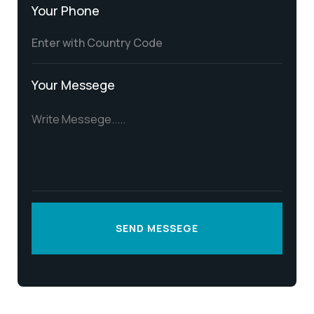
Your Phone
Your Messege
SEND MESSEGE
SEND MESSEGE