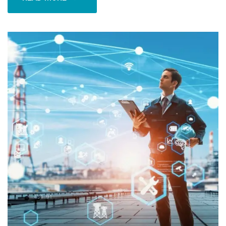
READ MORE