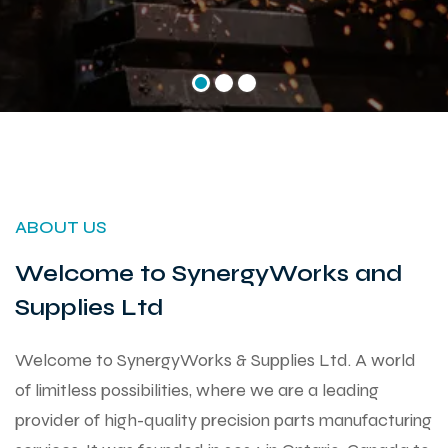
ABOUT US
Welcome to SynergyWorks and
Supplies Ltd
Welcome to SynergyWorks & Supplies Ltd. A world
of limitless possibilities, where we are a leading
provider of high-quality precision parts manufacturing