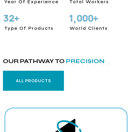
Year Of Experience
Total Workers
3
2
1
0
0
0
+
+
,
Type Of Products
World Clients
OUR PATHWAY TO
PRECISION
PROVIDE SOLUTIONS
ALL PRODUCTS
ALL PRODUCTS