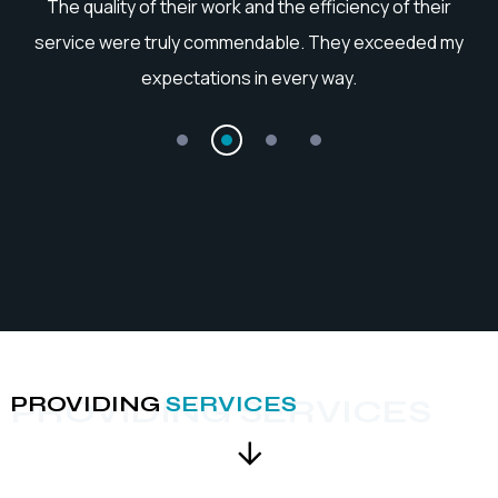
he
The quality of their work and the efficiency of their
service were truly commendable. They exceeded my
expectations in every way.
PROVIDING
SERVICES
PROVIDING SERVICES