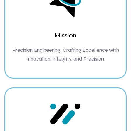
Mission
Precision Engineering: Crafting Excellence with
Innovation, Integrity, and Precision.