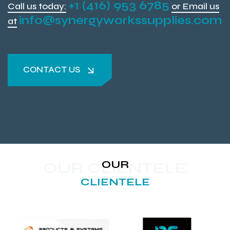
+1 (416) 953 6785
Call us today:
or Email us
info@synergyworkssupplies.com
at
CONTACT US
CONTACT US
OUR
OUR CLIENTELE
CLIENTELE