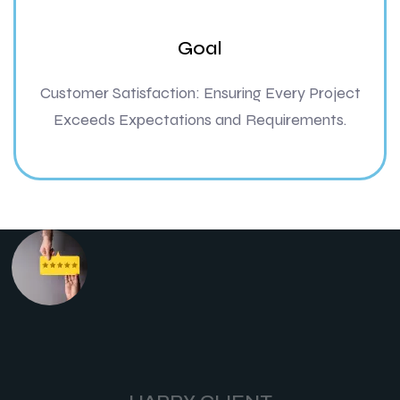
Goal
Customer Satisfaction: Ensuring Every Project
Exceeds Expectations and Requirements.