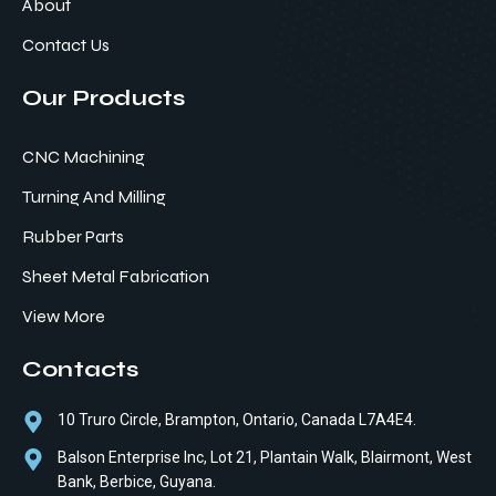
About
Contact Us
Our Products
CNC Machining
Turning And Milling
Rubber Parts
Sheet Metal Fabrication
View More
Contacts
10 Truro Circle, Brampton, Ontario, Canada L7A4E4.
Balson Enterprise Inc, Lot 21, Plantain Walk, Blairmont, West
Bank, Berbice, Guyana.