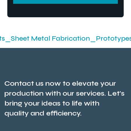
SEND MESSEGE
Metal Fabrication_Prototypes_Stampin
Contact us now to elevate your
production with our services. Let's
bring your ideas to life with
quality and efficiency.