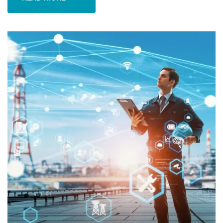
READ MORE