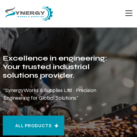
Excellence in engineering:
Your trusted industrial
solutions provider.
“SynergyWorks & Supplies Ltd : Precision
Engineering for Global Solutions."
ALL PRODUCTS
ALL PRODUCTS