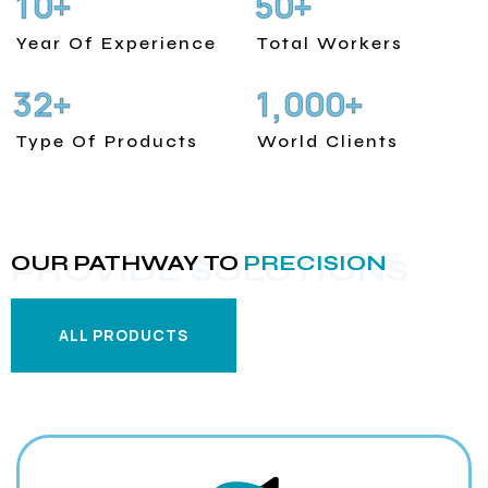
1
0
5
0
+
+
Year Of Experience
Total Workers
3
2
1
0
0
0
+
+
,
Type Of Products
World Clients
OUR PATHWAY TO
PRECISION
PROVIDE SOLUTIONS
ALL PRODUCTS
ALL PRODUCTS