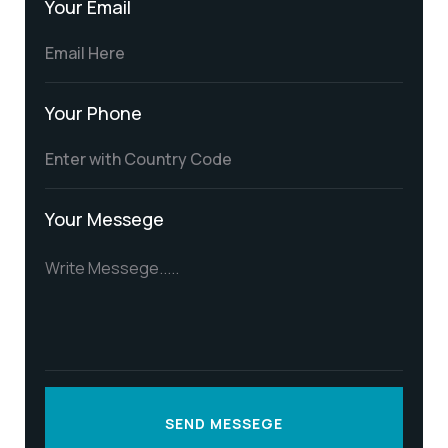
Your Email
Your Phone
Your Messege
SEND MESSEGE