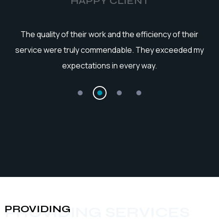
HAPPY CLIENT
he
The quality of their work and the efficiency of their
service were truly commendable. They exceeded my
expectations in every way.
PROVIDING
PROVIDING SERVICES