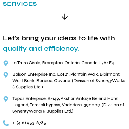
SERVICES
Let's bring your ideas to life with
quality and efficiency.
10 Truro Circle, Brampton, Ontario, Canada L7A4E4.
Balson Enterprise Inc, Lot 21, Plantain Walk, Blairmont,
West Bank, Berbice, Guyana. (Division of SynergyWorks
& Supplies Ltd.)
Tapas Enterprise, B-149, Akshar Vintage Behind Hotel
Legend, Tarasali bypass, Vadodara-390009. (Division of
SynergyWorks & Supplies Ltd.)
+1 (416) 953-6785