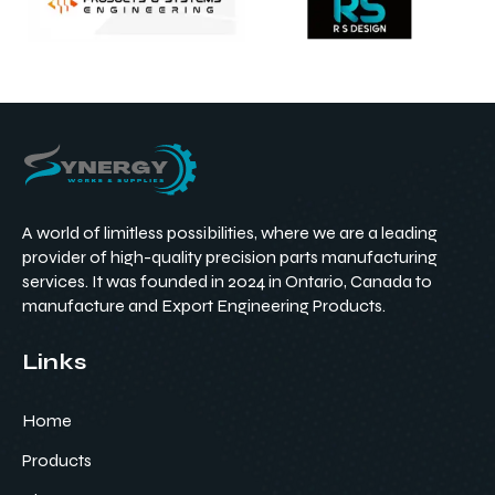
A world of limitless possibilities, where we are a leading
provider of high-quality precision parts manufacturing
services. It was founded in 2024 in Ontario, Canada to
manufacture and Export Engineering Products.
Links
Home
Products