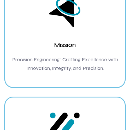
Mission
Precision Engineering: Crafting Excellence with
Innovation, Integrity, and Precision.