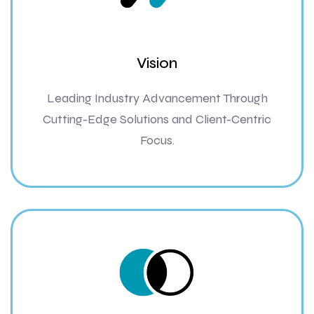
Vision
Leading Industry Advancement Through
Cutting-Edge Solutions and Client-Centric
Focus.