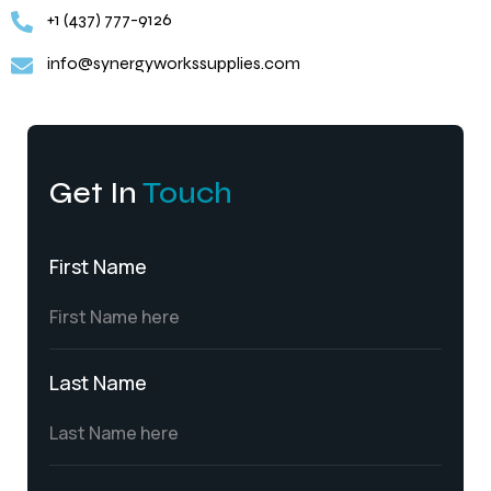
+1 (437) 777-9126
info@synergyworkssupplies.com
Get In
Touch
First Name
Last Name