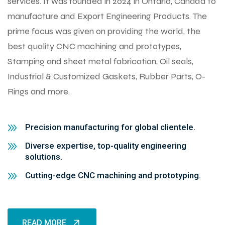
services. It was founded in 2024 in Ontario, Canada to
manufacture and Export Engineering Products. The
prime focus was given on providing the world, the
best quality CNC machining and prototypes,
Stamping and sheet metal fabrication, Oil seals,
Industrial & Customized Gaskets, Rubber Parts, O-
Rings and more.
Precision manufacturing for global clientele.
Diverse expertise, top-quality engineering
solutions.
Cutting-edge CNC machining and prototyping.
READ MORE