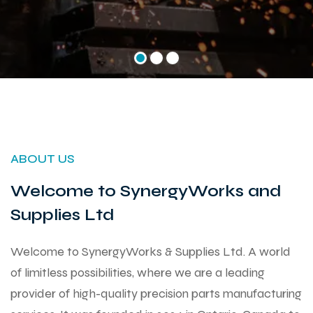
ABOUT US
Welcome to SynergyWorks and
Supplies Ltd
Welcome to SynergyWorks & Supplies Ltd. A world
of limitless possibilities, where we are a leading
provider of high-quality precision parts manufacturing