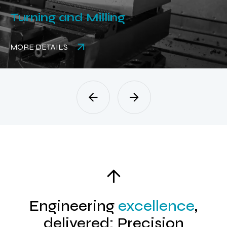
Turning and Milling
MORE DETAILS
Engineering
excellence
,
delivered: Precision