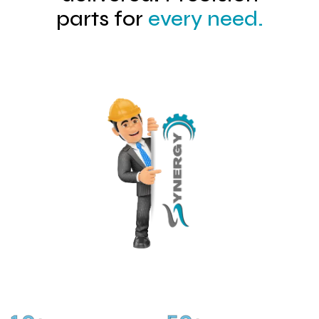
parts for
every need.