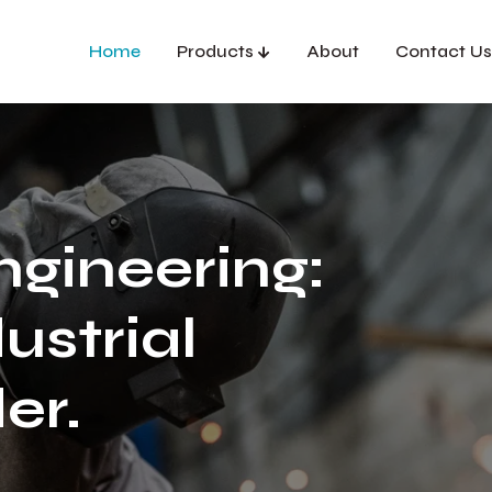
Home
Products
About
Contact Us
ngineering:
ustrial
er.