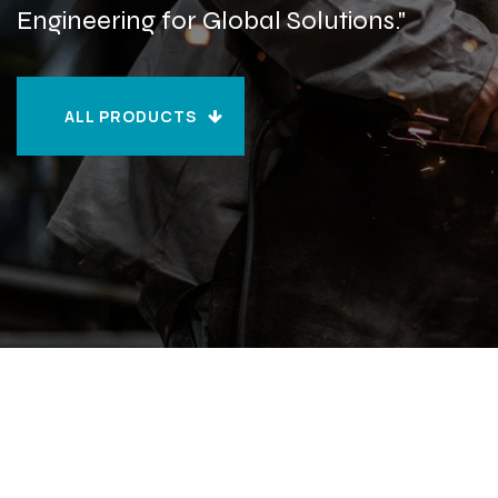
Engineering for Global Solutions."
ALL PRODUCTS
ALL PRODUCTS