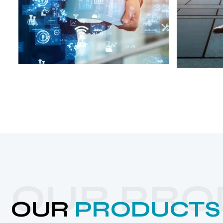
OUR PRO
OUR
PRODUCTS