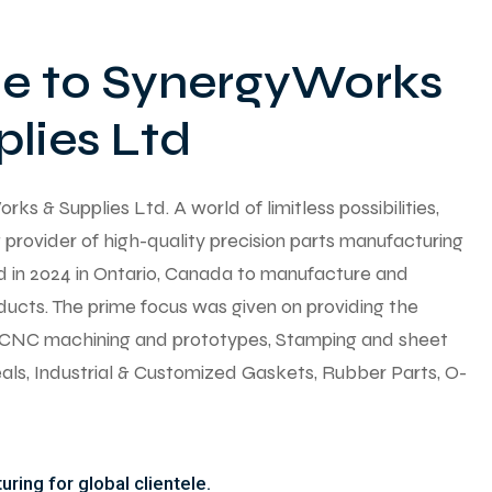
 to SynergyWorks
lies Ltd
 & Supplies Ltd. A world of limitless possibilities,
provider of high-quality precision parts manufacturing
ed in 2024 in Ontario, Canada to manufacture and
ducts. The prime focus was given on providing the
y CNC machining and prototypes, Stamping and sheet
seals, Industrial & Customized Gaskets, Rubber Parts, O-
ring for global clientele.