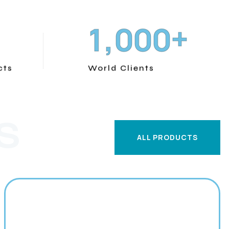
+
,
1
0
0
0
cts
World Clients
S
ALL PRODUCTS
ALL PRODUCTS