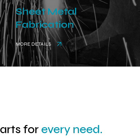
Sheet Metal
Fabrication
MORE DETAILS
parts for
every need.