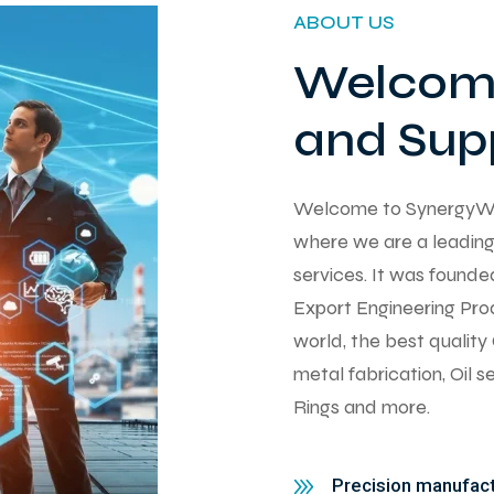
ABOUT US
Welcome
and Supp
Welcome to SynergyWorks
where we are a leading 
services. It was found
Export Engineering Pro
world, the best qualit
metal fabrication, Oil 
Rings and more.
Precision manufactu