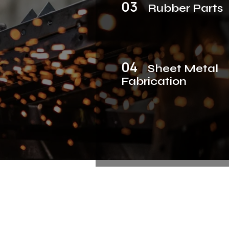
03
Rubber Parts
04
Sheet Metal
Fabrication