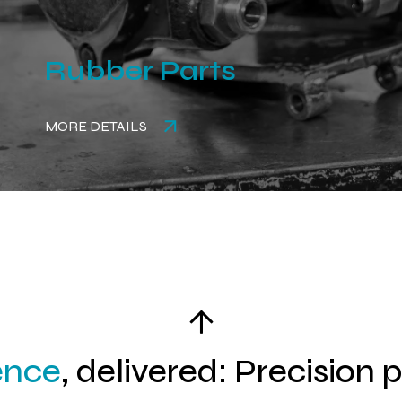
Rubber Parts
MORE DETAILS
ence
, delivered: Precision 