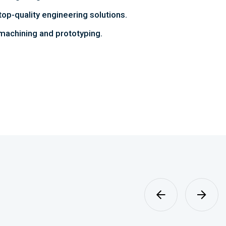
top-quality engineering solutions.
achining and prototyping.