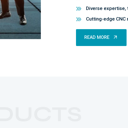
Diverse expertise, 
Cutting-edge CNC m
READ MORE
READ MORE
DUCTS