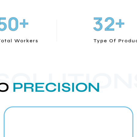
+
+
5
0
3
2
Total Workers
Type Of Produ
 SOLUTION
O
PRECISION