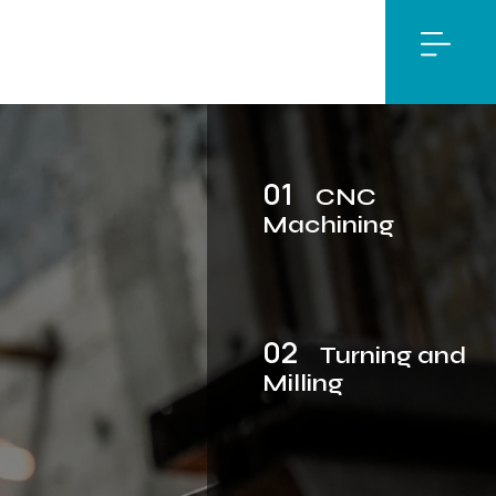
01
CNC
Machining
02
Turning and
Milling