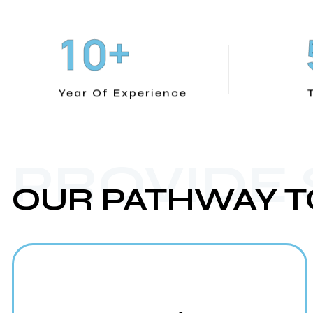
+
1
0
Year Of Experience
PROVIDE
OUR PATHWAY T