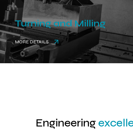
Turning and Milling
MORE DETAILS
Engineering
excell