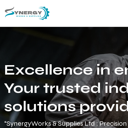
Excellence in e
Your trusted ind
solutions provid
“SynergyWorks & Supplies Ltd : Precision