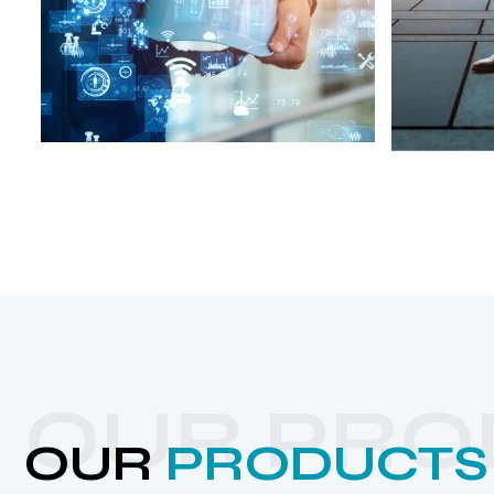
OUR PRO
OUR
PRODUCTS