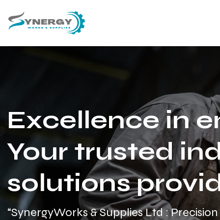
Excellence in e
Your trusted ind
solutions provid
“SynergyWorks & Supplies Ltd : Precision