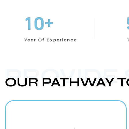
+
1
0
Year Of Experience
PROVIDE
OUR PATHWAY T