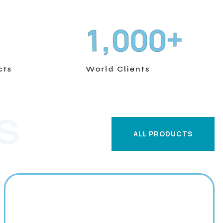
+
,
1
0
0
0
cts
World Clients
S
ALL PRODUCTS
ALL PRODUCTS