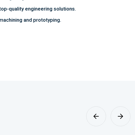
top-quality engineering solutions.
achining and prototyping.