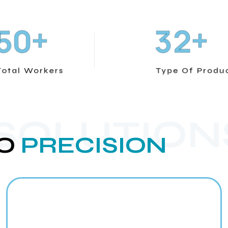
+
+
5
0
3
2
Total Workers
Type Of Produ
 SOLUTION
O
PRECISION