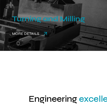
Turning and Milling
MORE DETAILS
Engineering
excell