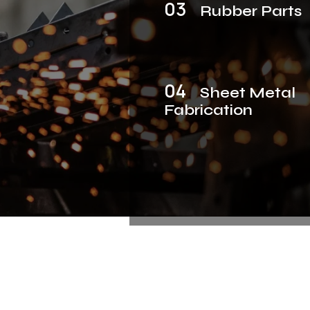
03
Rubber Parts
04
Sheet Metal
Fabrication