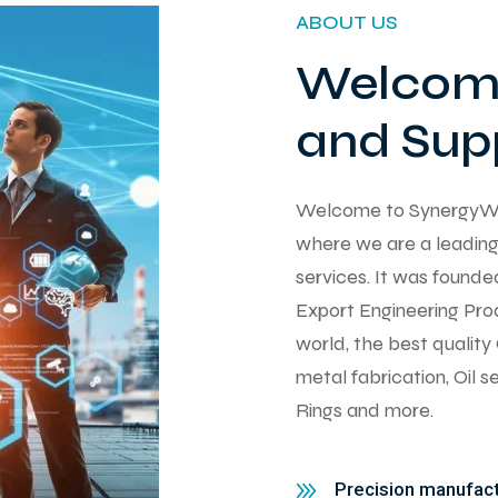
ABOUT US
Welcome
and Supp
Welcome to SynergyWorks
where we are a leading 
services. It was found
Export Engineering Pro
world, the best qualit
metal fabrication, Oil 
Rings and more.
Precision manufactu