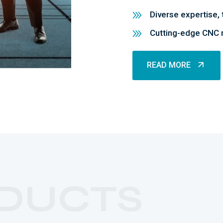
Diverse expertise, 
Cutting-edge CNC m
READ MORE
READ MORE
DUCTS