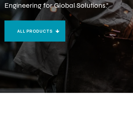
Engineering for Global Solutions."
ALL PRODUCTS
ALL PRODUCTS