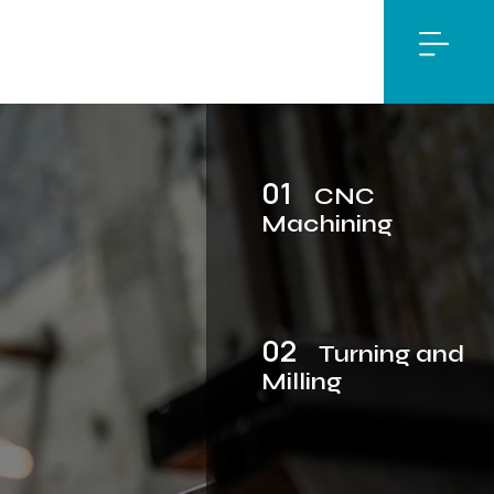
01
CNC
Machining
02
Turning and
Milling