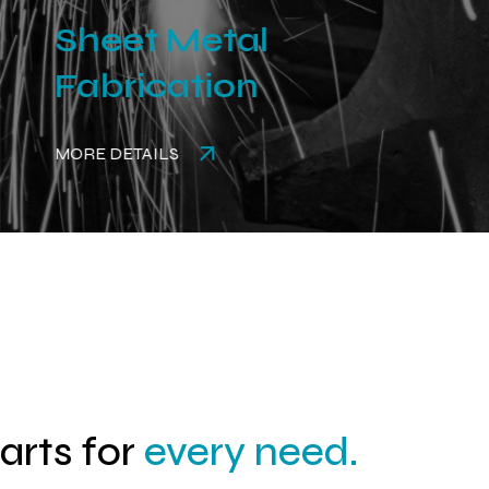
Sheet Metal
Fabrication
MORE DETAILS
parts for
every need.