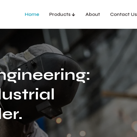
Home
Products
About
Contact Us
ngineering:
ustrial
er.