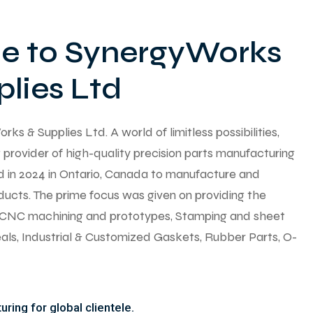
 to SynergyWorks
lies Ltd
 & Supplies Ltd. A world of limitless possibilities,
provider of high-quality precision parts manufacturing
ed in 2024 in Ontario, Canada to manufacture and
ducts. The prime focus was given on providing the
y CNC machining and prototypes, Stamping and sheet
seals, Industrial & Customized Gaskets, Rubber Parts, O-
ring for global clientele.