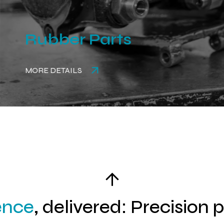
Rubber Parts
MORE DETAILS
ence
, delivered: Precision 