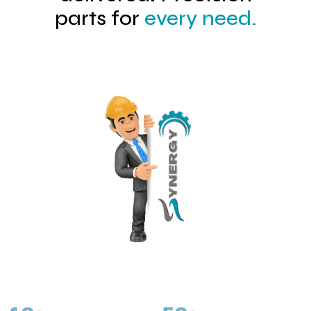
parts for
every need.