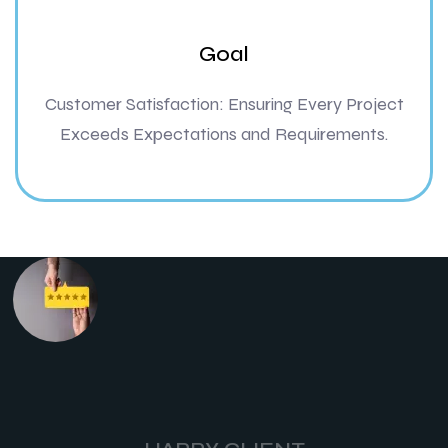
Goal
Customer Satisfaction: Ensuring Every Project
Exceeds Expectations and Requirements.