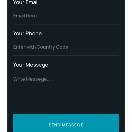
Your Email
Your Phone
Your Messege
SEND MESSEGE