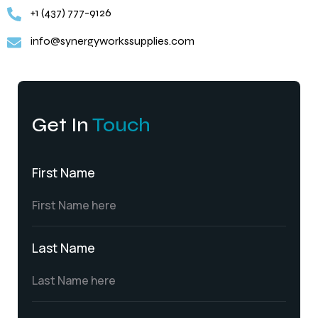
+1 (437) 777-9126
info@synergyworkssupplies.com
Get In
Touch
First Name
Last Name