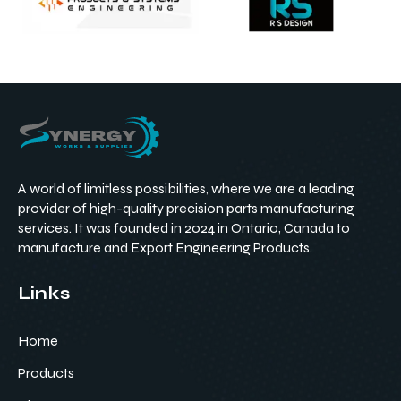
A world of limitless possibilities, where we are a leading
provider of high-quality precision parts manufacturing
services. It was founded in 2024 in Ontario, Canada to
manufacture and Export Engineering Products.
Links
Home
Products