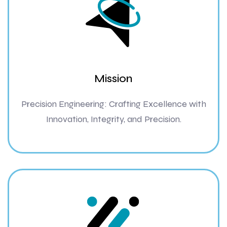
Mission
Precision Engineering: Crafting Excellence with
Innovation, Integrity, and Precision.