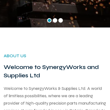
ABOUT US
Welcome to SynergyWorks and
Supplies Ltd
Welcome to SynergyWorks & Supplies Ltd. A world
of limitless possibilities, where we are a leading
provider of high-quality precision parts manufacturing