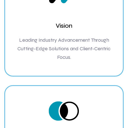
Vision
Leading Industry Advancement Through
Cutting-Edge Solutions and Client-Centric
Focus.