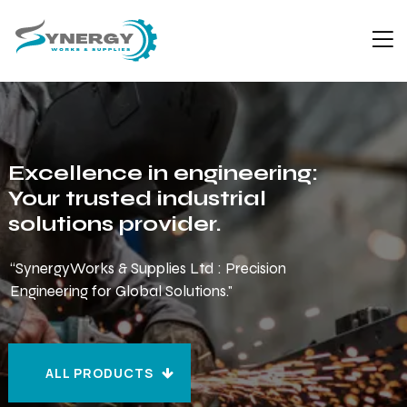
Excellence in engineering:
Your trusted industrial
solutions provider.
“SynergyWorks & Supplies Ltd : Precision
Engineering for Global Solutions."
ALL PRODUCTS
ALL PRODUCTS