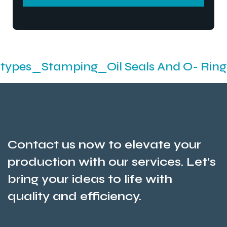
SEND MESSEGE
mping_Oil Seals And O- Rings_Industr
Contact us now to elevate your
production with our services. Let's
bring your ideas to life with
quality and efficiency.