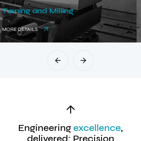
Rubber Parts
MORE DETAILS
Engineering
excellence
,
delivered: Precision