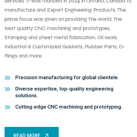
services. It was founded in 2024 in Ontario, Canada to
manufacture and Export Engineering Products. The
prime focus was given on providing the world, the
best quality CNC machining and prototypes,
Stamping and sheet metal fabrication, Oil seals,
Industrial & Customized Gaskets, Rubber Parts, O-
Rings and more.
Precision manufacturing for global clientele.
Diverse expertise, top-quality engineering
solutions.
Cutting-edge CNC machining and prototyping.
READ MORE