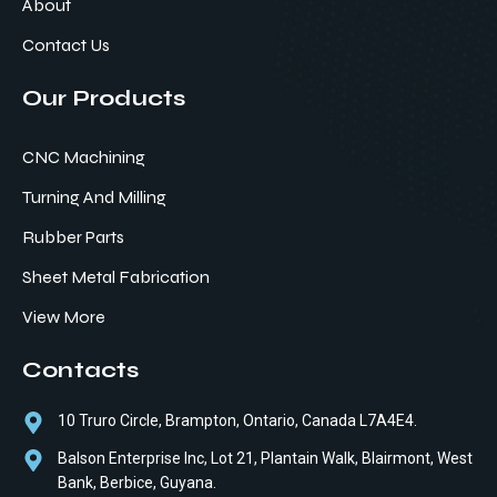
About
Contact Us
Our Products
CNC Machining
Turning And Milling
Rubber Parts
Sheet Metal Fabrication
View More
Contacts
10 Truro Circle, Brampton, Ontario, Canada L7A4E4.
Balson Enterprise Inc, Lot 21, Plantain Walk, Blairmont, West
Bank, Berbice, Guyana.