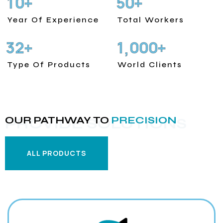
1
0
5
0
+
+
Year Of Experience
Total Workers
3
2
1
0
0
0
+
+
,
Type Of Products
World Clients
OUR PATHWAY TO
PRECISION
PROVIDE SOLUTIONS
ALL PRODUCTS
ALL PRODUCTS