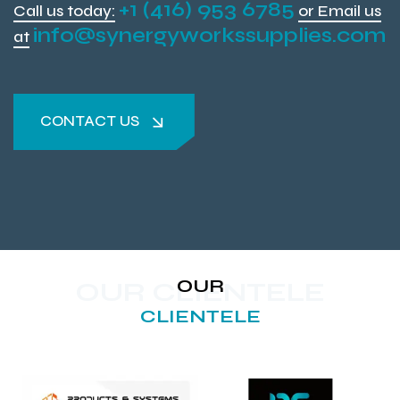
+1 (416) 953 6785
Call us today:
or Email us
info@synergyworkssupplies.com
at
CONTACT US
CONTACT US
OUR
OUR CLIENTELE
CLIENTELE