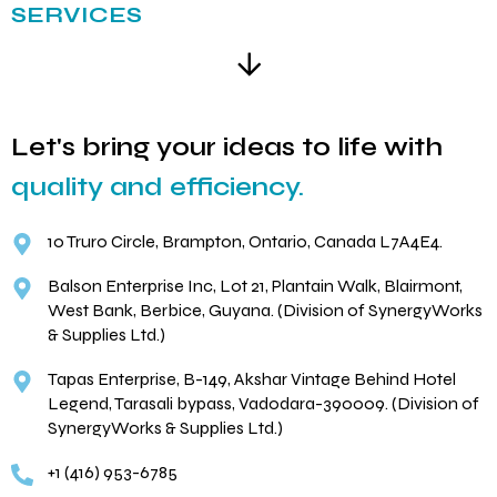
SERVICES
Let's bring your ideas to life with
quality and efficiency.
10 Truro Circle, Brampton, Ontario, Canada L7A4E4.
Balson Enterprise Inc, Lot 21, Plantain Walk, Blairmont,
West Bank, Berbice, Guyana. (Division of SynergyWorks
& Supplies Ltd.)
Tapas Enterprise, B-149, Akshar Vintage Behind Hotel
Legend, Tarasali bypass, Vadodara-390009. (Division of
SynergyWorks & Supplies Ltd.)
+1 (416) 953-6785