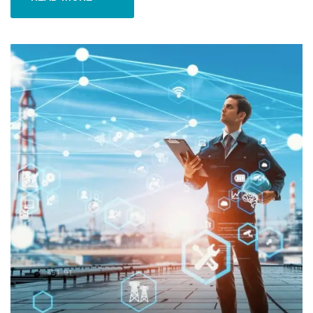
READ MORE