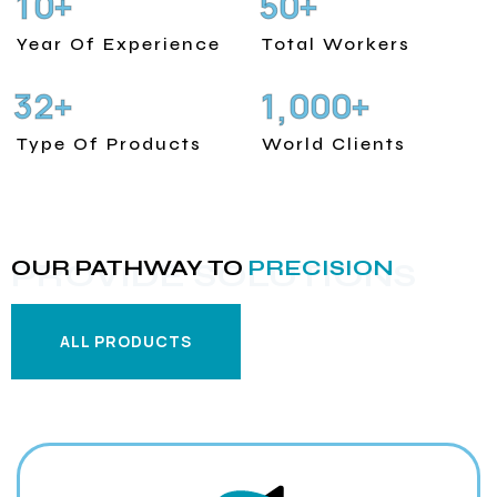
1
0
5
0
+
+
Year Of Experience
Total Workers
3
2
1
0
0
0
+
+
,
Type Of Products
World Clients
OUR PATHWAY TO
PRECISION
PROVIDE SOLUTIONS
ALL PRODUCTS
ALL PRODUCTS