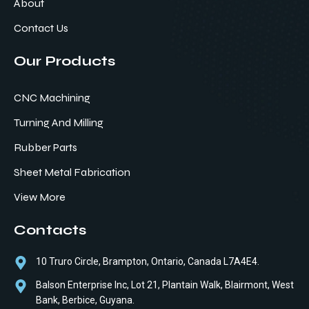
About
Contact Us
Our Products
CNC Machining
Turning And Milling
Rubber Parts
Sheet Metal Fabrication
View More
Contacts
10 Truro Circle, Brampton, Ontario, Canada L7A4E4.
Balson Enterprise Inc, Lot 21, Plantain Walk, Blairmont, West
Bank, Berbice, Guyana.