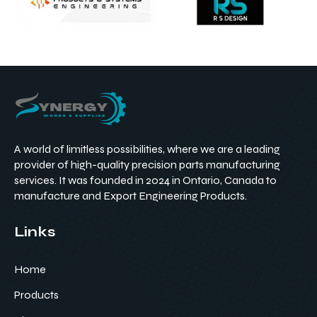
A world of limitless possibilities, where we are a leading
provider of high-quality precision parts manufacturing
services. It was founded in 2024 in Ontario, Canada to
manufacture and Export Engineering Products.
Links
Home
Products