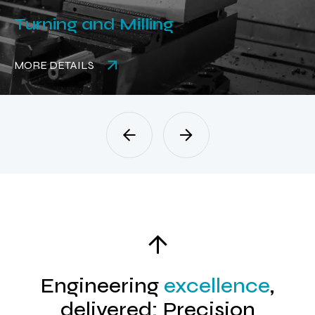
ing and Milling
Rubb
DETAILS
MORE 
Engineering
excellence
,
delivered: Precision