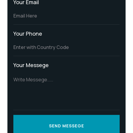
Your Email
Your Phone
Your Messege
SEND MESSEGE