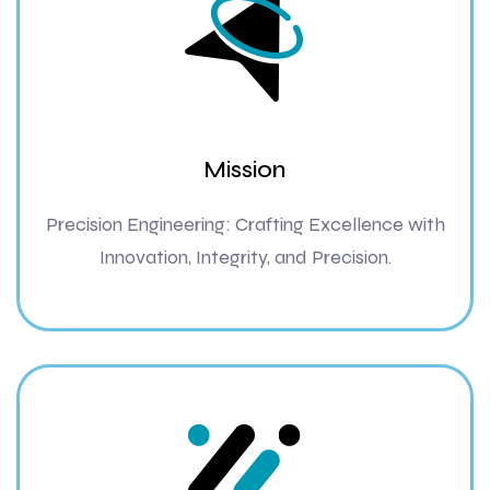
Mission
Precision Engineering: Crafting Excellence with
Innovation, Integrity, and Precision.