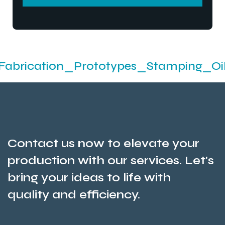
SEND MESSEGE
ion_Prototypes_Stamping_Oil Seals An
Contact us now to elevate your
production with our services. Let's
bring your ideas to life with
quality and efficiency.