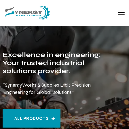
Excellence in engineering:
Your trusted industrial
solutions provider.
“SynergyWorks & Supplies Ltd : Precision
Engineering for Global Solutions."
ALL PRODUCTS
ALL PRODUCTS