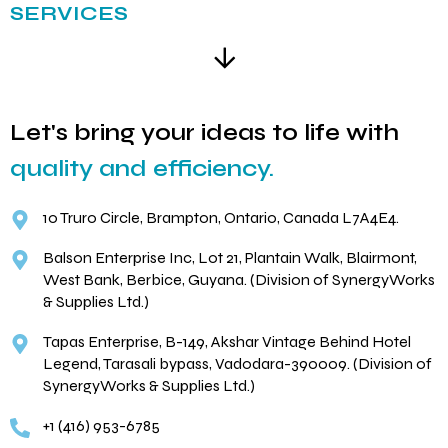
SERVICES
Let's bring your ideas to life with
quality and efficiency.
10 Truro Circle, Brampton, Ontario, Canada L7A4E4.
Balson Enterprise Inc, Lot 21, Plantain Walk, Blairmont,
West Bank, Berbice, Guyana. (Division of SynergyWorks
& Supplies Ltd.)
Tapas Enterprise, B-149, Akshar Vintage Behind Hotel
Legend, Tarasali bypass, Vadodara-390009. (Division of
SynergyWorks & Supplies Ltd.)
+1 (416) 953-6785