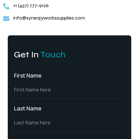
+1 (437) 777-9126
info@synergyworkssupplies.com
Get In
Touch
First Name
Last Name