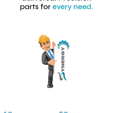
parts for
every need.