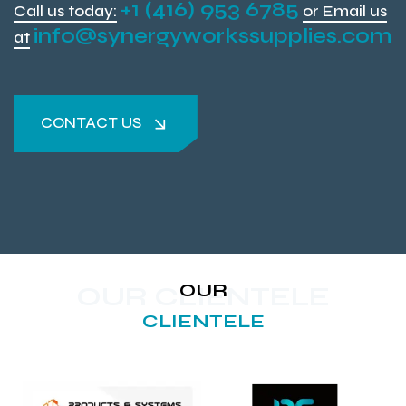
+1 (416) 953 6785
Call us today:
or Email us
info@synergyworkssupplies.com
at
CONTACT US
CONTACT US
OUR
OUR CLIENTELE
CLIENTELE