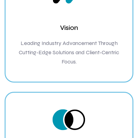
Vision
Leading Industry Advancement Through
Cutting-Edge Solutions and Client-Centric
Focus.