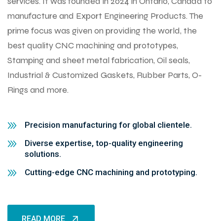
services. It was founded in 2024 in Ontario, Canada to
manufacture and Export Engineering Products. The
prime focus was given on providing the world, the
best quality CNC machining and prototypes,
Stamping and sheet metal fabrication, Oil seals,
Industrial & Customized Gaskets, Rubber Parts, O-
Rings and more.
Precision manufacturing for global clientele.
Diverse expertise, top-quality engineering
solutions.
Cutting-edge CNC machining and prototyping.
READ MORE