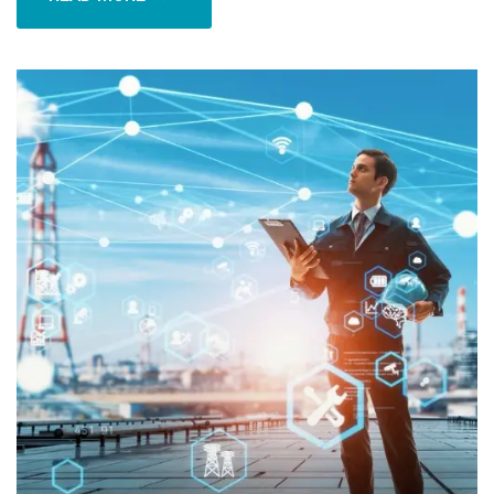
READ MORE