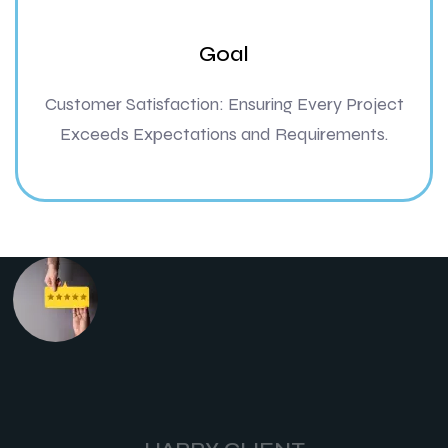
Goal
Customer Satisfaction: Ensuring Every Project
Exceeds Expectations and Requirements.