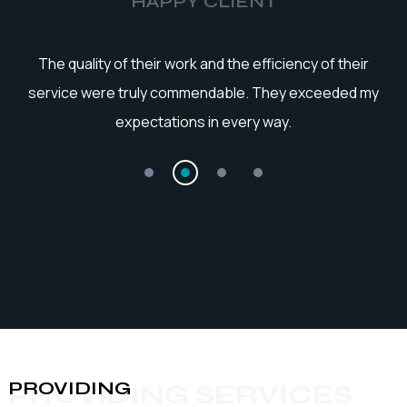
HAPPY CLIENT
he
The quality of their work and the efficiency of their
service were truly commendable. They exceeded my
expectations in every way.
PROVIDING
PROVIDING SERVICES