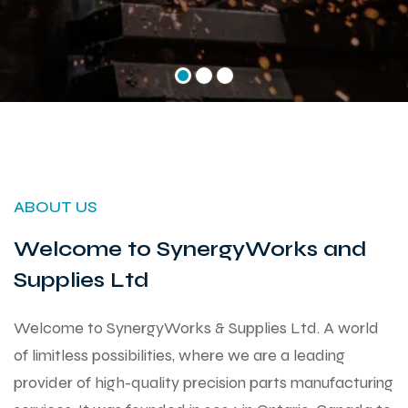
ABOUT US
Welcome to SynergyWorks and
Supplies Ltd
Welcome to SynergyWorks & Supplies Ltd. A world
of limitless possibilities, where we are a leading
provider of high-quality precision parts manufacturing