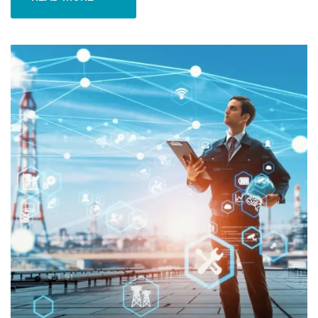
READ MORE