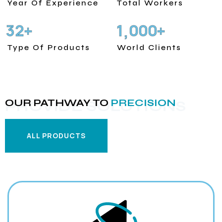
Year Of Experience
Total Workers
3
2
1
0
0
0
+
+
,
Type Of Products
World Clients
OUR PATHWAY TO
PRECISION
PROVIDE SOLUTIONS
ALL PRODUCTS
ALL PRODUCTS