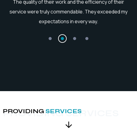
he
The quality of their work and the efficiency of their
service were truly commendable. They exceeded my
expectations in every way.
PROVIDING
SERVICES
PROVIDING SERVICES