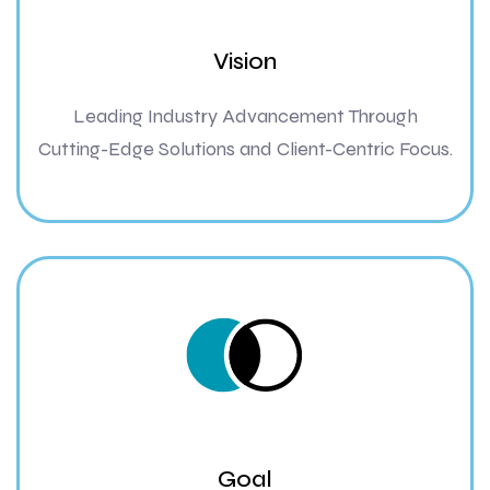
Vision
Leading Industry Advancement Through
Cutting-Edge Solutions and Client-Centric Focus.
Goal