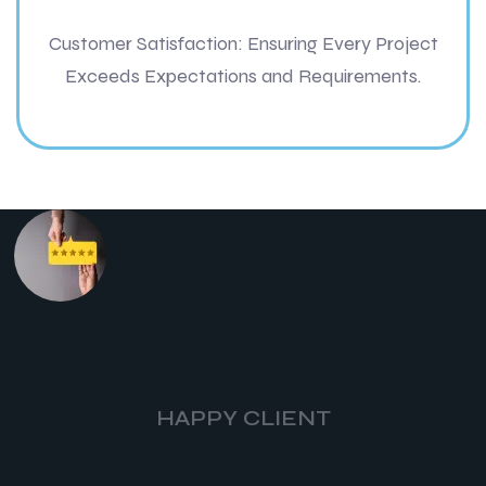
Customer Satisfaction: Ensuring Every Project
Exceeds Expectations and Requirements.
HAPPY CLIENT