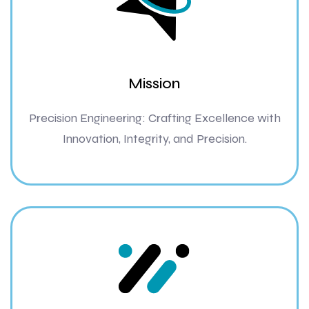
Mission
Precision Engineering: Crafting Excellence with
Innovation, Integrity, and Precision.