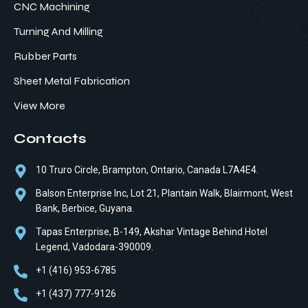
CNC Machining
Turning And Milling
Rubber Parts
Sheet Metal Fabrication
View More
Contacts
10 Truro Circle, Brampton, Ontario, Canada L7A4E4.
Balson Enterprise Inc, Lot 21, Plantain Walk, Blairmont, West
Bank, Berbice, Guyana.
Tapas Enterprise, B-149, Akshar Vintage Behind Hotel
Legend, Vadodara-390009.
+1 (416) 953-6785
+1 (437) 777-9126