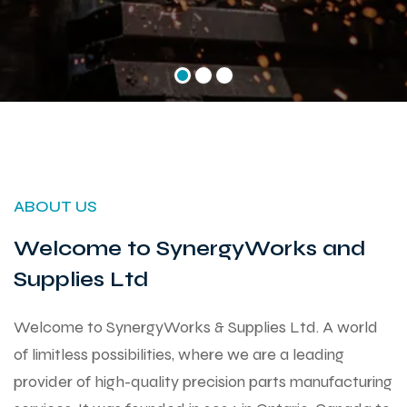
ABOUT US
Welcome to SynergyWorks and
Supplies Ltd
Welcome to SynergyWorks & Supplies Ltd. A world
of limitless possibilities, where we are a leading
provider of high-quality precision parts manufacturing