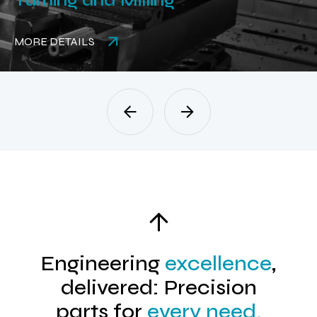
Turning and Milling
MORE DETAILS
Engineering
excellence
,
delivered: Precision
parts for
every need.