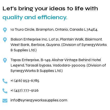
Let's bring your ideas to life with
quality and efficiency.
10 Truro Circle, Brampton, Ontario, Canada L7A4E4.
Balson Enterprise Inc, Lot 21, Plantain Walk, Blairmont,
West Bank, Berbice, Guyana. (Division of SynergyWorks
& Supplies Ltd.)
Tapas Enterprise, B-149, Akshar Vintage Behind Hotel
Legend, Tarasali bypass, Vadodara-390009. (Division of
SynergyWorks & Supplies Ltd.)
+1 (416) 953-6785
+1 (437) 777-9126
info@synergyworkssupplies.com