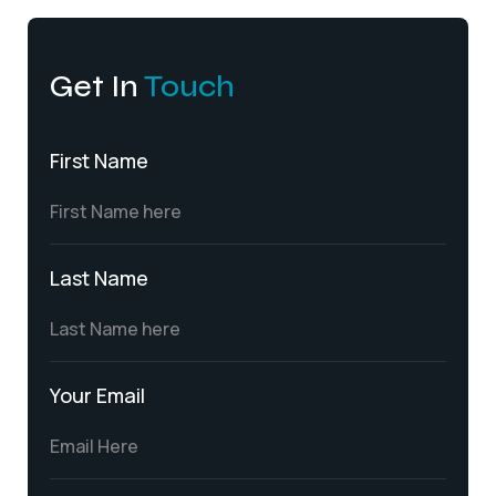
Get In
Touch
First Name
Last Name
Your Email