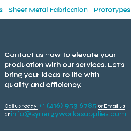
Metal Fabrication_Prototypes_Stampin
Contact us now to elevate your
production with our services. Let's
bring your ideas to life with
quality and efficiency.
+1 (416) 953 6785
Call us today:
or Email us
info@synergyworkssupplies.com
at