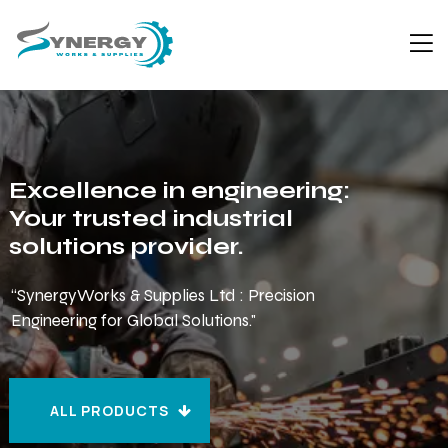
Excellence in engineering:
Your trusted industrial
solutions provider.
“SynergyWorks & Supplies Ltd : Precision
Engineering for Global Solutions."
ALL PRODUCTS
ALL PRODUCTS