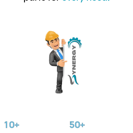
1
0
5
0
+
+