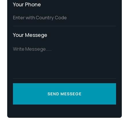
Your Phone
Your Messege
SEND MESSEGE
SEND MESSEGE