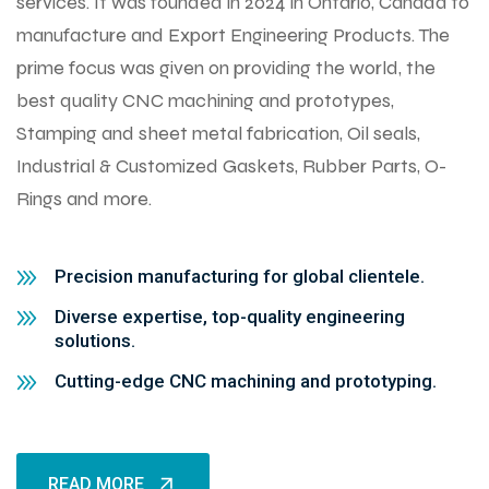
services. It was founded in 2024 in Ontario, Canada to
manufacture and Export Engineering Products. The
prime focus was given on providing the world, the
best quality CNC machining and prototypes,
Stamping and sheet metal fabrication, Oil seals,
Industrial & Customized Gaskets, Rubber Parts, O-
Rings and more.
Precision manufacturing for global clientele.
Diverse expertise, top-quality engineering
solutions.
Cutting-edge CNC machining and prototyping.
READ MORE