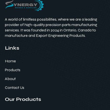
A world of limitless possibilities, where we are a leading
provider of high-quality precision parts manufacturing
services. It was founded in 2024 in Ontario, Canada to
manufacture and Export Engineering Products.
Links
Home
Products
About
Contact Us
Our Products