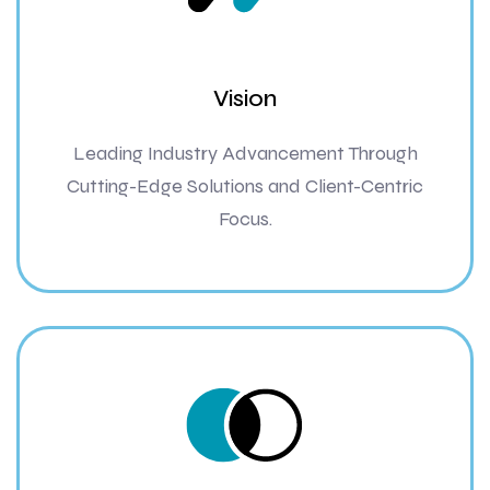
Vision
Leading Industry Advancement Through
Cutting-Edge Solutions and Client-Centric
Focus.