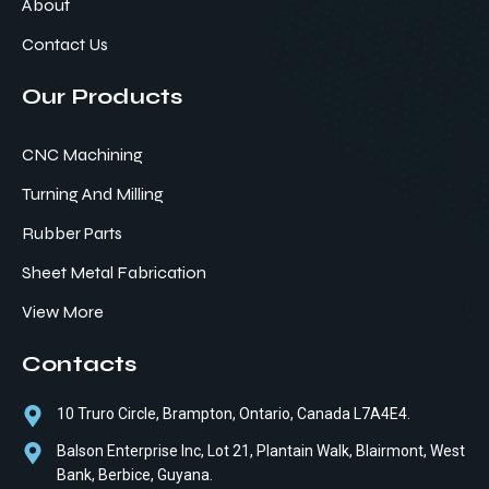
About
Contact Us
Our Products
CNC Machining
Turning And Milling
Rubber Parts
Sheet Metal Fabrication
View More
Contacts
10 Truro Circle, Brampton, Ontario, Canada L7A4E4.
Balson Enterprise Inc, Lot 21, Plantain Walk, Blairmont, West
Bank, Berbice, Guyana.