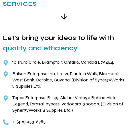
SERVICES
Let's bring your ideas to life with
quality and efficiency.
10 Truro Circle, Brampton, Ontario, Canada L7A4E4.
Balson Enterprise Inc, Lot 21, Plantain Walk, Blairmont,
West Bank, Berbice, Guyana. (Division of SynergyWorks
& Supplies Ltd.)
Tapas Enterprise, B-149, Akshar Vintage Behind Hotel
Legend, Tarasali bypass, Vadodara-390009. (Division of
SynergyWorks & Supplies Ltd.)
+1 (416) 953-6785