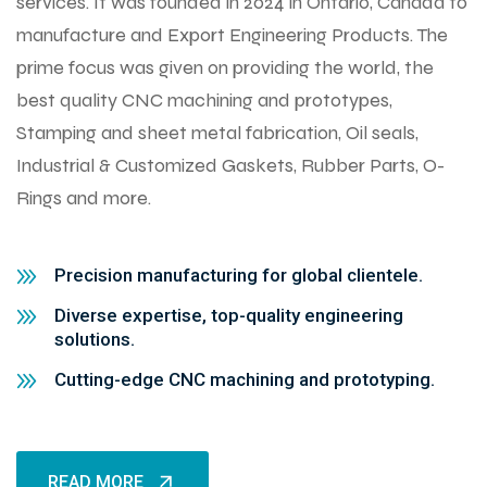
services. It was founded in 2024 in Ontario, Canada to
manufacture and Export Engineering Products. The
prime focus was given on providing the world, the
best quality CNC machining and prototypes,
Stamping and sheet metal fabrication, Oil seals,
Industrial & Customized Gaskets, Rubber Parts, O-
Rings and more.
Precision manufacturing for global clientele.
Diverse expertise, top-quality engineering
solutions.
Cutting-edge CNC machining and prototyping.
READ MORE