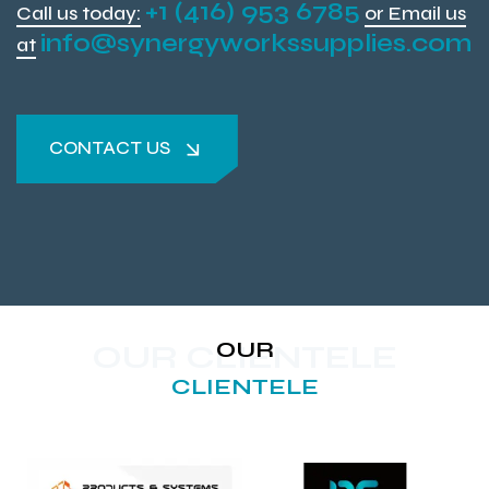
+1 (416) 953 6785
Call us today:
or Email us
info@synergyworkssupplies.com
at
CONTACT US
CONTACT US
OUR
OUR CLIENTELE
CLIENTELE