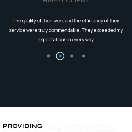
HAPPY CLIENT
he
The quality of their work and the efficiency of their
service were truly commendable. They exceeded my
expectations in every way.
PROVIDING
PROVIDING SERVICES