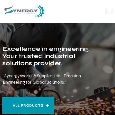
Excellence in engineering:
Your trusted industrial
solutions provider.
“SynergyWorks & Supplies Ltd : Precision
Engineering for Global Solutions."
ALL PRODUCTS
ALL PRODUCTS