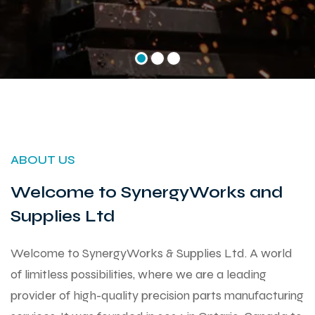
ABOUT US
Welcome to SynergyWorks and
Supplies Ltd
Welcome to SynergyWorks & Supplies Ltd. A world
of limitless possibilities, where we are a leading
provider of high-quality precision parts manufacturing