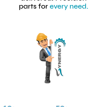
parts for
every need.