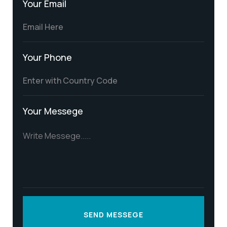
Your Email
Your Phone
Your Messege
SEND MESSEGE