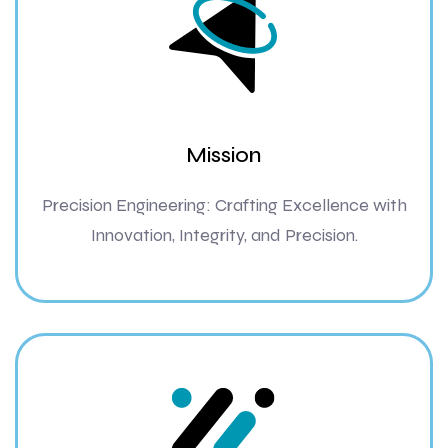
Mission
Precision Engineering: Crafting Excellence with
Innovation, Integrity, and Precision.