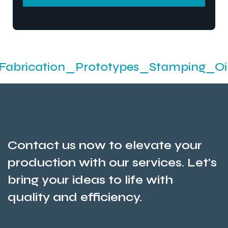
SEND MESSEGE
ion_Prototypes_Stamping_Oil Seals An
Contact us now to elevate your
production with our services. Let's
bring your ideas to life with
quality and efficiency.