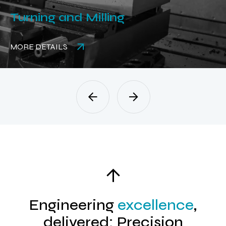
and Milling
Rubber 
LS
MORE DETAI
Engineering
excellence
,
delivered: Precision