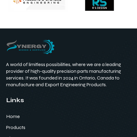
A world of limitless possibilities, where we are a leading
provider of high-quality precision parts manufacturing
services. It was founded in 2024 in Ontario, Canada to
manufacture and Export Engineering Products.
Links
Home
Products