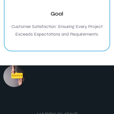
Goal
Customer Satisfaction: Ensuring Every Project
Exceeds Expectations and Requirements.