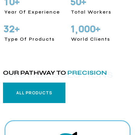
1
0
5
0
+
+
Year Of Experience
Total Workers
3
2
1
0
0
0
+
+
,
Type Of Products
World Clients
OUR PATHWAY TO
PRECISION
PROVIDE SOLUTIONS
ALL PRODUCTS
ALL PRODUCTS