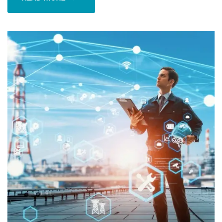
READ MORE