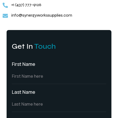
+1 (437) 777-9126
info@synergyworkssupplies.com
Get In
Touch
First Name
Last Name