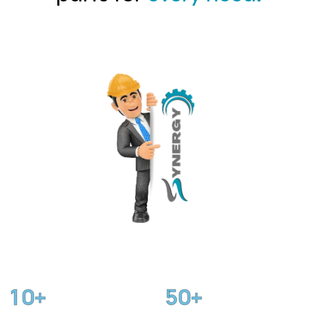
1
0
5
0
+
+