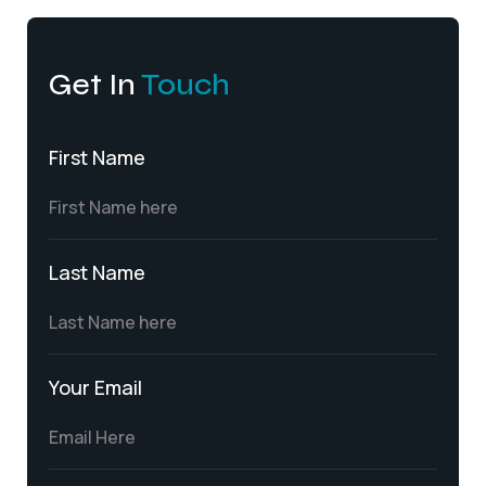
Get In
Touch
First Name
Last Name
Your Email