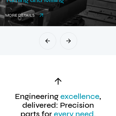
Turning and Milling
MORE DETAILS
Engineering
excellence
,
delivered: Precision
parts for
every need.