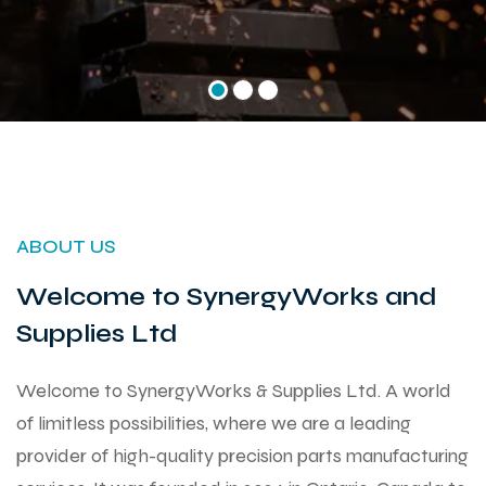
ABOUT US
Welcome to SynergyWorks and
Supplies Ltd
Welcome to SynergyWorks & Supplies Ltd. A world
of limitless possibilities, where we are a leading
provider of high-quality precision parts manufacturing