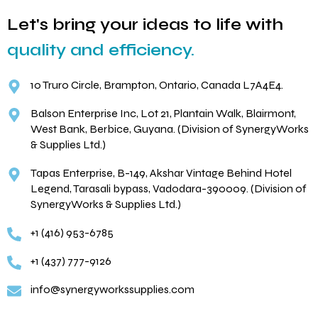
Let's bring your ideas to life with
quality and efficiency.
10 Truro Circle, Brampton, Ontario, Canada L7A4E4.
Balson Enterprise Inc, Lot 21, Plantain Walk, Blairmont,
West Bank, Berbice, Guyana. (Division of SynergyWorks
& Supplies Ltd.)
Tapas Enterprise, B-149, Akshar Vintage Behind Hotel
Legend, Tarasali bypass, Vadodara-390009. (Division of
SynergyWorks & Supplies Ltd.)
+1 (416) 953-6785
+1 (437) 777-9126
info@synergyworkssupplies.com