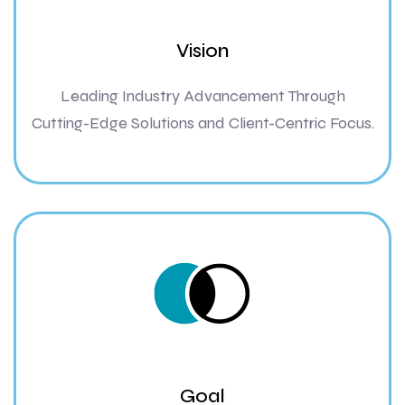
Vision
Leading Industry Advancement Through
Cutting-Edge Solutions and Client-Centric Focus.
Goal