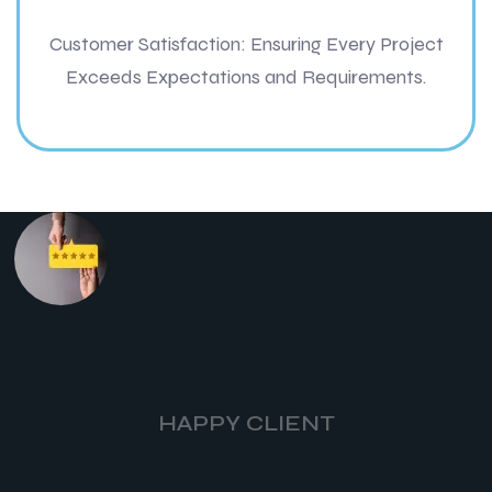
Customer Satisfaction: Ensuring Every Project
Exceeds Expectations and Requirements.
HAPPY CLIENT