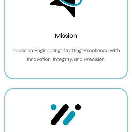
Mission
Precision Engineering: Crafting Excellence with
Innovation, Integrity, and Precision.