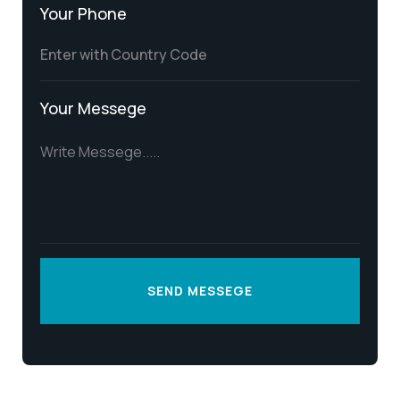
Your Phone
Your Messege
SEND MESSEGE
SEND MESSEGE