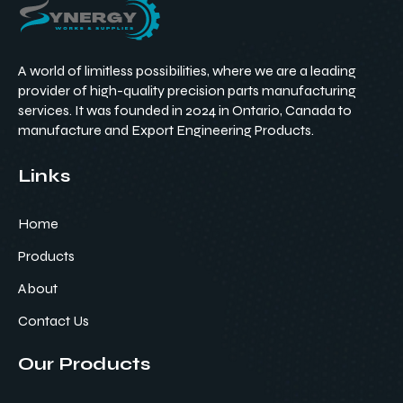
A world of limitless possibilities, where we are a leading
provider of high-quality precision parts manufacturing
services. It was founded in 2024 in Ontario, Canada to
manufacture and Export Engineering Products.
Links
Home
Products
About
Contact Us
Our Products