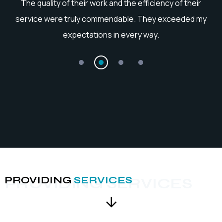
he
The quality of their work and the efficiency of their
service were truly commendable. They exceeded my
expectations in every way.
PROVIDING
SERVICES
PROVIDING SERVICES