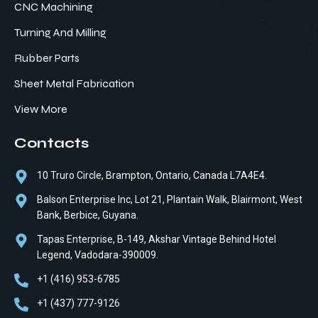
CNC Machining
Turning And Milling
Rubber Parts
Sheet Metal Fabrication
View More
Contacts
10 Truro Circle, Brampton, Ontario, Canada L7A4E4.
Balson Enterprise Inc, Lot 21, Plantain Walk, Blairmont, West
Bank, Berbice, Guyana.
Tapas Enterprise, B-149, Akshar Vintage Behind Hotel
Legend, Vadodara-390009.
+1 (416) 953-6785
+1 (437) 777-9126