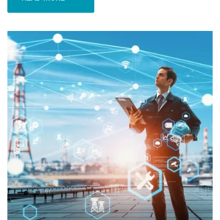
READ MORE