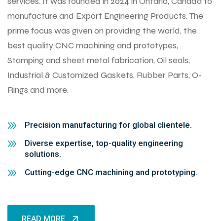
services. It was founded in 2024 in Ontario, Canada to
manufacture and Export Engineering Products. The
prime focus was given on providing the world, the
best quality CNC machining and prototypes,
Stamping and sheet metal fabrication, Oil seals,
Industrial & Customized Gaskets, Rubber Parts, O-
Rings and more.
Precision manufacturing for global clientele.
Diverse expertise, top-quality engineering
solutions.
Cutting-edge CNC machining and prototyping.
READ MORE