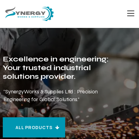
Excellence in engineering:
Your trusted industrial
solutions provider.
“SynergyWorks & Supplies Ltd : Precision
Engineering for Global Solutions."
ALL PRODUCTS
ALL PRODUCTS