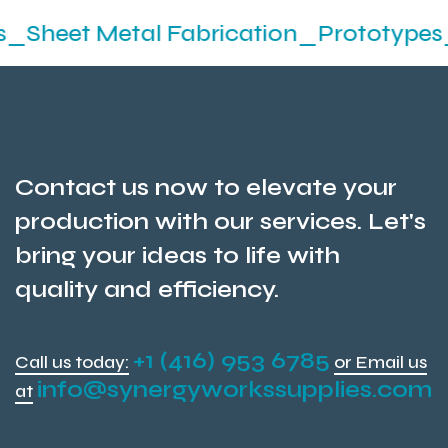
etal Fabrication_Prototypes_Stamping
Contact us now to elevate your
production with our services. Let's
bring your ideas to life with
quality and efficiency.
+1 (416) 953 6785
Call us today:
or Email us
info@synergyworkssupplies.com
at