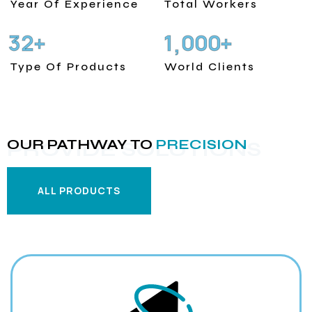
Year Of Experience
Total Workers
3
2
1
0
0
0
+
+
,
Type Of Products
World Clients
OUR PATHWAY TO
PRECISION
PROVIDE SOLUTIONS
ALL PRODUCTS
ALL PRODUCTS