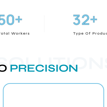
+
+
5
0
3
2
Total Workers
Type Of Produ
 SOLUTION
O
PRECISION