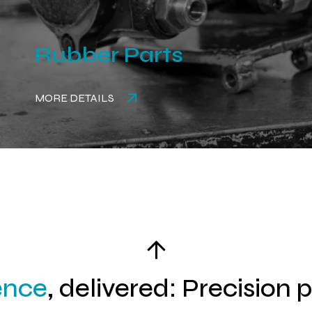
Rubber Parts
MORE DETAILS
ence
, delivered: Precision 