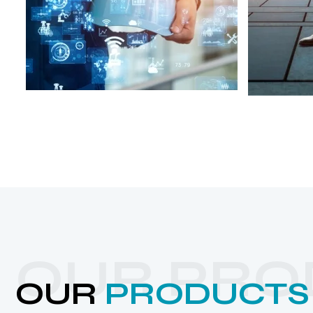
OUR PRO
OUR
PRODUCTS