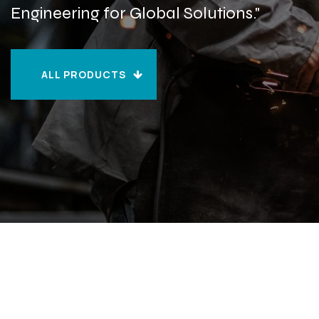
Engineering for Global Solutions."
ALL PRODUCTS
ALL PRODUCTS