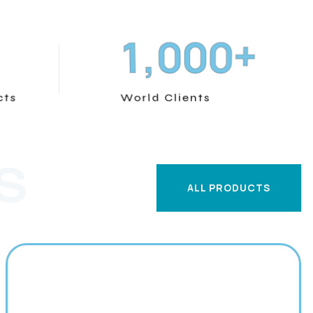
+
,
1
0
0
0
cts
World Clients
S
ALL PRODUCTS
ALL PRODUCTS