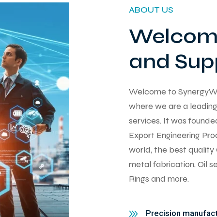
ABOUT US
Welcome
and Supp
Welcome to SynergyWorks
where we are a leading 
services. It was found
Export Engineering Pro
world, the best qualit
metal fabrication, Oil 
Rings and more.
Precision manufactu