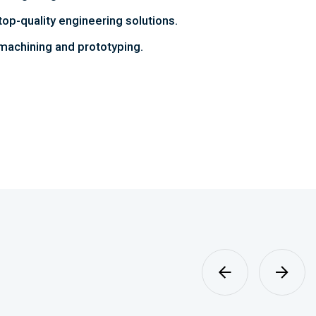
top-quality engineering solutions.
achining and prototyping.