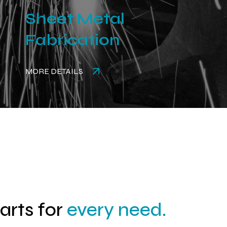
Sheet Metal
Fabrication
MORE DETAILS
parts for
every need.