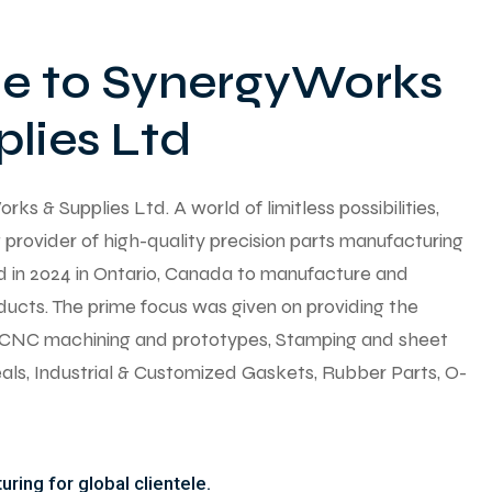
 to SynergyWorks
lies Ltd
 & Supplies Ltd. A world of limitless possibilities,
provider of high-quality precision parts manufacturing
ed in 2024 in Ontario, Canada to manufacture and
ducts. The prime focus was given on providing the
y CNC machining and prototypes, Stamping and sheet
seals, Industrial & Customized Gaskets, Rubber Parts, O-
ring for global clientele.