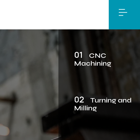
01
CNC
Machining
02
Turning and
Milling