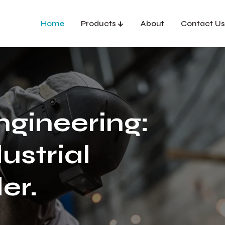
Home
Products
About
Contact Us
ngineering:
ustrial
er.