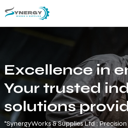
Excellence in e
Your trusted ind
solutions provid
“SynergyWorks & Supplies Ltd : Precision