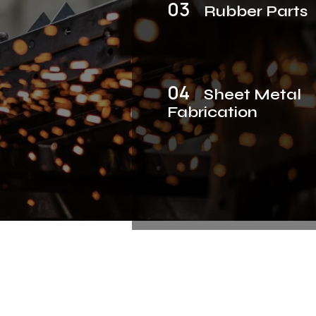
03
Rubber Parts
04
Sheet Metal
Fabrication