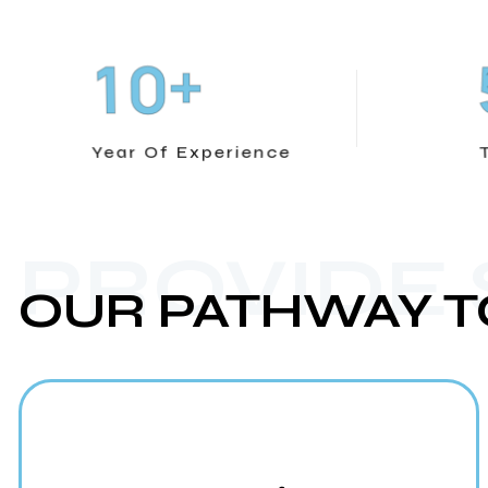
+
1
0
Year Of Experience
PROVIDE
OUR PATHWAY T