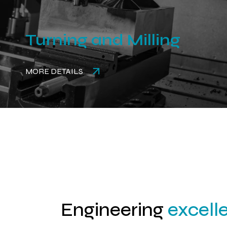
Turning and Milling
MORE DETAILS
Engineering
excell