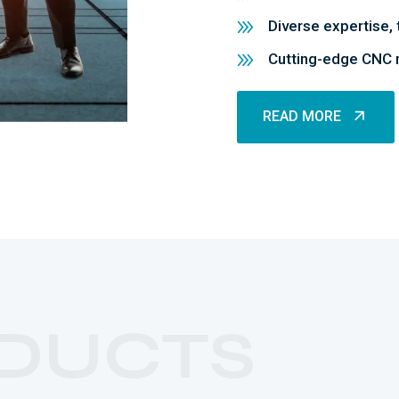
Diverse expertise, 
Cutting-edge CNC m
READ MORE
READ MORE
DUCTS