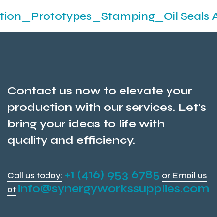
totypes_Stamping_Oil Seals And O- Ri
Contact us now to elevate your
production with our services. Let's
bring your ideas to life with
quality and efficiency.
+1 (416) 953 6785
Call us today:
or Email us
info@synergyworkssupplies.com
at