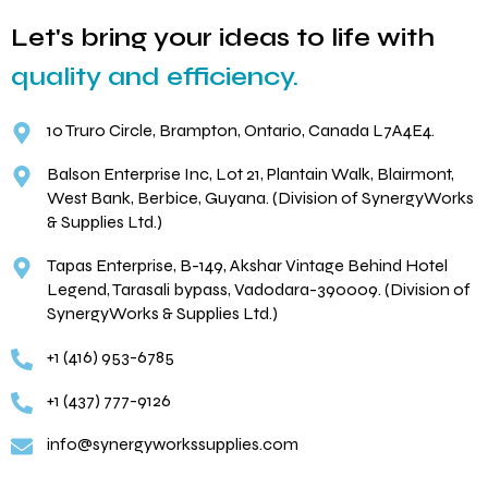
Let's bring your ideas to life with
quality and efficiency.
10 Truro Circle, Brampton, Ontario, Canada L7A4E4.
Balson Enterprise Inc, Lot 21, Plantain Walk, Blairmont,
West Bank, Berbice, Guyana. (Division of SynergyWorks
& Supplies Ltd.)
Tapas Enterprise, B-149, Akshar Vintage Behind Hotel
Legend, Tarasali bypass, Vadodara-390009. (Division of
SynergyWorks & Supplies Ltd.)
+1 (416) 953-6785
+1 (437) 777-9126
info@synergyworkssupplies.com