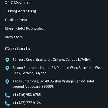
CNC Machining
Turning And Milling
Rubber Parts
Sheet Metal Fabrication
View More
Contacts
10 Truro Circle, Brampton, Ontario, Canada L7A4E4.
Balson Enterprise Inc, Lot 21, Plantain Walk, Blairmont, West
Bank, Berbice, Guyana.
Tapas Enterprise, B-149, Akshar Vintage Behind Hotel
Legend, Vadodara-390009.
+1 (416) 953-6785
+1 (437) 777-9126