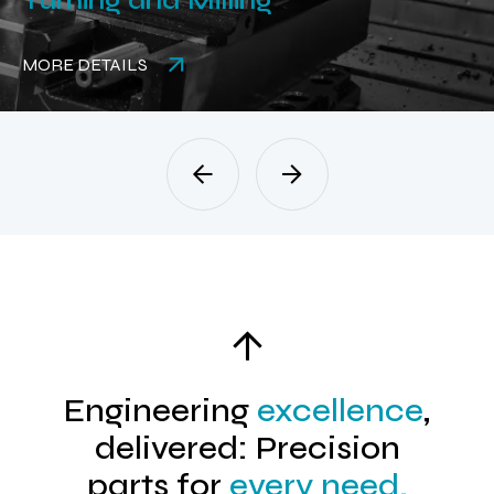
Rubber Parts
MORE DETAILS
Engineering
excellence
,
delivered: Precision
parts for
every need.