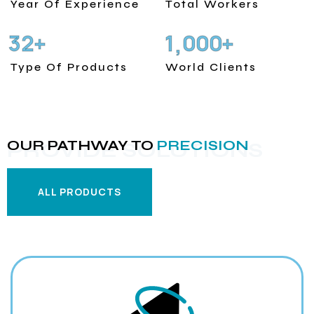
Year Of Experience
Total Workers
3
2
1
0
0
0
+
+
,
Type Of Products
World Clients
OUR PATHWAY TO
PRECISION
PROVIDE SOLUTIONS
ALL PRODUCTS
ALL PRODUCTS