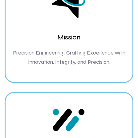
Mission
Precision Engineering: Crafting Excellence with
Innovation, Integrity, and Precision.