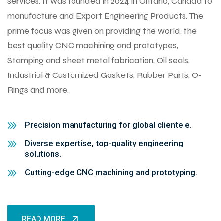
services. It was founded in 2024 in Ontario, Canada to
manufacture and Export Engineering Products. The
prime focus was given on providing the world, the
best quality CNC machining and prototypes,
Stamping and sheet metal fabrication, Oil seals,
Industrial & Customized Gaskets, Rubber Parts, O-
Rings and more.
Precision manufacturing for global clientele.
Diverse expertise, top-quality engineering
solutions.
Cutting-edge CNC machining and prototyping.
READ MORE