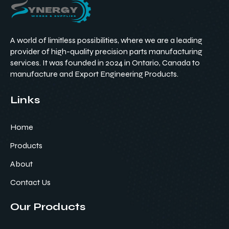
A world of limitless possibilities, where we are a leading
provider of high-quality precision parts manufacturing
services. It was founded in 2024 in Ontario, Canada to
manufacture and Export Engineering Products.
Links
Home
Products
About
Contact Us
Our Products