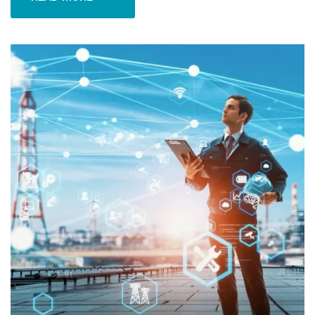
READ MORE