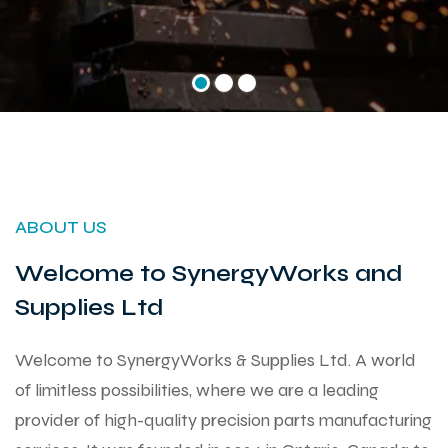
ABOUT US
Welcome to SynergyWorks and
Supplies Ltd
Welcome to SynergyWorks & Supplies Ltd. A world
of limitless possibilities, where we are a leading
provider of high-quality precision parts manufacturing