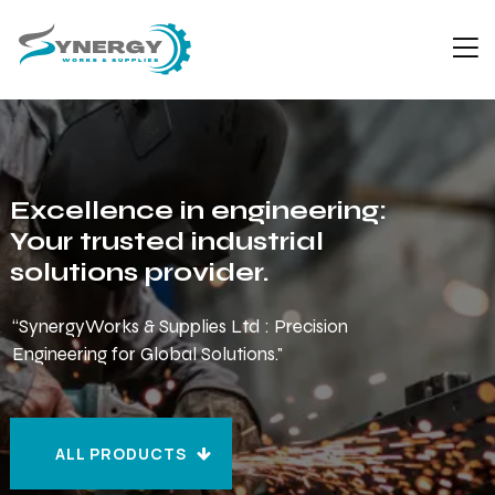
Excellence in engineering:
Your trusted industrial
solutions provider.
“SynergyWorks & Supplies Ltd : Precision
Engineering for Global Solutions."
ALL PRODUCTS
ALL PRODUCTS