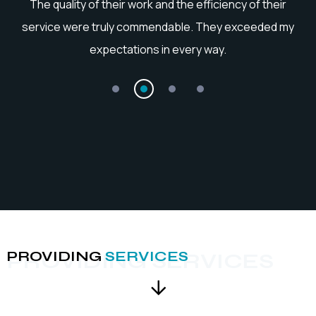
I couldn't be more satisfied with the outcome. Their
professionalism and ability to grasp my requirements
accurately were truly impressive.
PROVIDING
SERVICES
PROVIDING SERVICES