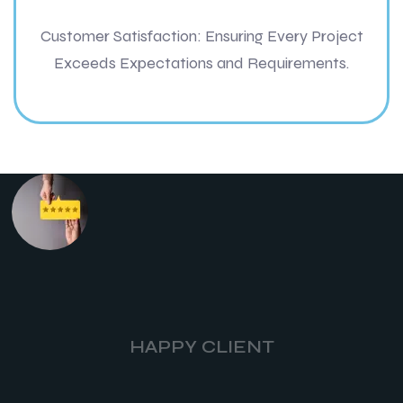
Customer Satisfaction: Ensuring Every Project
Exceeds Expectations and Requirements.
HAPPY CLIENT