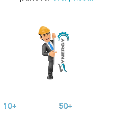
1
0
5
0
+
+