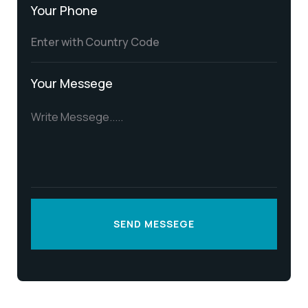
Your Phone
Your Messege
SEND MESSEGE
SEND MESSEGE