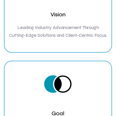
Vision
Leading Industry Advancement Through
Cutting-Edge Solutions and Client-Centric Focus.
Goal