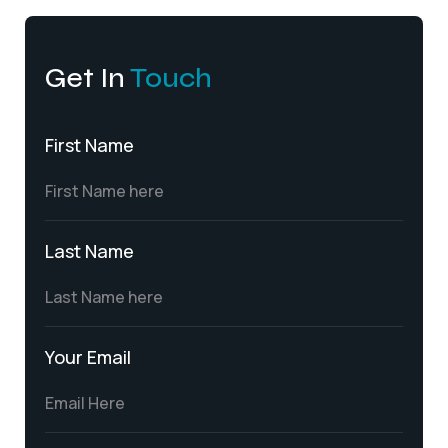
Get In
Touch
First Name
Last Name
Your Email