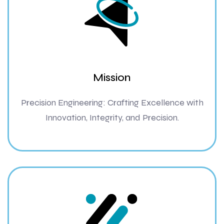
Mission
Precision Engineering: Crafting Excellence with
Innovation, Integrity, and Precision.