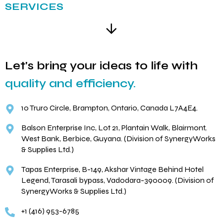
SERVICES
Let's bring your ideas to life with
quality and efficiency.
10 Truro Circle, Brampton, Ontario, Canada L7A4E4.
Balson Enterprise Inc, Lot 21, Plantain Walk, Blairmont,
West Bank, Berbice, Guyana. (Division of SynergyWorks
& Supplies Ltd.)
Tapas Enterprise, B-149, Akshar Vintage Behind Hotel
Legend, Tarasali bypass, Vadodara-390009. (Division of
SynergyWorks & Supplies Ltd.)
+1 (416) 953-6785