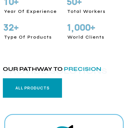
1
0
5
0
+
+
Year Of Experience
Total Workers
3
2
1
0
0
0
+
+
,
Type Of Products
World Clients
OUR PATHWAY TO
PRECISION
PROVIDE SOLUTIONS
ALL PRODUCTS
ALL PRODUCTS