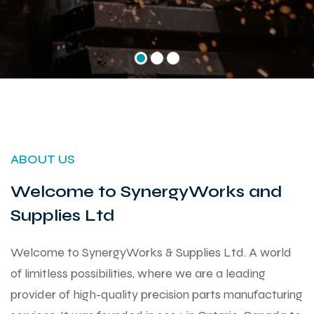
ABOUT US
Welcome to SynergyWorks and
Supplies Ltd
Welcome to SynergyWorks & Supplies Ltd. A world
of limitless possibilities, where we are a leading
provider of high-quality precision parts manufacturing