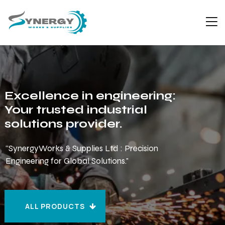
Excellence in engineering:
Your trusted industrial
solutions provider.
“SynergyWorks & Supplies Ltd : Precision
Engineering for Global Solutions."
ALL PRODUCTS
ALL PRODUCTS