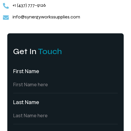
+1 (437) 777-9126
info@synergyworkssupplies.com
Get In
Touch
First Name
Last Name