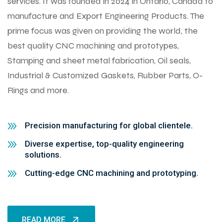
services. It was founded in 2024 in Ontario, Canada to
manufacture and Export Engineering Products. The
prime focus was given on providing the world, the
best quality CNC machining and prototypes,
Stamping and sheet metal fabrication, Oil seals,
Industrial & Customized Gaskets, Rubber Parts, O-
Rings and more.
Precision manufacturing for global clientele.
Diverse expertise, top-quality engineering
solutions.
Cutting-edge CNC machining and prototyping.
READ MORE