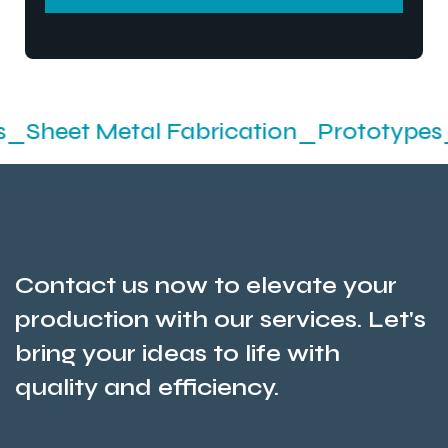
SEND MESSEGE
Metal Fabrication_Prototypes_Stampin
Contact us now to elevate your
production with our services. Let's
bring your ideas to life with
quality and efficiency.