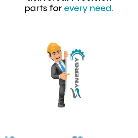
parts for
every need.