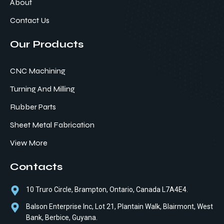
About
Contact Us
Our Products
CNC Machining
Turning And Milling
Rubber Parts
Sheet Metal Fabrication
View More
Contacts
10 Truro Circle, Brampton, Ontario, Canada L7A4E4.
Balson Enterprise Inc, Lot 21, Plantain Walk, Blairmont, West
Bank, Berbice, Guyana.