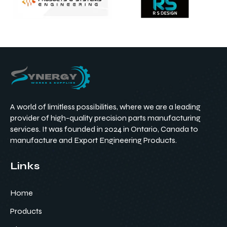
A world of limitless possibilities, where we are a leading
provider of high-quality precision parts manufacturing
services. It was founded in 2024 in Ontario, Canada to
manufacture and Export Engineering Products.
Links
Home
Products