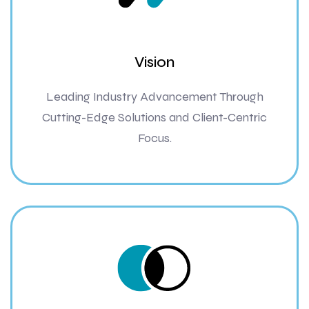
Vision
Leading Industry Advancement Through
Cutting-Edge Solutions and Client-Centric
Focus.