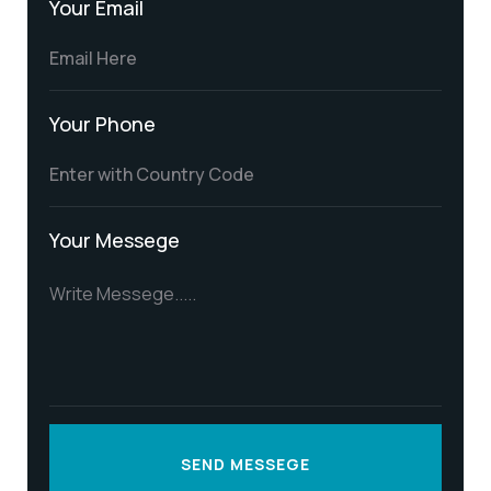
Your Email
Your Phone
Your Messege
SEND MESSEGE