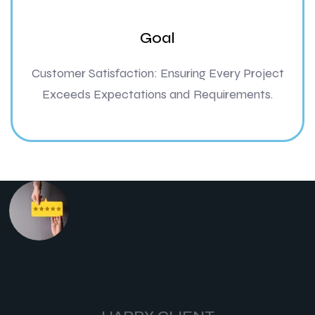
Goal
Customer Satisfaction: Ensuring Every Project
Exceeds Expectations and Requirements.