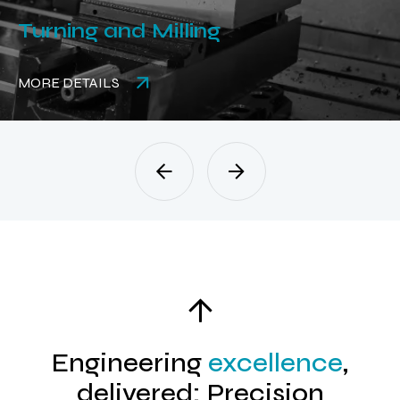
Turning and Milling
MORE DETAILS
Engineering
excellence
,
delivered: Precision