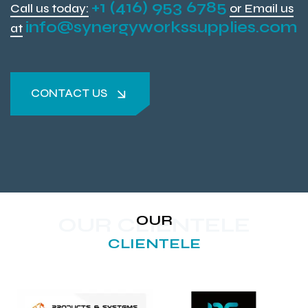
+1 (416) 953 6785
Call us today:
or Email us
info@synergyworkssupplies.com
at
CONTACT US
CONTACT US
OUR
OUR CLIENTELE
CLIENTELE