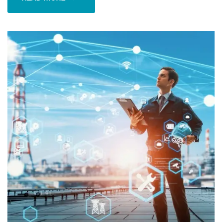
READ MORE