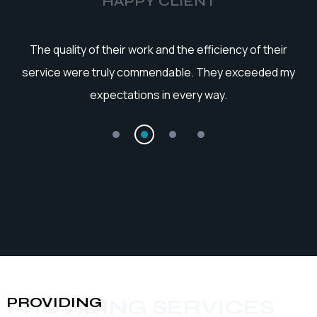
HAPPY CLIENT
he
The quality of their work and the efficiency of their
service were truly commendable. They exceeded my
expectations in every way.
PROVIDING
PROVIDING SERVICES