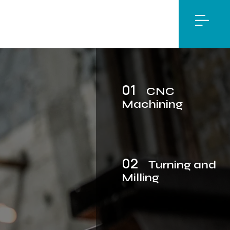
01
CNC
Machining
02
Turning and
Milling