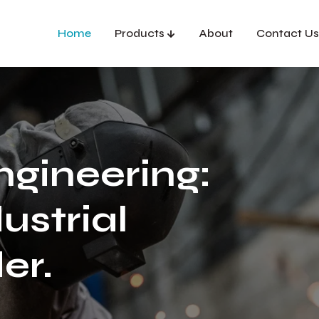
Home
Products
About
Contact Us
ngineering:
ustrial
er.