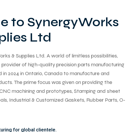
 to SynergyWorks
lies Ltd
 & Supplies Ltd. A world of limitless possibilities,
provider of high-quality precision parts manufacturing
ed in 2024 in Ontario, Canada to manufacture and
ducts. The prime focus was given on providing the
y CNC machining and prototypes, Stamping and sheet
seals, Industrial & Customized Gaskets, Rubber Parts, O-
ring for global clientele.