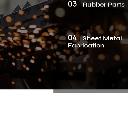
03
Rubber Parts
04
Sheet Metal
Fabrication