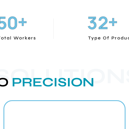
+
+
5
0
3
2
Total Workers
Type Of Produ
 SOLUTION
O
PRECISION