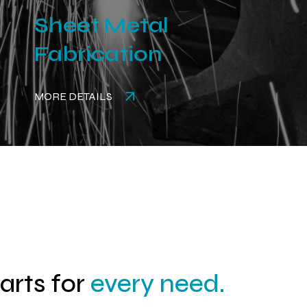
Sheet Metal
Fabrication
MORE DETAILS
parts for
every need.