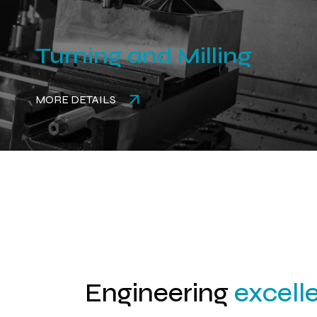
Turning and Milling
MORE DETAILS
Engineering
excell