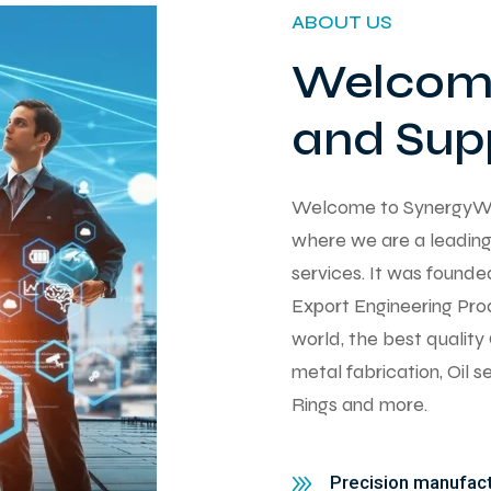
ABOUT US
Welcome
and Supp
Welcome to SynergyWorks
where we are a leading 
services. It was found
Export Engineering Pro
world, the best qualit
metal fabrication, Oil 
Rings and more.
Precision manufactu