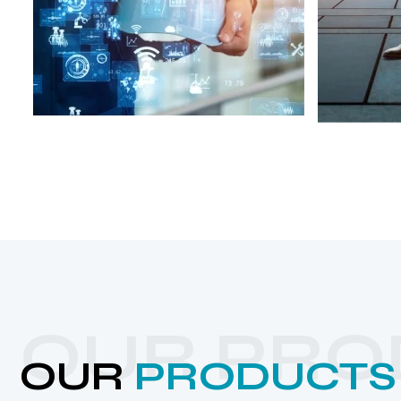
OUR PRO
OUR
PRODUCTS