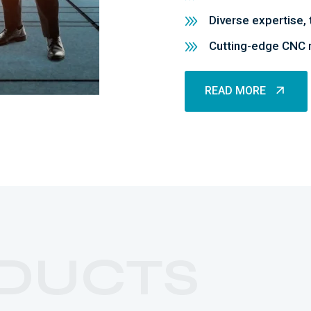
Diverse expertise, 
Cutting-edge CNC m
READ MORE
READ MORE
DUCTS