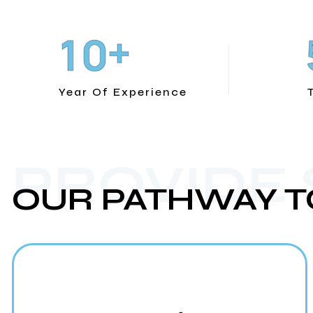
+
1
0
Year Of Experience
PROVIDE
OUR PATHWAY T