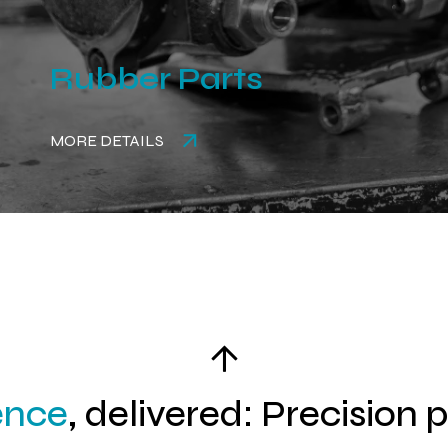
Rubber Parts
MORE DETAILS
ence
, delivered: Precision 