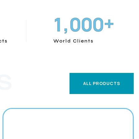
+
,
1
0
0
0
cts
World Clients
S
ALL PRODUCTS
ALL PRODUCTS