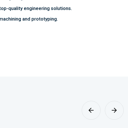
top-quality engineering solutions.
achining and prototyping.