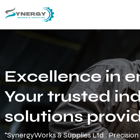
Excellence in e
Your trusted ind
solutions provid
“SynergyWorks & Supplies Ltd : Precision