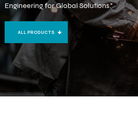
Engineering for Global Solutions."
ALL PRODUCTS
ALL PRODUCTS