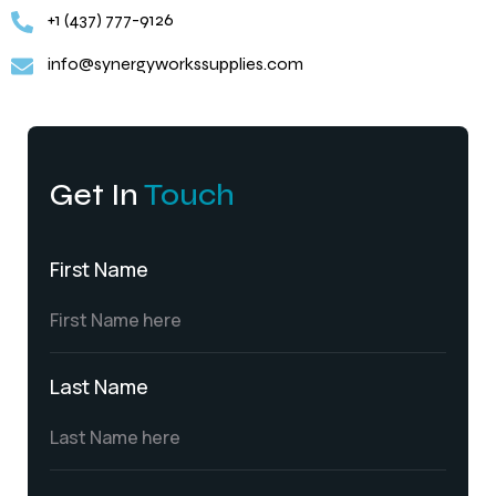
+1 (437) 777-9126
info@synergyworkssupplies.com
Get In
Touch
First Name
Last Name