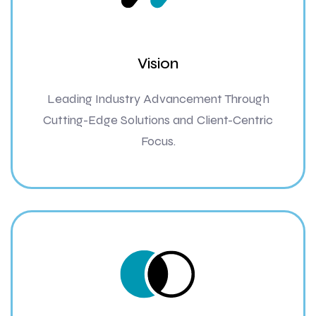
Vision
Leading Industry Advancement Through
Cutting-Edge Solutions and Client-Centric
Focus.