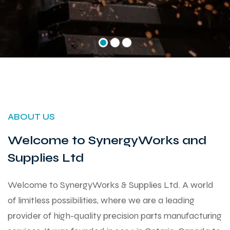
ABOUT US
Welcome to SynergyWorks and
Supplies Ltd
Welcome to SynergyWorks & Supplies Ltd. A world
of limitless possibilities, where we are a leading
provider of high-quality precision parts manufacturing