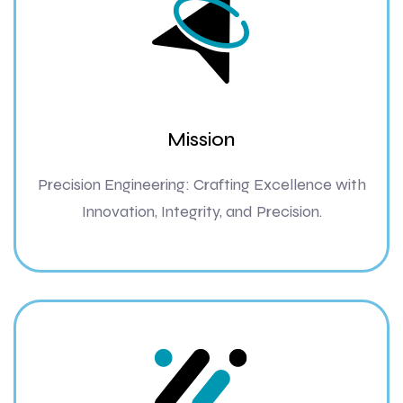
Mission
Precision Engineering: Crafting Excellence with
Innovation, Integrity, and Precision.