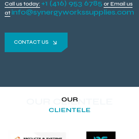
+1 (416) 953 6785
Call us today:
or Email us
info@synergyworkssupplies.com
at
CONTACT US
CONTACT US
OUR
OUR CLIENTELE
CLIENTELE