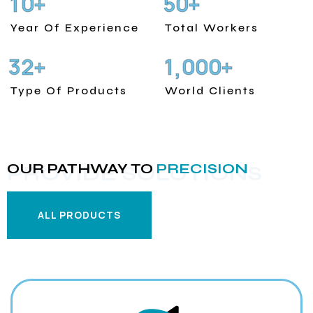
1
0
5
0
+
+
Year Of Experience
Total Workers
3
2
1
0
0
0
+
+
,
Type Of Products
World Clients
OUR PATHWAY TO
PRECISION
PROVIDE SOLUTIONS
ALL PRODUCTS
ALL PRODUCTS