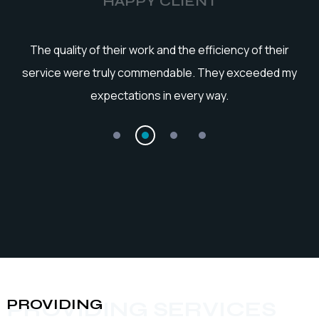
HAPPY CLIENT
he
The quality of their work and the efficiency of their
service were truly commendable. They exceeded my
expectations in every way.
PROVIDING
PROVIDING SERVICES