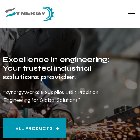
Excellence in engineering:
Your trusted industrial
solutions provider.
“SynergyWorks & Supplies Ltd : Precision
Engineering for Global Solutions."
ALL PRODUCTS
ALL PRODUCTS