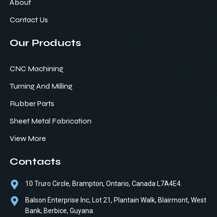
About
Contact Us
Our Products
CNC Machining
Turning And Milling
Rubber Parts
Sheet Metal Fabrication
View More
Contacts
10 Truro Circle, Brampton, Ontario, Canada L7A4E4.
Balson Enterprise Inc, Lot 21, Plantain Walk, Blairmont, West
Bank, Berbice, Guyana.