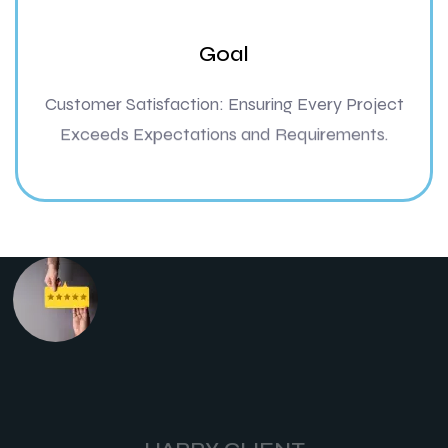
Goal
Customer Satisfaction: Ensuring Every Project
Exceeds Expectations and Requirements.