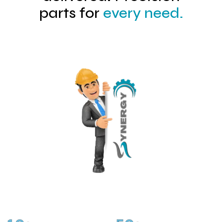
parts for
every need.