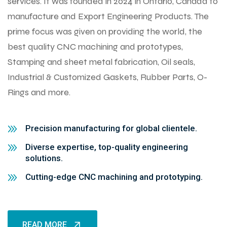
services. It was founded in 2024 in Ontario, Canada to
manufacture and Export Engineering Products. The
prime focus was given on providing the world, the
best quality CNC machining and prototypes,
Stamping and sheet metal fabrication, Oil seals,
Industrial & Customized Gaskets, Rubber Parts, O-
Rings and more.
Precision manufacturing for global clientele.
Diverse expertise, top-quality engineering
solutions.
Cutting-edge CNC machining and prototyping.
READ MORE