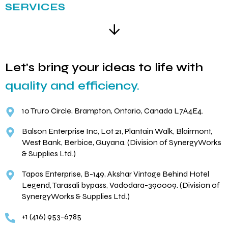
SERVICES
Let's bring your ideas to life with
quality and efficiency.
10 Truro Circle, Brampton, Ontario, Canada L7A4E4.
Balson Enterprise Inc, Lot 21, Plantain Walk, Blairmont,
West Bank, Berbice, Guyana. (Division of SynergyWorks
& Supplies Ltd.)
Tapas Enterprise, B-149, Akshar Vintage Behind Hotel
Legend, Tarasali bypass, Vadodara-390009. (Division of
SynergyWorks & Supplies Ltd.)
+1 (416) 953-6785