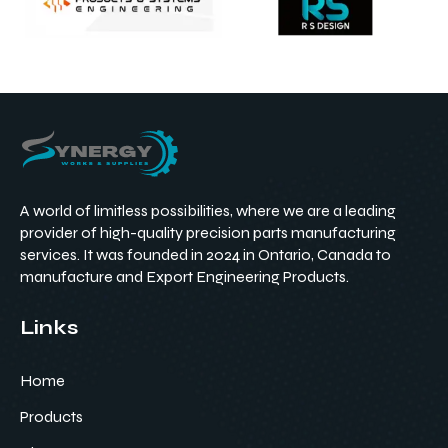
A world of limitless possibilities, where we are a leading
provider of high-quality precision parts manufacturing
services. It was founded in 2024 in Ontario, Canada to
manufacture and Export Engineering Products.
Links
Home
Products