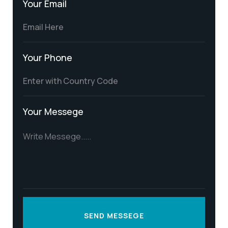
Your Email
Your Phone
Your Messege
SEND MESSEGE