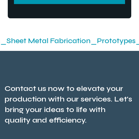
SEND MESSEGE
tal Fabrication_Prototypes_Stamping_
Contact us now to elevate your
production with our services. Let's
bring your ideas to life with
quality and efficiency.