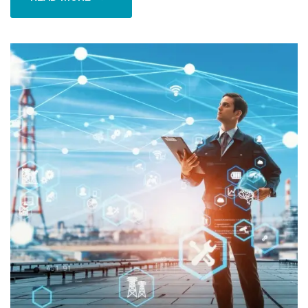
READ MORE