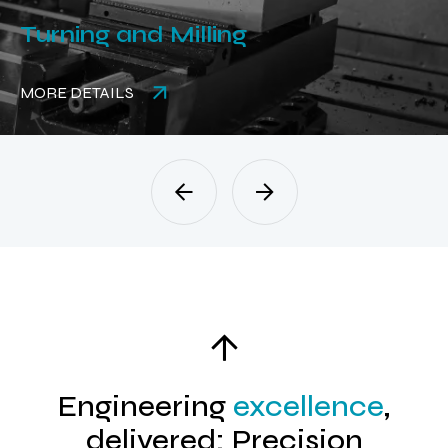
Turning and Milling
MORE DETAILS
Engineering
excellence
,
delivered: Precision