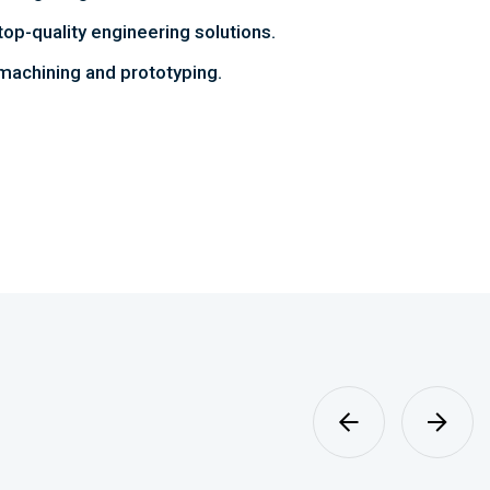
top-quality engineering solutions.
achining and prototyping.