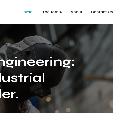
Home
Products
About
Contact Us
ngineering:
ustrial
er.