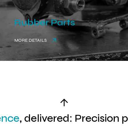
Rubber Parts
MORE DETAILS
ence
, delivered: Precision 