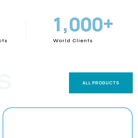
+
,
1
0
0
0
cts
World Clients
S
ALL PRODUCTS
ALL PRODUCTS