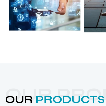
OUR PRO
OUR
PRODUCTS