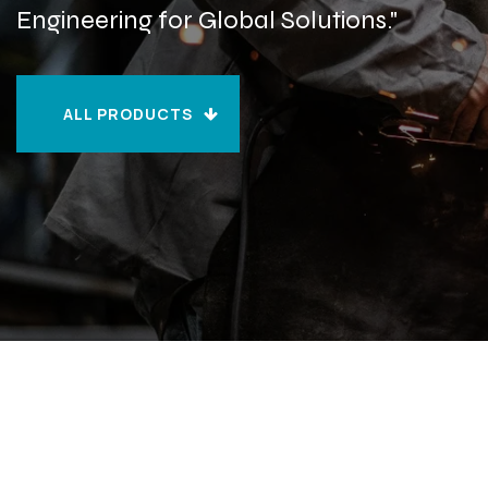
Engineering for Global Solutions."
ALL PRODUCTS
ALL PRODUCTS