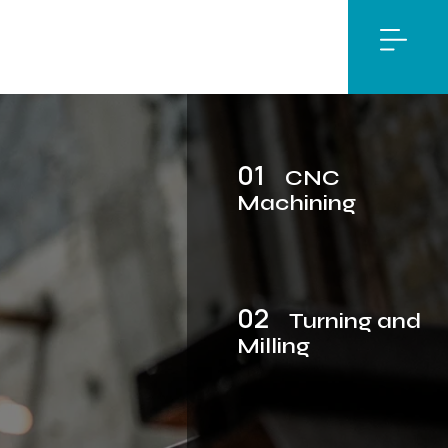
01
CNC
Machining
02
Turning and
Milling