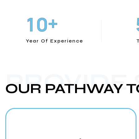
+
1
0
Year Of Experience
PROVIDE
OUR PATHWAY T