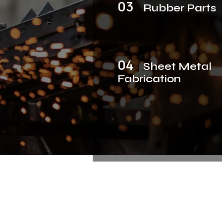
03
Rubber Parts
04
Sheet Metal
Fabrication