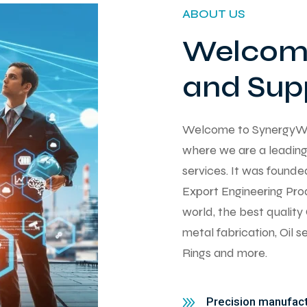
ABOUT US
Welcome
and Supp
Welcome to SynergyWorks
where we are a leading 
services. It was found
Export Engineering Pro
world, the best qualit
metal fabrication, Oil 
Rings and more.
Precision manufactu