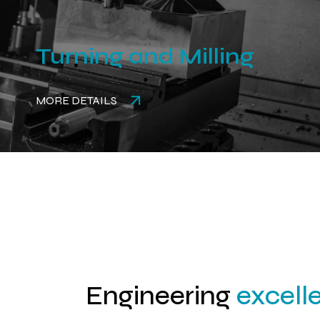
Turning and Milling
MORE DETAILS
Engineering
excell