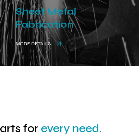
Sheet Metal
Fabrication
MORE DETAILS
parts for
every need.