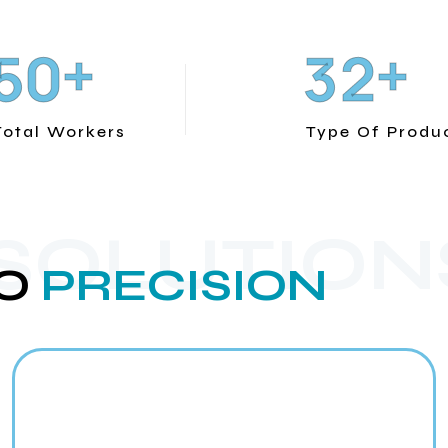
+
+
5
0
3
2
Total Workers
Type Of Produ
 SOLUTION
O
PRECISION