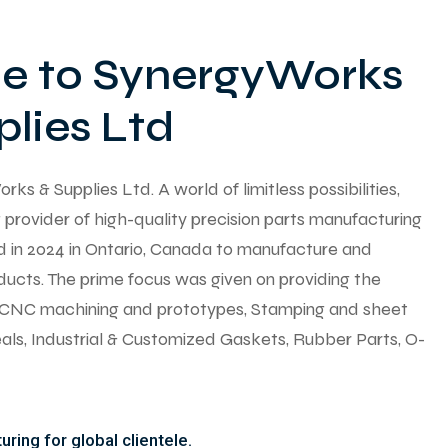
 to SynergyWorks
lies Ltd
 & Supplies Ltd. A world of limitless possibilities,
provider of high-quality precision parts manufacturing
ed in 2024 in Ontario, Canada to manufacture and
ducts. The prime focus was given on providing the
y CNC machining and prototypes, Stamping and sheet
seals, Industrial & Customized Gaskets, Rubber Parts, O-
ring for global clientele.