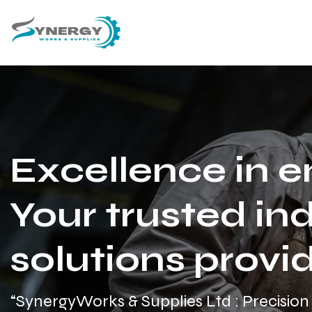
Excellence in e
Your trusted ind
solutions provid
“SynergyWorks & Supplies Ltd : Precision