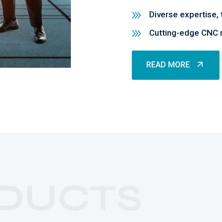
Diverse expertise, 
Cutting-edge CNC m
READ MORE
READ MORE
DUCTS