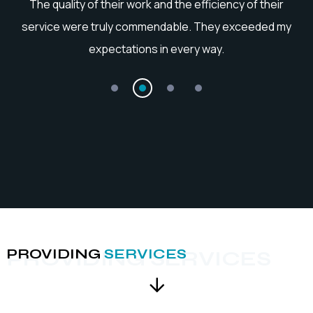
he
The quality of their work and the efficiency of their
service were truly commendable. They exceeded my
expectations in every way.
PROVIDING
SERVICES
PROVIDING SERVICES