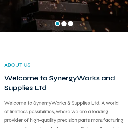
ABOUT US
Welcome to SynergyWorks and
Supplies Ltd
Welcome to SynergyWorks & Supplies Ltd. A world
of limitless possibilities, where we are a leading
provider of high-quality precision parts manufacturing