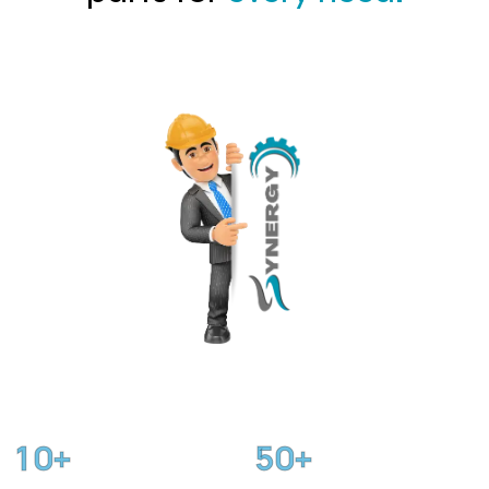
1
0
5
0
+
+