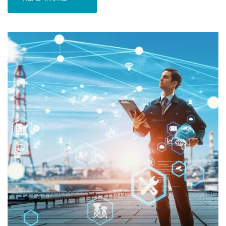
READ MORE