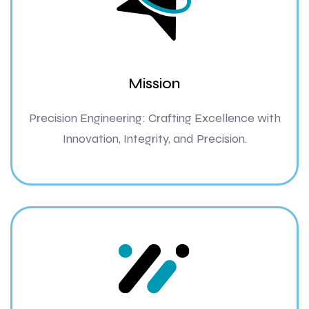
Mission
Precision Engineering: Crafting Excellence with
Innovation, Integrity, and Precision.