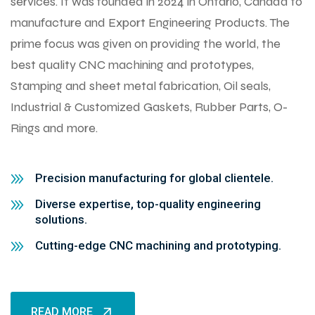
services. It was founded in 2024 in Ontario, Canada to
manufacture and Export Engineering Products. The
prime focus was given on providing the world, the
best quality CNC machining and prototypes,
Stamping and sheet metal fabrication, Oil seals,
Industrial & Customized Gaskets, Rubber Parts, O-
Rings and more.
Precision manufacturing for global clientele.
Diverse expertise, top-quality engineering
solutions.
Cutting-edge CNC machining and prototyping.
READ MORE