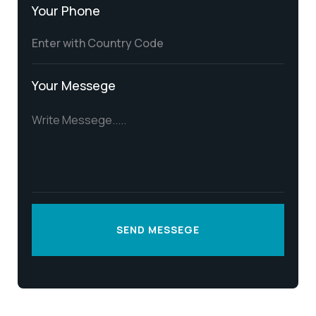
Your Phone
Your Messege
SEND MESSEGE
SEND MESSEGE