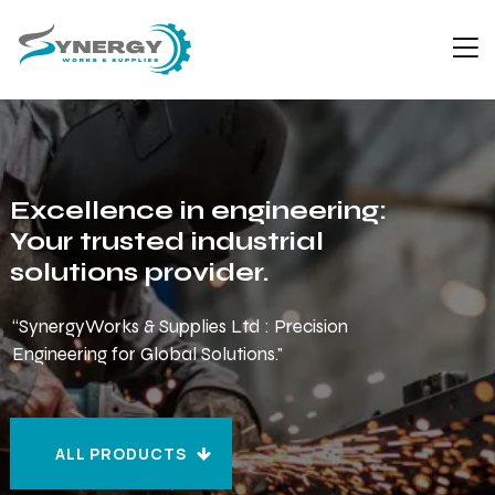
Excellence in engineering:
Your trusted industrial
solutions provider.
“SynergyWorks & Supplies Ltd : Precision
Engineering for Global Solutions."
ALL PRODUCTS
ALL PRODUCTS