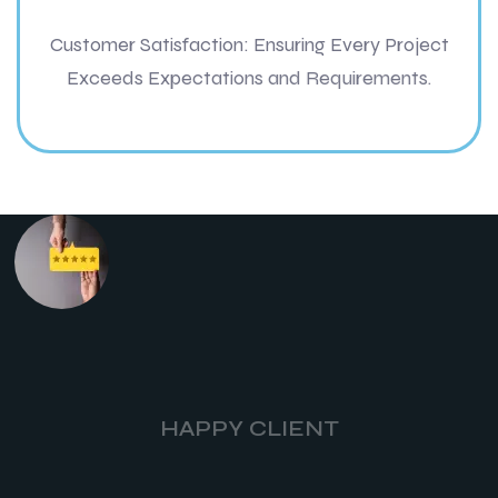
Customer Satisfaction: Ensuring Every Project
Exceeds Expectations and Requirements.
HAPPY CLIENT