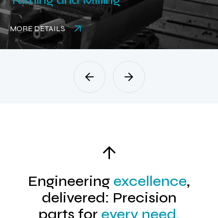
Turning and Milling
MORE DETAILS
Engineering
excellence
,
delivered: Precision
parts for
every need.