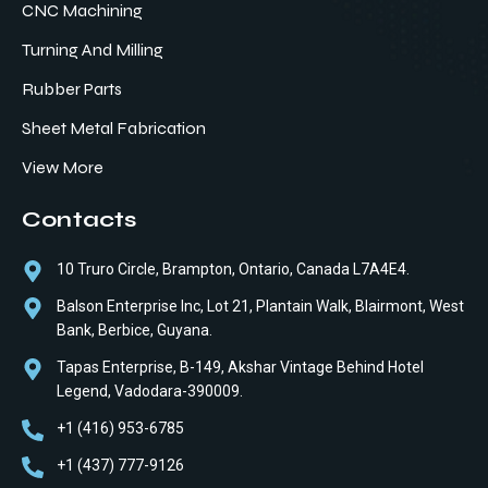
CNC Machining
Turning And Milling
Rubber Parts
Sheet Metal Fabrication
View More
Contacts
10 Truro Circle, Brampton, Ontario, Canada L7A4E4.
Balson Enterprise Inc, Lot 21, Plantain Walk, Blairmont, West
Bank, Berbice, Guyana.
Tapas Enterprise, B-149, Akshar Vintage Behind Hotel
Legend, Vadodara-390009.
+1 (416) 953-6785
+1 (437) 777-9126