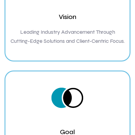
Vision
Leading Industry Advancement Through
Cutting-Edge Solutions and Client-Centric Focus.
Goal