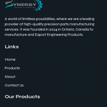
A world of limitless possibilities, where we are a leading
provider of high-quality precision parts manufacturing
services. It was founded in 2024 in Ontario, Canada to
manufacture and Export Engineering Products.
Links
Home
Products
About
Contact Us
Our Products