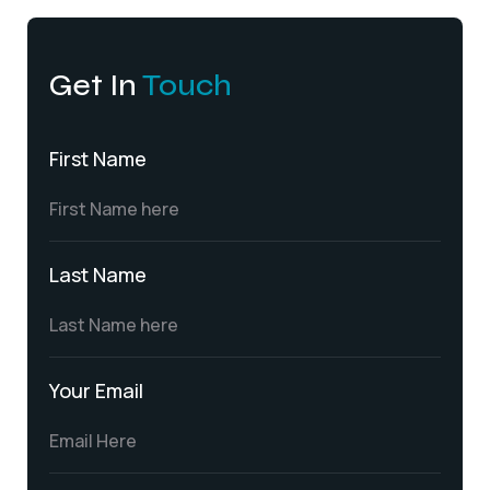
Get In
Touch
First Name
Last Name
Your Email