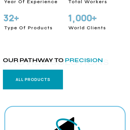
Year Of Experience
Total Workers
3
2
1
0
0
0
+
+
,
Type Of Products
World Clients
OUR PATHWAY TO
PRECISION
PROVIDE SOLUTIONS
ALL PRODUCTS
ALL PRODUCTS