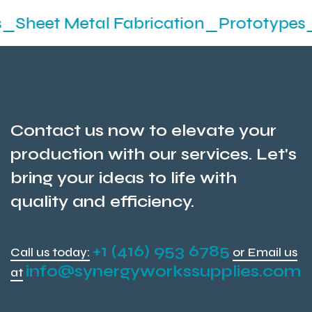
etal Fabrication_Prototypes_Stampin
Contact us now to elevate your
production with our services. Let's
bring your ideas to life with
quality and efficiency.
+1 (416) 953 6785
Call us today:
or Email us
info@synergyworkssupplies.com
at