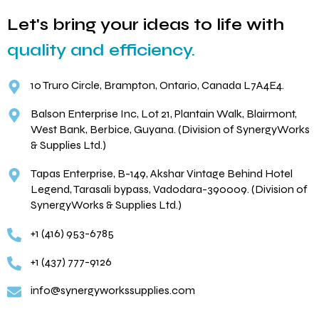
Let's bring your ideas to life with
quality and efficiency.
10 Truro Circle, Brampton, Ontario, Canada L7A4E4.
Balson Enterprise Inc, Lot 21, Plantain Walk, Blairmont,
West Bank, Berbice, Guyana. (Division of SynergyWorks
& Supplies Ltd.)
Tapas Enterprise, B-149, Akshar Vintage Behind Hotel
Legend, Tarasali bypass, Vadodara-390009. (Division of
SynergyWorks & Supplies Ltd.)
+1 (416) 953-6785
+1 (437) 777-9126
info@synergyworkssupplies.com