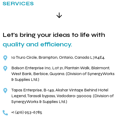
SERVICES
Let's bring your ideas to life with
quality and efficiency.
10 Truro Circle, Brampton, Ontario, Canada L7A4E4.
Balson Enterprise Inc, Lot 21, Plantain Walk, Blairmont,
West Bank, Berbice, Guyana. (Division of SynergyWorks
& Supplies Ltd.)
Tapas Enterprise, B-149, Akshar Vintage Behind Hotel
Legend, Tarasali bypass, Vadodara-390009. (Division of
SynergyWorks & Supplies Ltd.)
+1 (416) 953-6785