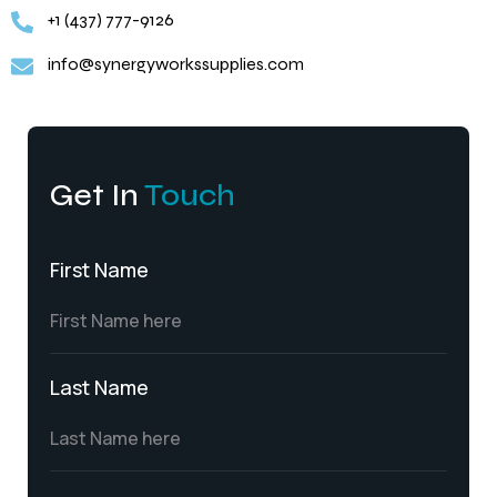
+1 (437) 777-9126
info@synergyworkssupplies.com
Get In
Touch
First Name
Last Name