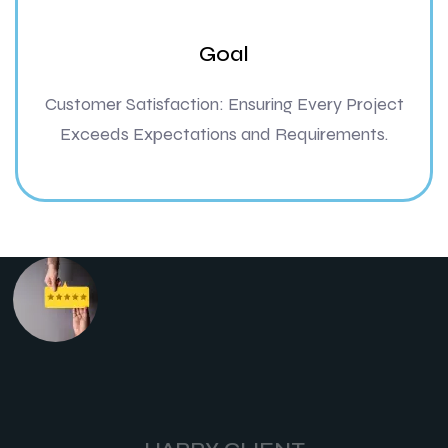
Goal
Customer Satisfaction: Ensuring Every Project
Exceeds Expectations and Requirements.