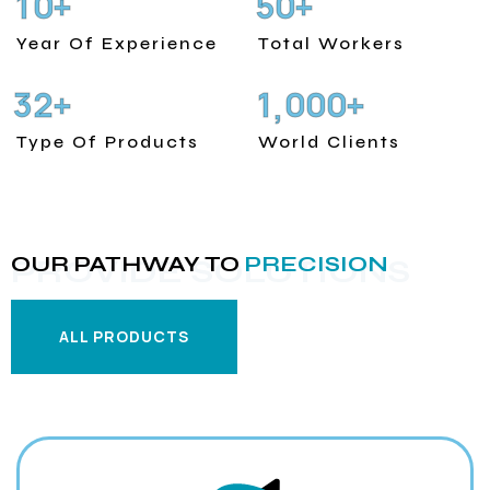
1
0
5
0
+
+
Year Of Experience
Total Workers
3
2
1
0
0
0
+
+
,
Type Of Products
World Clients
OUR PATHWAY TO
PRECISION
PROVIDE SOLUTIONS
ALL PRODUCTS
ALL PRODUCTS