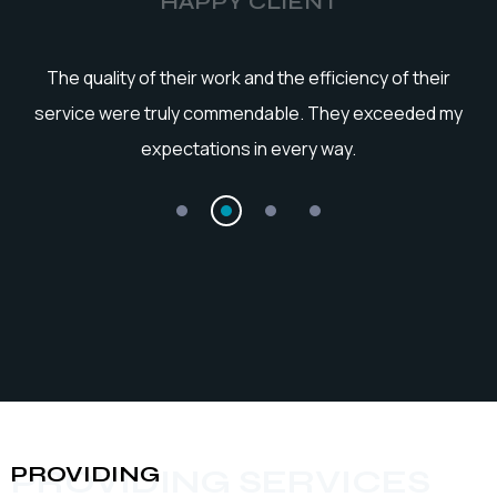
HAPPY CLIENT
he
The quality of their work and the efficiency of their
service were truly commendable. They exceeded my
expectations in every way.
PROVIDING
PROVIDING SERVICES