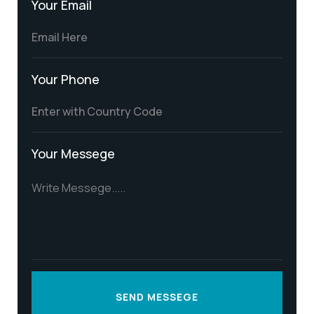
Your Email
Your Phone
Your Messege
SEND MESSEGE