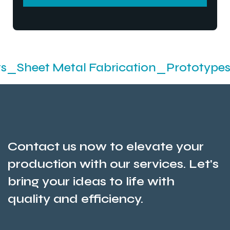
SEND MESSEGE
 Metal Fabrication_Prototypes_Stampi
Contact us now to elevate your
production with our services. Let's
bring your ideas to life with
quality and efficiency.