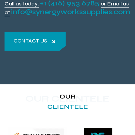
+1 (416) 953 6785
Call us today:
or Email us
info@synergyworkssupplies.com
at
CONTACT US
CONTACT US
OUR
OUR CLIENTELE
CLIENTELE