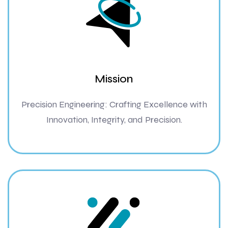
Mission
Precision Engineering: Crafting Excellence with
Innovation, Integrity, and Precision.