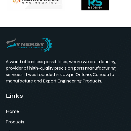
A world of limitless possibilities, where we are a leading
provider of high-quality precision parts manufacturing
services. It was founded in 2024 in Ontario, Canada to
manufacture and Export Engineering Products.
Links
Home
Products