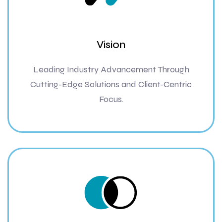
Vision
Leading Industry Advancement Through
Cutting-Edge Solutions and Client-Centric
Focus.