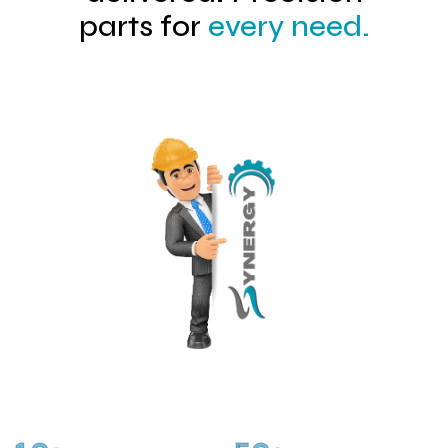
parts for
every need.