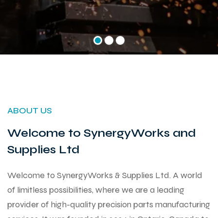
ABOUT US
Welcome to SynergyWorks and
Supplies Ltd
Welcome to SynergyWorks & Supplies Ltd. A world
of limitless possibilities, where we are a leading
provider of high-quality precision parts manufacturing