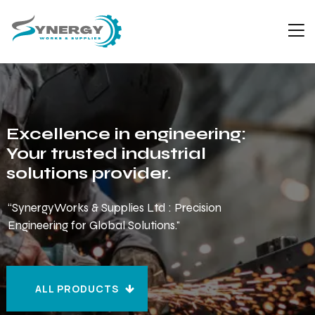
Excellence in engineering:
Your trusted industrial
solutions provider.
“SynergyWorks & Supplies Ltd : Precision
Engineering for Global Solutions."
ALL PRODUCTS
ALL PRODUCTS