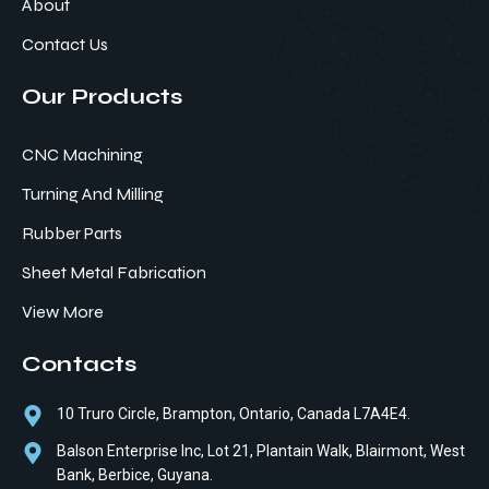
About
Contact Us
Our Products
CNC Machining
Turning And Milling
Rubber Parts
Sheet Metal Fabrication
View More
Contacts
10 Truro Circle, Brampton, Ontario, Canada L7A4E4.
Balson Enterprise Inc, Lot 21, Plantain Walk, Blairmont, West
Bank, Berbice, Guyana.