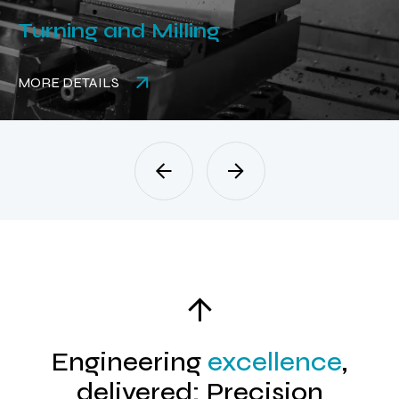
Turning and Milling
MORE DETAILS
Engineering
excellence
,
delivered: Precision