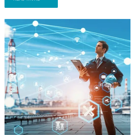
READ MORE