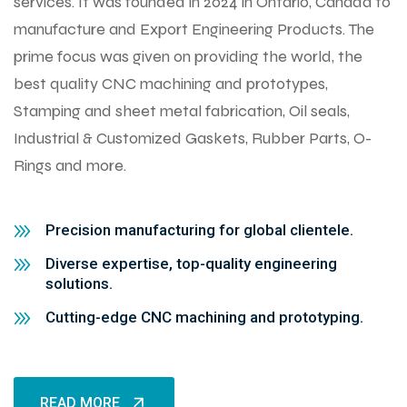
services. It was founded in 2024 in Ontario, Canada to
manufacture and Export Engineering Products. The
prime focus was given on providing the world, the
best quality CNC machining and prototypes,
Stamping and sheet metal fabrication, Oil seals,
Industrial & Customized Gaskets, Rubber Parts, O-
Rings and more.
Precision manufacturing for global clientele.
Diverse expertise, top-quality engineering
solutions.
Cutting-edge CNC machining and prototyping.
READ MORE