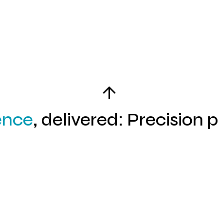
03
ence
, delivered: Precision 