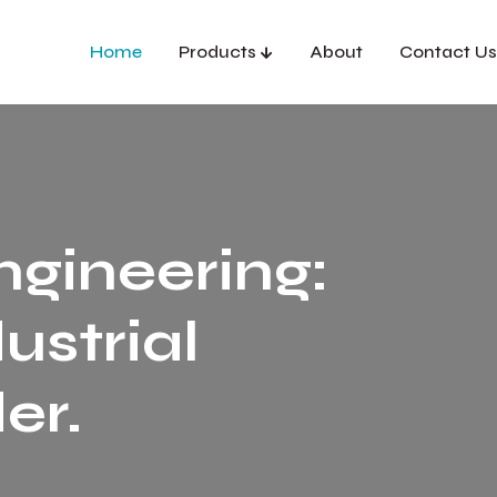
Home
Products
About
Contact Us
ngineering:
ustrial
er.