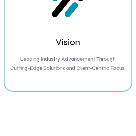
Vision
Leading Industry Advancement Through
Cutting-Edge Solutions and Client-Centric Focus.