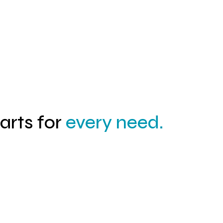
04
parts for
every need.