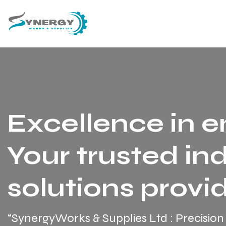
Excellence in e
Your trusted ind
solutions provid
“SynergyWorks & Supplies Ltd : Precision