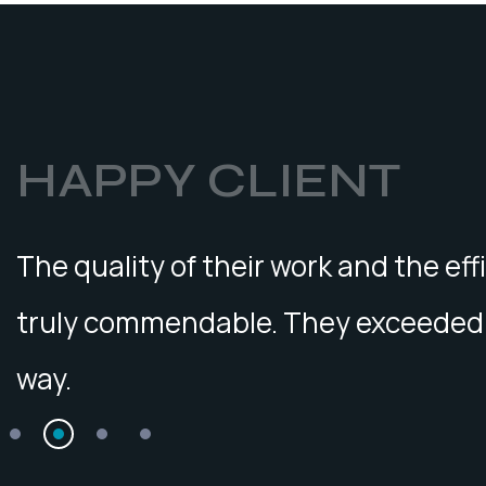
HAPPY CLIENT
The quality of their work and the eff
truly commendable. They exceeded 
way.