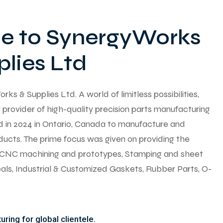
 to SynergyWorks
lies Ltd
 & Supplies Ltd. A world of limitless possibilities,
provider of high-quality precision parts manufacturing
ed in 2024 in Ontario, Canada to manufacture and
ducts. The prime focus was given on providing the
y CNC machining and prototypes, Stamping and sheet
seals, Industrial & Customized Gaskets, Rubber Parts, O-
ring for global clientele.