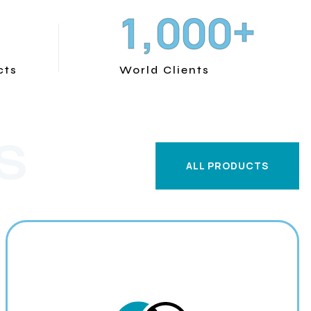
+
,
1
0
0
0
cts
World Clients
S
ALL PRODUCTS
ALL PRODUCTS