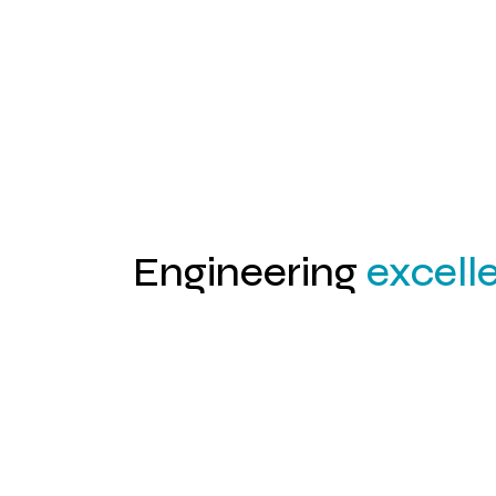
02
Engineering
excell