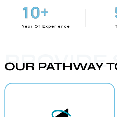
+
1
0
Year Of Experience
PROVIDE
OUR PATHWAY T