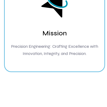
Mission
Precision Engineering: Crafting Excellence with
Innovation, Integrity, and Precision.