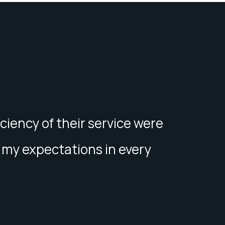
iciency of their service were
my expectations in every