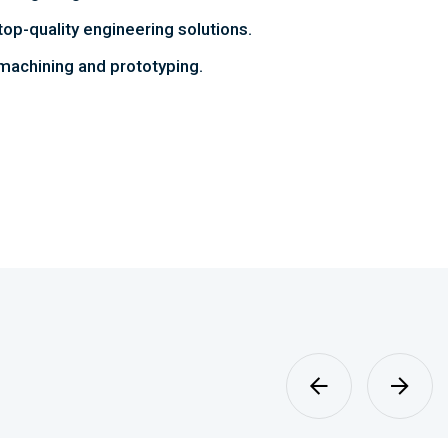
top-quality engineering solutions.
achining and prototyping.
Sheet Metal
Fabrication
MORE DETAILS