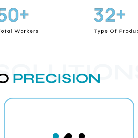
+
+
5
0
3
2
Total Workers
Type Of Produ
 SOLUTION
O
PRECISION