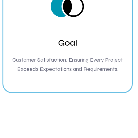
Goal
Customer Satisfaction: Ensuring Every Project
Exceeds Expectations and Requirements.