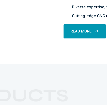
Diverse expertise, 
Cutting-edge CNC m
READ MORE
READ MORE
Rubber Parts
DUCTS
MORE DETAILS