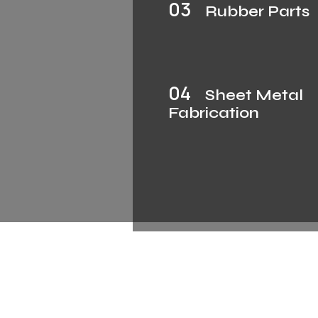
03
Rubber Parts
04
Sheet Metal
Fabrication