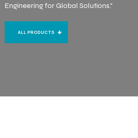
Engineering for Global Solutions."
ALL PRODUCTS
ALL PRODUCTS