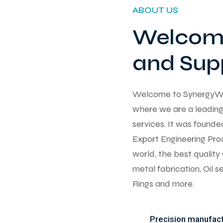
ABOUT US
Welcome
and Supp
Welcome to SynergyWorks
where we are a leading 
services. It was found
Export Engineering Pro
world, the best qualit
metal fabrication, Oil 
Rings and more.
Precision manufactu