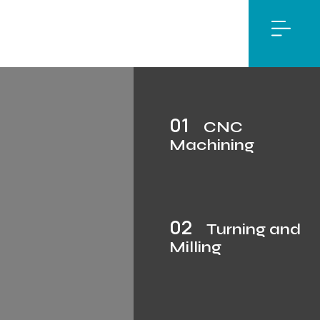
01
CNC
Machining
02
Turning and
Milling