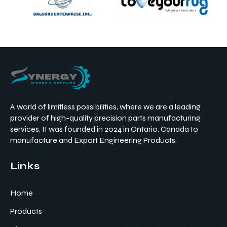
A world of limitless possibilities, where we are a leading
provider of high-quality precision parts manufacturing
services. It was founded in 2024 in Ontario, Canada to
manufacture and Export Engineering Products.
Links
Home
Products