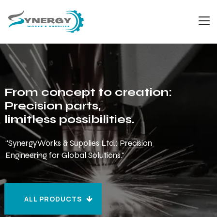
From concept to creation:
Precision parts,
limitless possibilities.
“SynergyWorks & Supplies Ltd.: Precision
Engineering for Global Solutions."
ALL PRODUCTS
ALL PRODUCTS