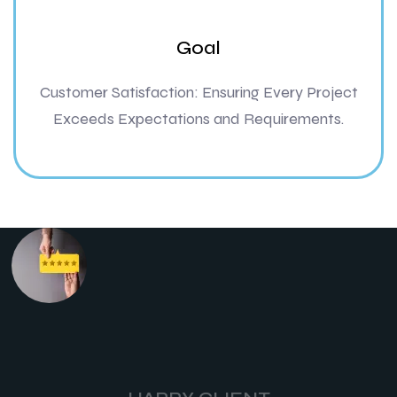
Goal
Customer Satisfaction: Ensuring Every Project
Exceeds Expectations and Requirements.