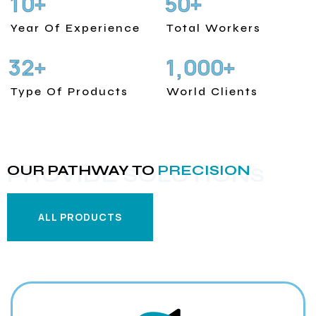
1
0
5
0
+
+
Year Of Experience
Total Workers
3
2
1
0
0
0
+
+
,
Type Of Products
World Clients
OUR PATHWAY TO
PRECISION
PROVIDE SOLUTIONS
ALL PRODUCTS
ALL PRODUCTS