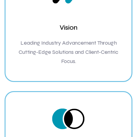
Vision
Leading Industry Advancement Through
Cutting-Edge Solutions and Client-Centric
Focus.