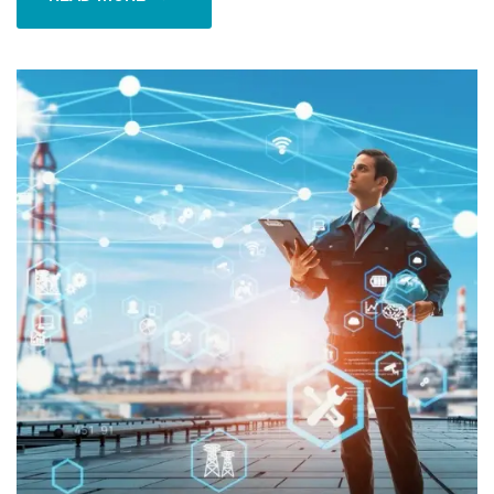
READ MORE