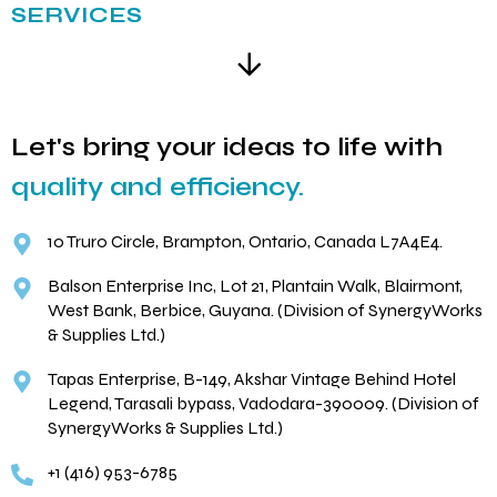
SERVICES
Let's bring your ideas to life with
quality and efficiency.
10 Truro Circle, Brampton, Ontario, Canada L7A4E4.
Balson Enterprise Inc, Lot 21, Plantain Walk, Blairmont,
West Bank, Berbice, Guyana. (Division of SynergyWorks
& Supplies Ltd.)
Tapas Enterprise, B-149, Akshar Vintage Behind Hotel
Legend, Tarasali bypass, Vadodara-390009. (Division of
SynergyWorks & Supplies Ltd.)
+1 (416) 953-6785