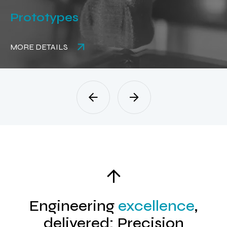
Stamping
MORE DETAILS
Engineering
excellence
,
delivered: Precision