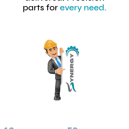
parts for
every need.