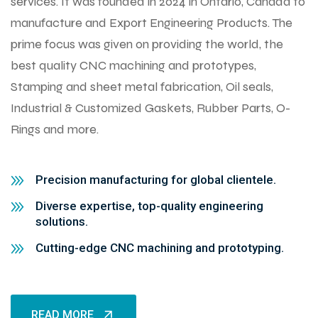
services. It was founded in 2024 in Ontario, Canada to
manufacture and Export Engineering Products. The
prime focus was given on providing the world, the
best quality CNC machining and prototypes,
Stamping and sheet metal fabrication, Oil seals,
Industrial & Customized Gaskets, Rubber Parts, O-
Rings and more.
Precision manufacturing for global clientele.
Diverse expertise, top-quality engineering
solutions.
Cutting-edge CNC machining and prototyping.
READ MORE