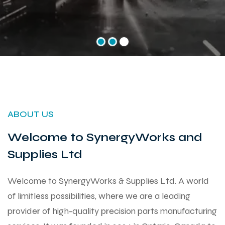
ABOUT US
Welcome to SynergyWorks and
Supplies Ltd
Welcome to SynergyWorks & Supplies Ltd. A world
of limitless possibilities, where we are a leading
provider of high-quality precision parts manufacturing