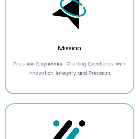
Mission
Precision Engineering: Crafting Excellence with
Innovation, Integrity, and Precision.