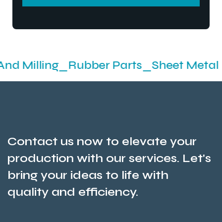
SEND MESSEGE
ing_Rubber Parts_Sheet Metal Fabrica
Contact us now to elevate your
production with our services. Let's
bring your ideas to life with
quality and efficiency.