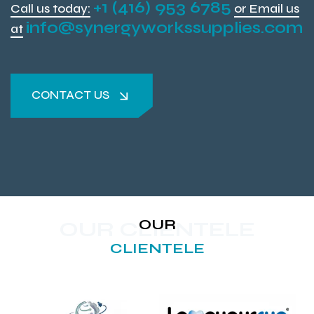
+1 (416) 953 6785
Call us today:
or Email us
info@synergyworkssupplies.com
at
CONTACT US
CONTACT US
OUR
OUR CLIENTELE
CLIENTELE