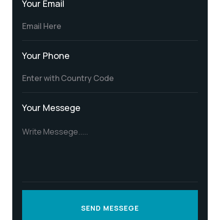
Your Email
Your Phone
Your Messege
SEND MESSEGE