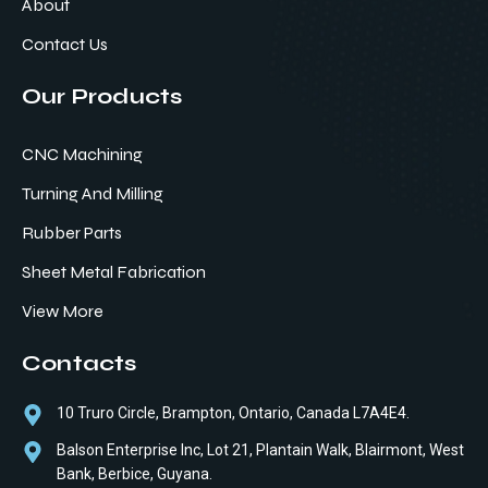
About
Contact Us
Our Products
CNC Machining
Turning And Milling
Rubber Parts
Sheet Metal Fabrication
View More
Contacts
10 Truro Circle, Brampton, Ontario, Canada L7A4E4.
Balson Enterprise Inc, Lot 21, Plantain Walk, Blairmont, West
Bank, Berbice, Guyana.