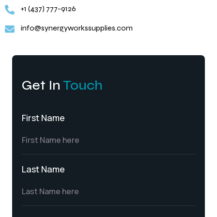
+1 (437) 777-9126
info@synergyworkssupplies.com
Get In
Touch
First Name
Last Name